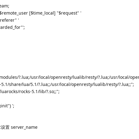
ream;
$remote_user [$time_local] "$request" '
referer" '
arded_for"';
odules/?.lua;/usr/local/openresty/lualib/resty/?.lua;/usr/local/ope
-5.1/share/lua/5.1/?.lua;;/usr/local/openresty/lualib/resty/?.lua;;";
uarocks/rocks-5.1/lib/?.so;;";
nit") ';
设置 server_name