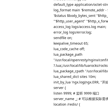
default_type application/octet-st
log_format main '$remote_addr - 
'$status $body_bytes_sent "$http_
'"$http_user_agent" "$http_x_forw
access_log logs/access.log main;
error_log logs/error.log;
sendfile on;
keepalive_timeout 65;
lua_code_cache off;
lua_package_path
"/usr/local/openresty/nginx/conf/m
?.lua;;/usr/local/lib/luarocks/rocks
lua_package_cpath "/usr/local/lib/l
lua_shared_dict sites 10m;
init_by_lua 'ngx.log(ngx.ERR, "开始i
server {
listen 9999; # 监听 9999 端口
server_name _; # 可以根据实际需求
location /redis/ {