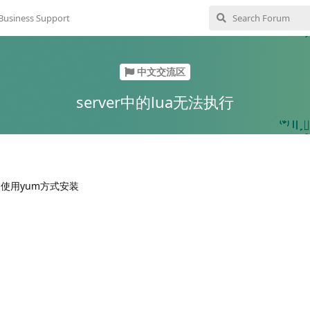
Business Support
中文交流区
server中的lua无法执行
1.4.2 使用yum方式安装