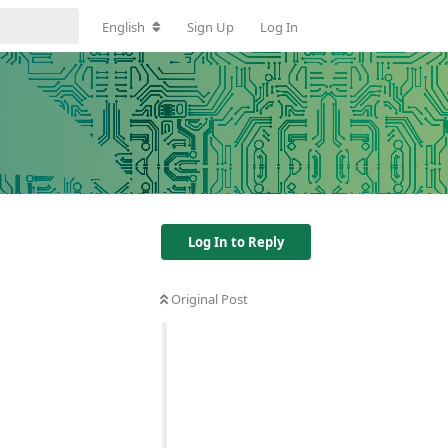
English
Sign Up
Log In
Log In to Reply
Original Post