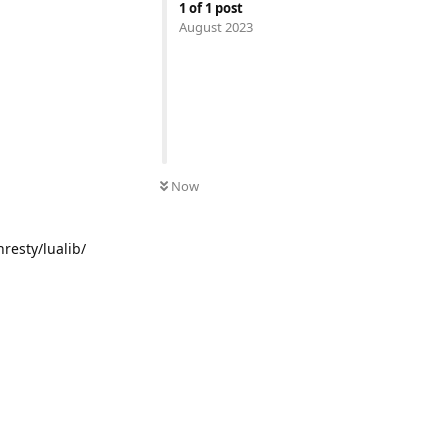
1
of
1
post
August 2023
UNREAD
Now
nresty/lualib/