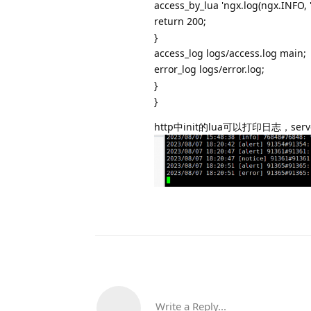
access_by_lua 'ngx.log(ngx.INFO
return 200;
}
access_log logs/access.log main;
error_log logs/error.log;
}
}
http中init的lua可以打印日志，s
Write a Reply...