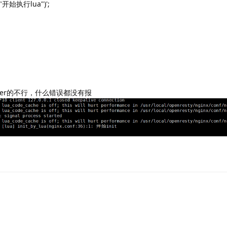
, "开始执行lua")';
erver的不行，什么错误都没有报