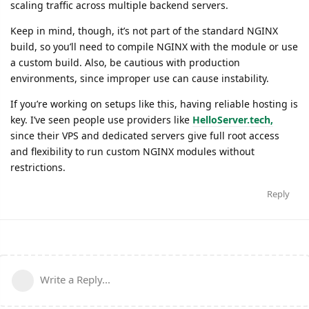
scaling traffic across multiple backend servers.
Keep in mind, though, it’s not part of the standard NGINX
build, so you’ll need to compile NGINX with the module or use
a custom build. Also, be cautious with production
environments, since improper use can cause instability.
If you’re working on setups like this, having reliable hosting is
key. I’ve seen people use providers like
HelloServer.tech,
since their VPS and dedicated servers give full root access
and flexibility to run custom NGINX modules without
restrictions.
Reply
Write a Reply...