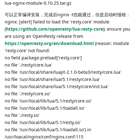
lua-nginx-module-0.10.25.tar.gz
可以正常编译安装，完成后nginx -t也能通过，但是启动时报错：
nginx: [alert] failed to load the 'resty.core' module
(
https://github.com/openresty/lua-resty-core
); ensure you
are using an OpenResty release from
https://openresty.org/en/download.html
(reason: module
'resty.core' not found:
no field package.preload['resty.core']
no file './resty/core.lua'
no file '/usr/local/share/luajit-2.1.0-beta3/resty/core.lua'
no file '/usr/local/share/lua/5.1/resty/core.lua'
no file '/usr/local/share/lua/5.1/resty/core/init.lua'
no file './resty/core.so'
no file '/usr/local/lib/lua/5.1/resty/core.so'
no file '/usr/local/lib/lua/5.1/loadall.so'
no file './resty.so'
no file '/usr/local/lib/lua/5.1/resty.so'
no file '/usr/local/lib/lua/5.1/loadall.so') in
/usr/loacal/nginx/conf/nginx.conf:115