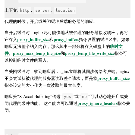
上下文:
,
,
http
server
location
代理的时候，开启或关闭缓冲后端服务器的响应。
当开启缓冲时，nginx尽可能快地从被代理的服务器接收响应，再将
proxy_buffer_size
proxy_buffers
它存入
和
指令设置的缓冲区中。如果
临时文
响应无法整个纳入内存，那么其中一部分将存入磁盘上的
件
proxy_max_temp_file_size
proxy_temp_file_write_size
。
和
指令可
以控制临时文件的写入。
当关闭缓冲时，收到响应后，nginx立即将其同步传给客户端。nginx
proxy_buffer_size
不会尝试从被代理的服务器读取整个请求，而是将
指令设定的大小作为一次读取的最大长度。
响应头“X-Accel-Buffering”传递“
”或“
”可以动态地开启或关
yes
no
proxy_ignore_headers
闭代理的缓冲功能。 这个能力可以通过
指令关
闭。