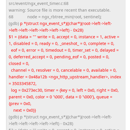
src/event/ngx_event_timer.c:68
warning: Source file is more recent than executable.
68
node = ngx_rbtree_min(root, sentinel);
(gdb)
p *(struct ngx_event_s*)((char*)(root->
left->left-
>left->left->left->
left->left->left) - 0x28)
$1 = {data = "" write = 0, accept = 0, instance = 1, active =
1, disabled = 0, ready = 0, _oneshot_ = 0, complete = 0,
eof = 0, error = 0, timedout = 0, timer_set = 0, delayed =
0, deferred_accept = 0, pending_eof = 0, posted = 0,
closed = 0,
channel = 0, resolver = 0, cancelable = 0, available = 0,
handler = 0x48a12b <ngx_http_upstream_handler>, index
= 3503345872,
log = 0x273ec30, timer = {key = 0, left = 0x0, right = 0x0,
parent = 0x0, color = 0 '\000', data = 0 '\000'}, queue =
{prev = 0x0,
next = 0x0}}
(gdb) p *(struct ngx_event_s*)((char*)(root->
left->left-
>left->left->left->
left->left) - 0x28)