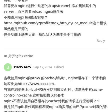
我需要在nginx运行中动态的在upstream中添加删除其中的
server，而不需要reload nginx就生效
不知道用ngx lua能否实现？
https://github.com/yzprofile/ngx_http_dyups_module这个模块
虽然也是开源的
但是功能上缺失太多，所以我认为基本是不可用的
Reply
In
关于nginx cache
316953425
3
Sep 12, 2014
Edited
当我使用nginx的proxy 的cache功能时，nginx缓存了一个请求的
响应比如http：//www.aaa.com,
当我在浏览器上用ctrl+F5再次访问该页面时，请求头中有cache-
control:no-cache,这时按照协议的要求
nginx不应该使用自己缓存的cache对我的请求进行应答啊？？
但是我用gdb看代码流程发现nginx确实用的自己的cache对我的请