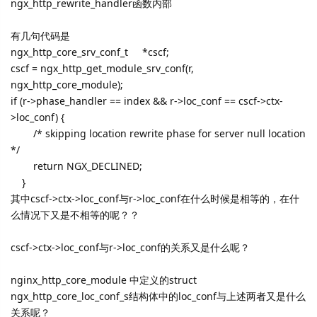
ngx_http_rewrite_handler函数内部
有几句代码是
ngx_http_core_srv_conf_t *cscf;
cscf = ngx_http_get_module_srv_conf(r,
ngx_http_core_module);
if (r->phase_handler == index && r->loc_conf == cscf->ctx-
>loc_conf) {
/* skipping location rewrite phase for server null location
*/
return NGX_DECLINED;
}
其中cscf->ctx->loc_conf与r->loc_conf在什么时候是相等的，在什
么情况下又是不相等的呢？？
cscf->ctx->loc_conf与r->loc_conf的关系又是什么呢？
nginx_http_core_module 中定义的struct
ngx_http_core_loc_conf_s结构体中的loc_conf与上述两者又是什么
关系呢？