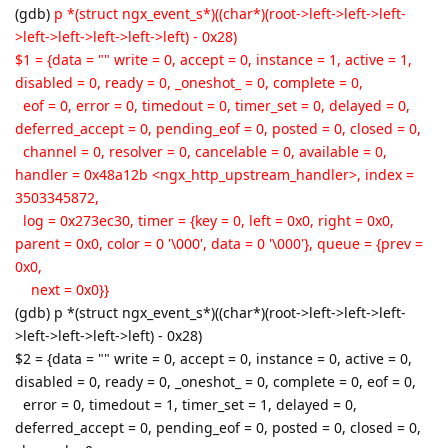
(gdb)
p *(struct ngx_event_s*)((char*)(root->left->left->left-
>left->left->left->left->left) - 0x28)
$1 = {data = "" write = 0, accept = 0, instance = 1, active = 1,
disabled = 0, ready = 0, _oneshot_ = 0, complete = 0,
eof = 0, error = 0, timedout = 0, timer_set = 0, delayed = 0,
deferred_accept = 0, pending_eof = 0, posted = 0, closed = 0,
channel = 0, resolver = 0, cancelable = 0, available = 0,
handler = 0x48a12b <ngx_http_upstream_handler>, index =
3503345872,
log = 0x273ec30, timer = {key = 0, left = 0x0, right = 0x0,
parent = 0x0, color = 0 '\000', data = 0 '\000'}, queue = {prev =
0x0,
next = 0x0}}
(gdb) p *(struct ngx_event_s*)((char*)(root->left->left->left-
>left->left->left->left) - 0x28)
$2 = {data = "" write = 0, accept = 0, instance = 0, active = 0,
disabled = 0, ready = 0, _oneshot_ = 0, complete = 0, eof = 0,
error = 0, timedout = 1, timer_set = 1, delayed = 0,
deferred_accept = 0, pending_eof = 0, posted = 0, closed = 0,