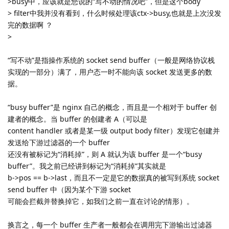
>busy中，应该就是您说的“写不动的情况吧”，但是这个body
> filter中我并没有看到，什么时候处理该ctx->busy,也就是上次没发
完的数据啊 ？
>
“写不动”是指操作系统的 socket send buffer（一般是网络协议栈
实现的一部分）满了，用户态一时不能向该 socket 发送更多的数
据。
“busy buffer”是 nginx 自己的概念，而且是一个相对于 buffer 创
建者的概念。当 buffer 的创建者 A（可以是
content handler 或者是某一级 output body filter）发现它创建并
发送给下游过滤器的一个 buffer
还没有被标记为“消耗掉”，则 A 就认为该 buffer 是一个“busy
buffer”。我之前已经讲到标记为“消耗掉”其实就是
b->pos == b->last，而且不一定是它的数据真的被写到系统 socket
send buffer 中（因为某个下游 socket
可能会拦截并替换掉它，如我们之前一直在讨论的情形）。
换言之，每一个 buffer 生产者一般都会在调用完下游输出过滤器