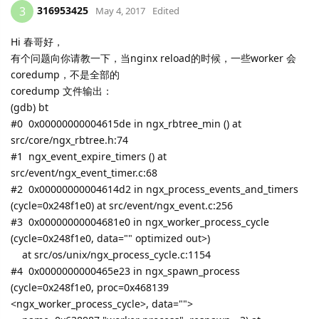
316953425
3
May 4, 2017
Edited
Hi 春哥好，
有个问题向你请教一下，当nginx reload的时候，一些worker 会
coredump，不是全部的
coredump 文件输出：
(gdb) bt
#0 0x00000000004615de in ngx_rbtree_min () at
src/core/ngx_rbtree.h:74
#1 ngx_event_expire_timers () at
src/event/ngx_event_timer.c:68
#2 0x00000000004614d2 in ngx_process_events_and_timers
(cycle=0x248f1e0) at src/event/ngx_event.c:256
#3 0x00000000004681e0 in ngx_worker_process_cycle
(cycle=0x248f1e0, data="" optimized out>)
at src/os/unix/ngx_process_cycle.c:1154
#4 0x0000000000465e23 in ngx_spawn_process
(cycle=0x248f1e0, proc=0x468139
<ngx_worker_process_cycle>, data="">