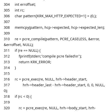
304 int erroffset;
305 int rc;
306 char pattern[KRK_MAX_HTTP_EXPECTED+1] = {0,};
307
308 memcpy(pattern, hcp->expected, hcp->expected_len);
309
310 re = pcre_compile(pattern, PCRE_CASELESS, &error,
&erroffset, NULL);
311 if (re == NULL) {
312 fprintf(stderr,"compile pcre failed\n");
313 return KRK_ERROR;
314 }
315
316 rc = pcre_exec(re, NULL, hrh->header_start,
317 hrh->header_last - hrh->header_start, 0, 0, NULL,
0);
318 if (rc < 0) {
319
320 rc = pcre_exec(re, NULL, hrh->body_start, hrh-