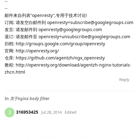
--
--
邮件来自列表“openresty”,专用于技术讨论!
订阅: 请发空白邮件到 openresty+subscribe@googlegroups.com
发言: 请发邮件到 openresty@googlegroups.com
退订: 请发邮件至 openresty+unsubscribe@googlegroups.com
归档: http://groups.google.com/group/openresty
官网: http://openresty.org/
仓库: https://github.com/agentzh/ngx_openresty
教程: http://openresty.org/download/agentzh-nginx-tutorials-
zhcn.html
Reply
In
关于nginx body filter
316953425
3
Jul 28, 2014
Edited