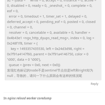
$2 = {data = "" write = 0, accept = 0, instance = 0, active =
0, disabled = 0, ready = 0, _oneshot_ = 0, complete = 0,
eof = 0,
error = 0, timedout = 1, timer_set = 1, delayed = 0,
deferred_accept = 0, pending_eof = 0, posted = 0, closed
= 0, channel = 0,
resolver = 0, cancelable = 0, available = 0, handler =
0x4b43e1 <ngx_http_dyups_read_msg>, index = 0, log =
0x248f1f8, timer = {
key = 1493357435530, left = 0x24d3d98, right =
0x7f91a4147f60, parent = 0x7f91a4146750, color = 0
'\000', data = 0 '\000'},
queue = {prev = 0x0, next = 0x0}}
发现红色标记的node不是sentinel节点但是left和
right却为
null，导致的，
请问一下什么原因会有这样的情况呢
Reply
In
nginx reload worker coredump