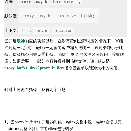
语法:
proxy_busy_buffers_size
;
默认值:
proxy_busy_buffers_size 8k|16k;
上下文:
,
,
http
server
location
缓冲
当开启
响应的功能以后，在没有读到全部响应的情况下，写缓
冲到达一定
时，nginx一定会向客户端发送响应，直到缓冲小于此
值。这条指令用来设置此值。 同时，剩余的缓冲区可以用于接收响
应，如果需要，一部分内容将缓冲到临时文件。该
默认是
proxy_buffer_size
proxy_buffers
和
指令设置单块缓冲大小的两倍。
针对上述两个指令，我有两个问题：
1、当proxy buffering 开启的时候，nginx文档中说，nginx会读取完
upstream完整应答后才向client进行转发，