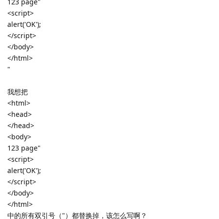
123 page"
<script>
alert('OK');
</script>
</body>
</html>
"
我想把
<html>
<head>
</head>
<body>
123 page"
<script>
alert('OK');
</script>
</body>
</html>
中的所有双引号（"）都替换掉，该怎么写啊？