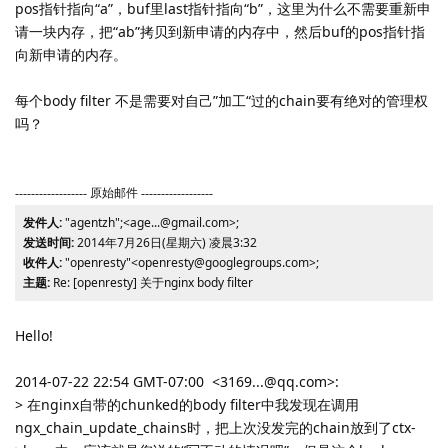
pos指针指向“a”，buf里last指针指向“b”，这里为什么不需要重新申
请一块内存，把“ab”拷贝到新申请的内存中，然后buf的pos指针指
向新申请的内存。
每个body filter 不是需要对自己”加工“过的chain要有绝对的管理权
吗？
------------------ 原始邮件 ------------------
发件人:
"agentzh";<age...@gmail.com>;
发送时间:
2014年7月26日(星期六) 凌晨3:32
收件人:
"openresty"<openresty@googlegroups.com>;
主题:
Re: [openresty] 关于nginx body filter
Hello!
2014-07-22 22:54 GMT-07:00 <3169...@qq.com>:
> 在nginx自带的chunked的body filter中我发现在调用
ngx_chain_update_chains时，把上次没发完的chain放到了ctx-