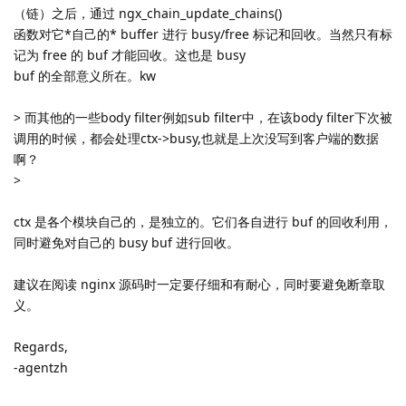
（链）之后，通过 ngx_chain_update_chains()
函数对它*自己的* buffer 进行 busy/free 标记和回收。当然只有标
记为 free 的 buf 才能回收。这也是 busy
buf 的全部意义所在。kw
> 而其他的一些body filter例如sub filter中，在该body filter下次被
调用的时候，都会处理ctx->busy,也就是上次没写到客户端的数据
啊？
>
ctx 是各个模块自己的，是独立的。它们各自进行 buf 的回收利用，
同时避免对自己的 busy buf 进行回收。
建议在阅读 nginx 源码时一定要仔细和有耐心，同时要避免断章取
义。
Regards,
-agentzh