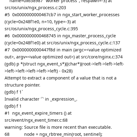
name=0x638987 "worker process", respawn=-3) at
src/os/unix/ngx_process.c:203
#5 0x0000000000467cb7 in ngx_start_worker_processes
(cycle=0x248f1e0, n=10, type=-3) at
src/os/unix/ngx_process_cycle.c:395
#6 0x0000000000468745 in ngx_master_process_cycle
(cycle=0x248f1e0) at src/os/unix/ngx_process_cycle.c:137
#7 0x0000000000447f8d in main (argc=<value optimized
out>, argv=<value optimized out>) at src/core/nginx.c:374
(gdb) p *(struct ngx_event_s*)((char*)(root->left->left->left-
>left->left->left->left->left) - 0x28)
Attempt to extract a component of a value that is not a
structure pointer.
(gdb) f 1`
Invalid character '`' in _expression_.
(gdb) f 1
#1 ngx_event_expire_timers () at
src/event/ngx_event_timer.c:68
warning: Source file is more recent than executable.
68
node = ngx_rbtree_min(root, sentinel);