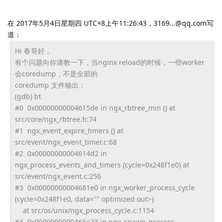
在 2017年5月4日星期四 UTC+8上午11:26:43，3169...@qq.com写
道：
Hi 春哥好，
有个问题向你请教一下，当nginx reload的时候，一些worker
会coredump，不是全部的
coredump 文件输出：
(gdb) bt
#0 0x00000000004615de in ngx_rbtree_min () at
src/core/ngx_rbtree.h:74
#1 ngx_event_expire_timers () at
src/event/ngx_event_timer.c:68
#2 0x00000000004614d2 in
ngx_process_events_and_timers (cycle=0x248f1e0) at
src/event/ngx_event.c:256
#3 0x00000000004681e0 in ngx_worker_process_cycle
(cycle=0x248f1e0, data="" optimized out>)
at src/os/unix/ngx_process_cycle.
c:1154
#4 0x0000000000465e23 in ngx_spawn_process