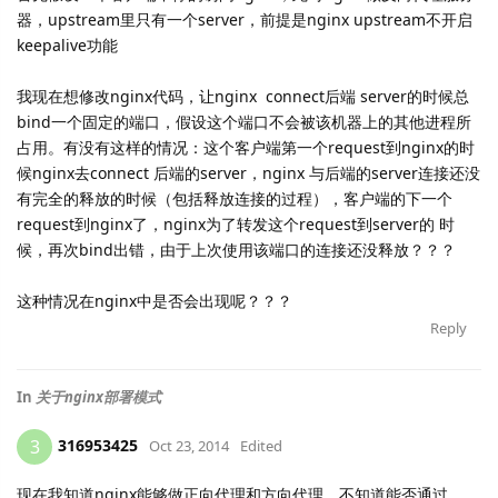
器，upstream里只有一个server，前提是nginx upstream不开启
keepalive功能
我现在想修改nginx代码，让nginx connect后端 server的时候总
bind一个固定的端口，假设这个端口不会被该机器上的其他进程所
占用。有没有这样的情况：这个客户端第一个request到nginx的时
候nginx去connect 后端的server，nginx 与后端的server连接还没
有完全的释放的时候（包括释放连接的过程），客户端的下一个
request到nginx了，nginx为了转发这个request到server的 时
候，再次bind出错，由于上次使用该端口的连接还没释放？？？
这种情况在nginx中是否会出现呢？？？
Reply
In
关于nginx部署模式
316953425
3
Oct 23, 2014
Edited
现在我知道nginx能够做正向代理和方向代理，不知道能否通过