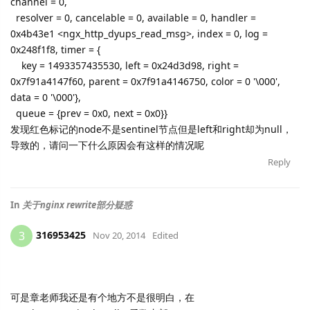
channel = 0,
resolver = 0, cancelable = 0, available = 0, handler =
0x4b43e1 <ngx_http_dyups_read_msg>, index = 0, log =
0x248f1f8, timer = {
key = 1493357435530, left = 0x24d3d98, right =
0x7f91a4147f60, parent = 0x7f91a4146750, color = 0 '\000',
data = 0 '\000'},
queue = {prev = 0x0, next = 0x0}}
发现红色标记的node不是sentinel节点但是left和right却为null，
导致的，请问一下什么原因会有这样的情况呢
Reply
In
关于nginx rewrite部分疑惑
316953425
3
Nov 20, 2014
Edited
可是章老师我还是有个地方不是很明白，在