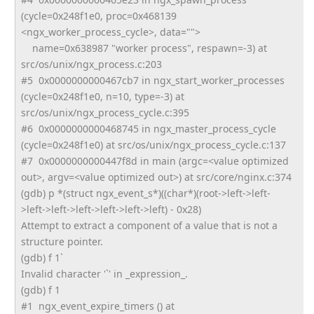
(cycle=0x248f1e0, proc=0x468139
<ngx_worker_process_cycle>, data="">
name=0x638987 "worker process", respawn=-3) at
src/os/unix/ngx_process.c:203
#5 0x0000000000467cb7 in ngx_start_worker_processes
(cycle=0x248f1e0, n=10, type=-3) at
src/os/unix/ngx_process_cycle.
c:395
#6 0x0000000000468745 in ngx_master_process_cycle
(cycle=0x248f1e0) at src/os/unix/ngx_process_cycle.
c:137
#7 0x0000000000447f8d in main (argc=<value optimized
out>, argv=<value optimized out>) at src/core/nginx.c:374
(gdb) p *(struct ngx_event_s*)((char*)(root->
left->left-
>left->left->left->
left->left->left) - 0x28)
Attempt to extract a component of a value that is not a
structure pointer.
(gdb) f 1`
Invalid character '`' in _expression_.
(gdb) f 1
#1 ngx_event_expire_timers () at