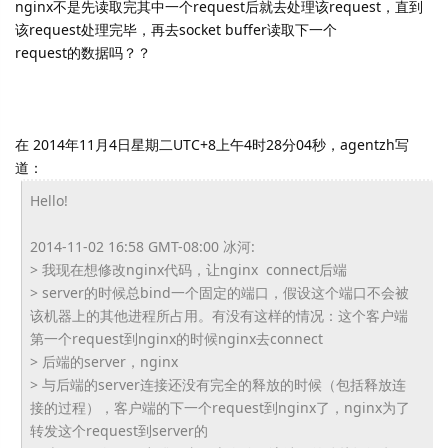
nginx不是先读取完其中一个request后就去处理该request，直到
该request处理完毕，再去socket buffer读取下一个
request的数据吗？？
在 2014年11月4日星期二UTC+8上午4时28分04秒，agentzh写
道：
Hello!
2014-11-02 16:58 GMT-08:00 冰河:
> 我现在想修改nginx代码，让nginx connect后端
> server的时候总bind一个固定的端口，
假设这个端口不会被
该机器上的其他进程所占用。
有没有这样的情况：
这个客户端
第一个request到nginx的时候nginx去
connect
> 后端的server，nginx
> 与后端的server连接还没有完全的释放的时候（
包括释放连
接的过程），
客户端的下一个request到nginx了，
nginx为了
转发这个request到server的