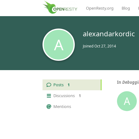
OpenResty.org
Blog
alexandarkordic
A
Joined
Oct 27, 2014
In
Debuggin
Posts
1
Discussions
1
A
Mentions