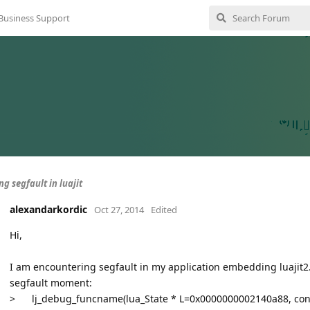
Business Support
g segfault in luajit
alexandarkordic
Oct 27, 2014
Edited
Hi,
I am encountering segfault in my application embedding luajit2. 
segfault moment:
>
lj_debug_funcname(lua_State * L=0x0000000002140a88, co