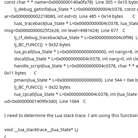
const char * * name=0x0000000140a0fa78) Line 305 + 0x10 byte
lj_debug_getinfo(lua_State * L=0x00000000004c0378, const
ar=0x0000000002218080, int ext=0) Line 485 + 0x14 bytes
C
luaL_traceback(lua_State * L=0x00000000004c0378, lua_Sta
msg=0x00000000025f2e28, int level=4981624) Line 677
C
lj_cf_debug_traceback(lua_State * L=0x00000000004c0f98) L
lj_BC_FUNCC() + 0x32 bytes
lua_pcall(lua_State * L=0x0000000000000000, int nargs=8, in
docall(lua_State * L=0x00000000004c0378, int narg=0, int cl
handle_script(lua_State * L=0x00000000004c0378, char * * 
0x11 bytes
C
pmain(lua_State * L=0x0000000000000000) Line 544 + 0xe b
lj_BC_FUNCC() + 0x32 bytes
lua_cpcall(lua_State * L=0x00000000004c0378, int (lua_Stat
ud=0x00000001409fe3d0) Line 1064
C
I need to determine the Lua stack trace. I am using this function
void __lua_stacktrace__(lua_State* L)
{