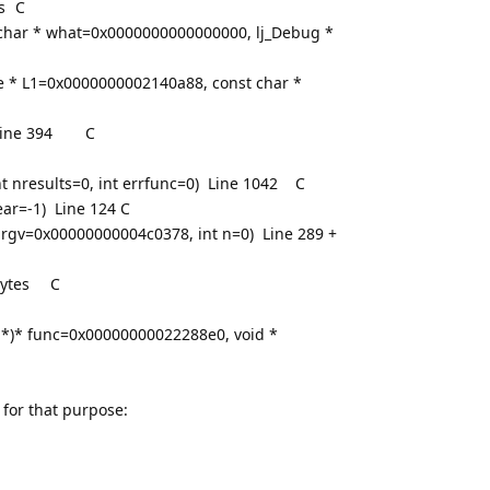
s
C
 char * what=0x0000000000000000, lj_Debug *
te * L1=0x0000000002140a88, const char *
ine 394
C
t nresults=0, int errfunc=0) Line 1042
C
ear=-1) Line 124
C
argv=0x00000000004c0378, int n=0) Line 289 +
ytes
C
e *)* func=0x00000000022288e0, void *
 for that purpose: