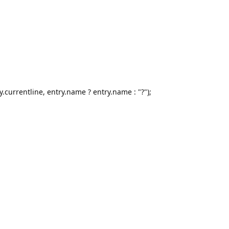
y.currentline, entry.name ? entry.name : "?");
;