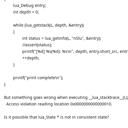
lua_Debug entry;
int depth = 0;
while (lua_getstack(L, depth, &entry))
{
int status = lua_getinfo(L, "nSlu", &entry);
//assert(status);
printf("[%d] %s(%d): %s\n", depth, entry.short_src, entr
++depth;
}
printf("print complete\n");
}
But something goes wrong when executing __lua_stacktrace__(L)
Access violation reading location 0x0000000000000010.
Is it possible that lua_State * is not in consistent state?