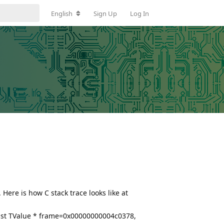
English
Sign Up
Log In
Here is how C stack trace looks like at
nst TValue * frame=0x00000000004c0378,