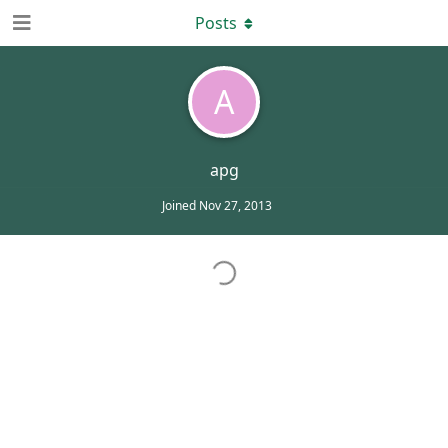
Posts
A
apg
Joined
Nov 27, 2013