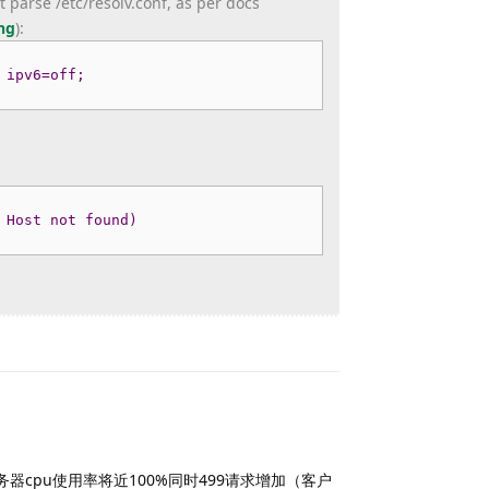
 parse /etc/resolv.conf, as per docs
ng
)
:
 ipv6=off;
 Host not found)
Reply
ad时服务器cpu使用率将近100%同时499请求增加（客户