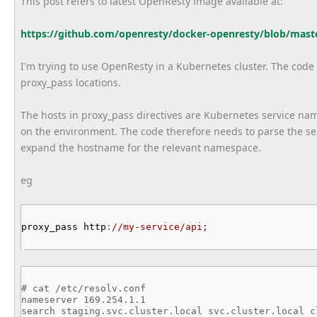
This post refers to latest OpenResty image available at:
https://github.com/openresty/
docker-openresty/blob/mast
I'm trying to use OpenResty in a Kubernetes cluster. The code r
proxy_pass locations.
The hosts in proxy_pass directives are Kubernetes service n
on the environment. The code therefore needs to parse the searc
expand the hostname for the relevant namespace.
eg
proxy_pass http
:
//my-service/api;
# cat /etc/resolv.conf
nameserver 169.254.1.1
search staging.svc.cluster.local svc.cluster.local c