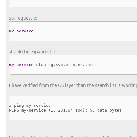
So, request to
my-service
should be expanded to
my-service.
staging.svc.
cluster.local
I have verified from the OS layer than the search list is worki
# ping my-service
PING my-service (10.231.64.104): 56 data bytes