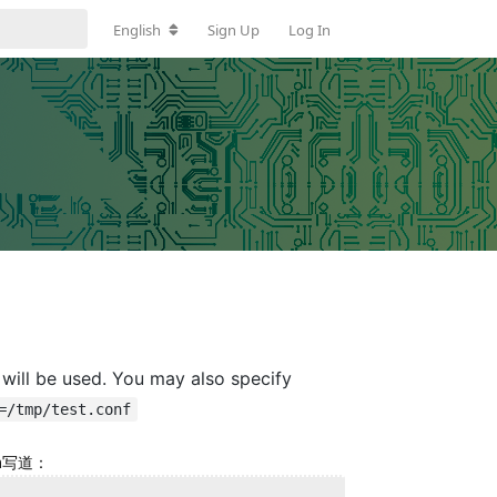
English
Sign Up
Log In
will be used. You may also specify
=/tmp/test.conf
om写道：