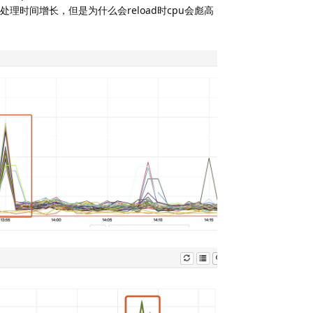
请求处理时间增长，但是为什么会reload时cpu会彪高