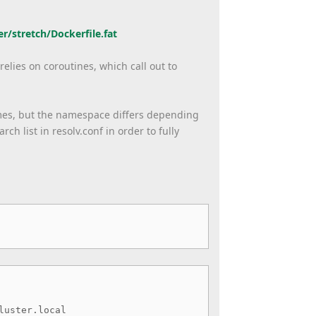
er/
stretch/Dockerfile.fat
elies on coroutines, which call out to
ames, but the namespace differs depending
h list in resolv.conf in order to fully
luster.local