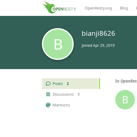
OpenResty.org
Blog
bianji8626
B
Joined
Apr 29, 2019
In
OpenRest
Posts
2
Discussions
1
B
Mentions