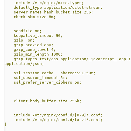
include /etc/nginx/mime.types;
default_type application/octet-stream;
server_names_hash_bucket_size 256;
check_shm_size 8m;
sendfile on;
keepalive_timeout 90;
gzip on;
gzip_proxied any;
gzip_comp_level 4;
gzip_min_length 1000;
gzip_types text/css application/_javascript_ applic
application/json;
ssl_session_cache shared:SSL:50m;
ssl_session_timeout 5m;
ssl_prefer_server_ciphers on;
client_body_buffer_size 256k;
include /etc/nginx/conf.d/[0-9]*.conf;
include /etc/nginx/conf.d/[a-z]*.conf;
}