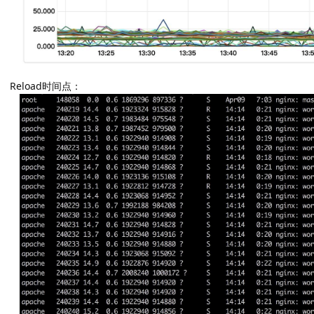
Reload时间点：