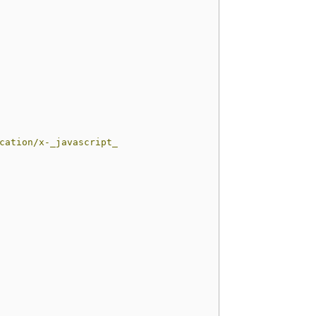
ation/x-_javascript_