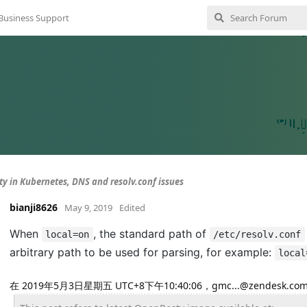
Business Support
y in Kubernetes, DNS and resolv.conf issues
bianji8626
May 9, 2019
Edited
When
, the standard path of
local=on
/etc/resolv.conf
arbitrary path to be used for parsing, for example:
local
在 2019年5月3日星期五 UTC+8下午10:40:06，gmc...@zendesk.c