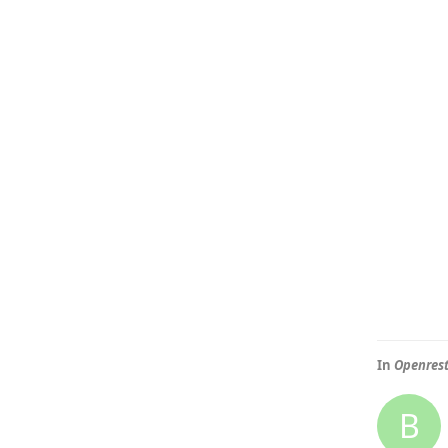
In
Openre
B