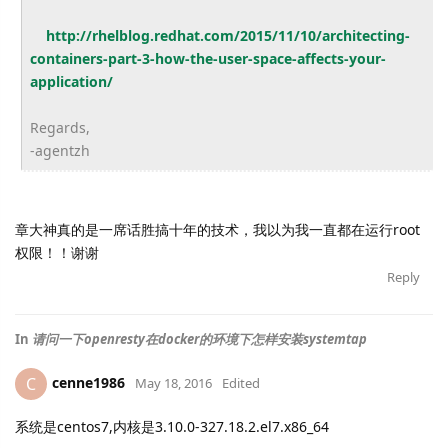
http://rhelblog.redhat.com/
2015/11/10/architecting-
containers-part-3-how-the-
user-space-affects-your-
application/
Regards,
-agentzh
章大神真的是一席话胜搞十年的技术，我以为我一直都在运行root
权限！！谢谢
Reply
In
请问一下openresty在docker的环境下怎样安装systemtap
cenne1986
C
May 18, 2016
Edited
系统是centos7,内核是3.10.0-327.18.2.el7.x86_64