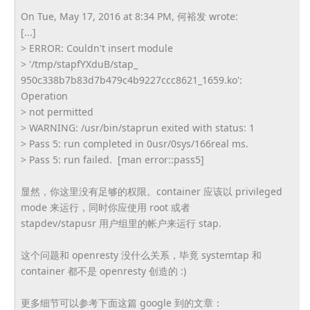
On Tue, May 17, 2016 at 8:34 PM, 何裕发 wrote:
[...]
> ERROR: Couldn't insert module
> '/tmp/stapfYXduB/stap_
950c338b7b83d7b479c4b9227ccc86
21_1659.ko':
Operation
> not permitted
> WARNING: /usr/bin/staprun exited with status: 1
> Pass 5: run completed in 0usr/0sys/166real ms.
> Pass 5: run failed. [man error::pass5]
显然，你这里没有足够的权限。container 应该以 privileged
mode 来运行，同时你应使用 root 或者
stapdev/stapusr 用户组里的帐户来运行 stap.
这个问题和 openresty 没什么关系，毕竟 systemtap 和
container 都不是 openresty 创造的 :)
更多细节可以参考下面这篇 google 到的文章：