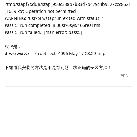
'/tmp/stapfYXduB/stap_950c338b7b83d7b479c4b9227ccc8621
_1659.ko': Operation not permitted
WARNING: /usr/bin/staprun exited with status: 1
Pass 5: run completed in 0usr/0sys/166real ms.
Pass 5: run failed. [man error::pass5]
权限是：
drwxrwxrwx. 7 root root 4096 May 17 23:29 tmp
不知道我安装的方法是不是有问题，求正确的安装方法！
Reply