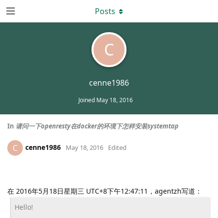
Posts
C
cenne1986
Joined
May 18, 2016
In
请问一下openresty在docker的环境下怎样安装systemtap
cenne1986
C
May 18, 2016
Edited
在 2016年5月18日星期三 UTC+8下午12:47:11，agentzh写道：
Hello!