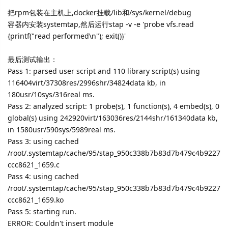
把rpm包装在主机上,docker挂载/lib和/sys/kernel/debug
容器内安装systemtap,然后运行stap -v -e 'probe vfs.read
{printf("read performed\n"); exit()}'
最后测试输出：
Pass 1: parsed user script and 110 library script(s) using
116404virt/37308res/2996shr/34824data kb, in
180usr/10sys/316real ms.
Pass 2: analyzed script: 1 probe(s), 1 function(s), 4 embed(s), 0
global(s) using 242920virt/163036res/2144shr/161340data kb,
in 1580usr/590sys/5989real ms.
Pass 3: using cached
/root/.systemtap/cache/95/stap_950c338b7b83d7b479c4b9227
ccc8621_1659.c
Pass 4: using cached
/root/.systemtap/cache/95/stap_950c338b7b83d7b479c4b9227
ccc8621_1659.ko
Pass 5: starting run.
ERROR: Couldn't insert module