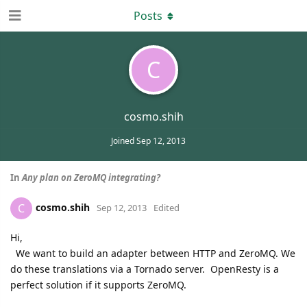
Posts
C
cosmo.shih
Joined
Sep 12, 2013
In
Any plan on ZeroMQ integrating?
cosmo.shih
C
Sep 12, 2013
Edited
Hi,
We want to build an adapter between HTTP and ZeroMQ. We
do these translations via a Tornado server. OpenResty is a
perfect solution if it supports ZeroMQ.