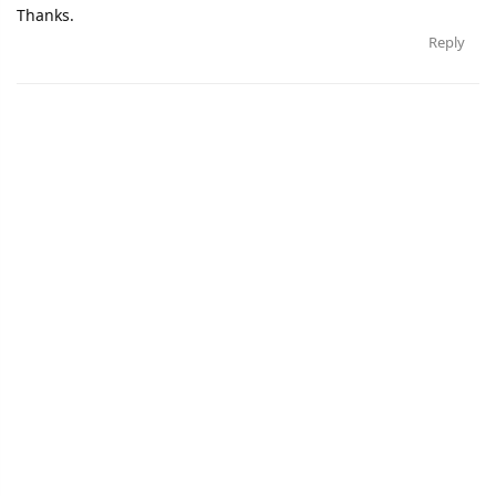
Thanks.
Reply