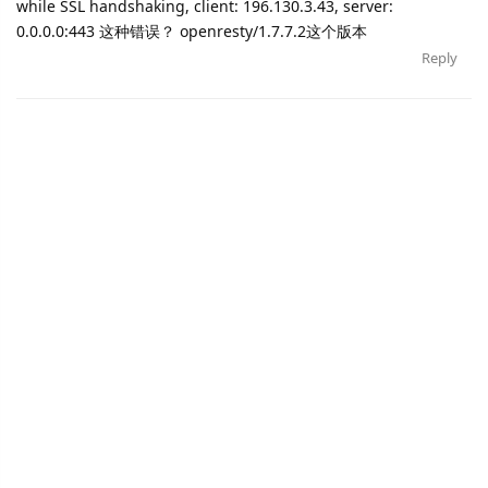
while SSL handshaking, client: 196.130.3.43, server:
0.0.0.0:443 这种错误？ openresty/1.7.7.2这个版本
Reply