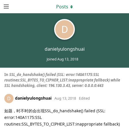
Posts
D
danielyulongshuai
Joined
Aug 13, 2018
In
SSL_do_handshake() failed (SSL: error:140A1175:SSL
routines:SSL_BYTES_TO_CIPHER_LIST:inappropriate fallback) while
SSL handshaking, client: 196.130.3.43, server: 0.0.0.0:443
danielyulongshuai
D
Aug 13, 2018
Edited
如题，时不时的会出现SSL_do_handshake() failed (SSL:
error:140A1175:SSL
routines:SSL_BYTES_TO_CIPHER_LIST:inappropriate fallback)