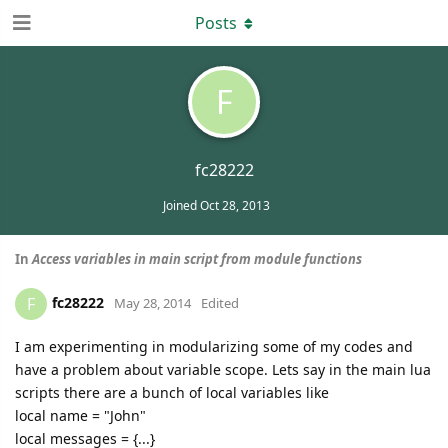
Posts
F
fc28222
Joined
Oct 28, 2013
In
Access variables in main script from module functions
fc28222
F
May 28, 2014
Edited
I am experimenting in modularizing some of my codes and
have a problem about variable scope. Lets say in the main lua
scripts there are a bunch of local variables like
local name = "John"
local messages = {...}