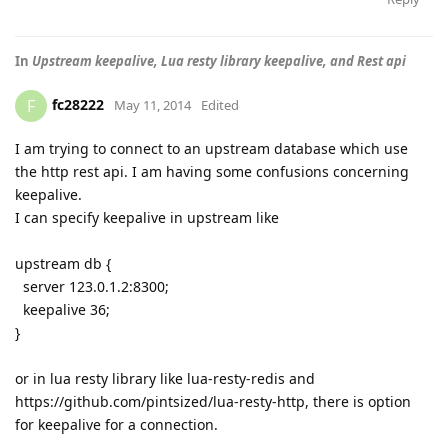
In
Upstream keepalive, Lua resty library keepalive, and Rest api
fc28222
F
May 11, 2014
Edited
I am trying to connect to an upstream database which use
the http rest api. I am having some confusions concerning
keepalive.
I can specify keepalive in upstream like
upstream db {
server 123.0.1.2:8300;
keepalive 36;
}
or in lua resty library like lua-resty-redis and
https://github.com/pintsized/lua-resty-http, there is option
for keepalive for a connection.