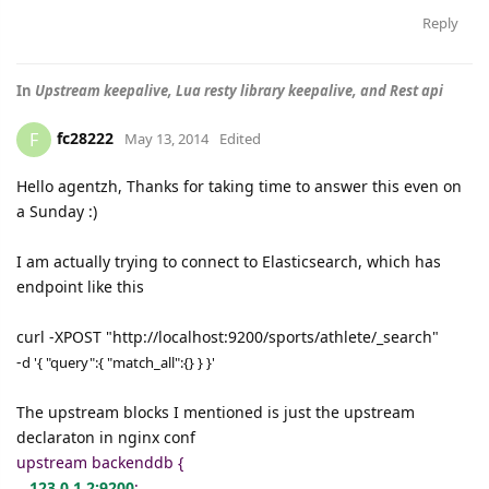
Reply
In
Upstream keepalive, Lua resty library keepalive, and Rest api
fc28222
F
May 13, 2014
Edited
Hello agentzh, Thanks for taking time to answer this even on
a Sunday :)
I am actually trying to connect to Elasticsearch, which has
endpoint like this
curl -XPOST "http://localhost:9200/sports/athlete/_search"
-
d '
{ "query":{ "match_all":{} } }'
The upstream blocks I mentioned is just the upstream
declaraton in nginx conf
upstream backenddb {
123.0.1.2:9200
;