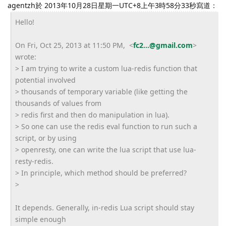
agentzh於 2013年10月28日星期一UTC+8上午3時58分33秒寫道：
Hello!
On Fri, Oct 25, 2013 at 11:50 PM, <
fc2...@gmail.com
>
wrote:
> I am trying to write a custom lua-redis function that
potential involved
> thousands of temporary variable (like getting the
thousands of values from
> redis first and then do manipulation in lua).
> So one can use the redis eval function to run such a
script, or by using
> openresty, one can write the lua script that use lua-
resty-redis.
> In principle, which method should be preferred?
>
It depends. Generally, in-redis Lua script should stay
simple enough