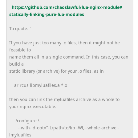
https://github.com/
chaoslawful/lua-nginx-module#
statically-linking-pure-lua-
modules
To quote: "
If you have just too many .o files, then it might not be
feasible to
name them all in a single command. In this case, you can
build a
static library (or archive) for your .o files, as in
ar rcus libmyluafiles.a *.o
then you can link the myluafiles archive as a whole to
your nginx executable:
./configure \
--with-ld-opt="-L/path/to/lib -Wl,--whole-archive -
lmyluafiles