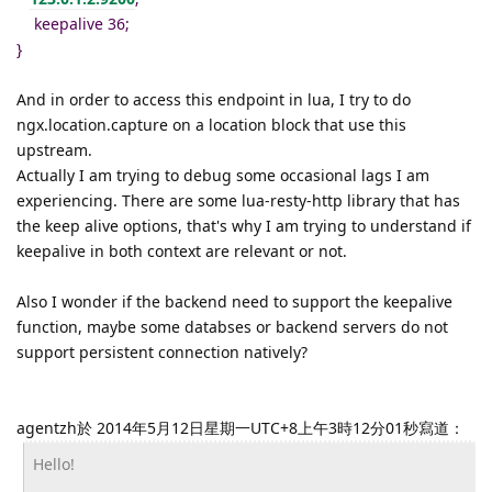
keepalive 36;
}
And in order to access this endpoint in lua, I try to do
ngx.location.capture on a location block that use this
upstream.
Actually I am trying to debug some occasional lags I am
experiencing. There are some lua-resty-http library that has
the keep alive options, that's why I am trying to understand if
keepalive in both context are relevant or not.
Also I wonder if the backend need to support the keepalive
function, maybe some databses or backend servers do not
support persistent connection natively?
agentzh於 2014年5月12日星期一UTC+8上午3時12分01秒寫道：
Hello!