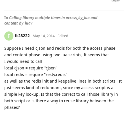
Reply
In
Calling library multiple times in access_by_lua and
content_by_lua?
fc28222
F
May 14, 2014
Edited
Suppose I need cjson and redis for both the access phase
and content phase using two lua scripts, It seems that
I would need to call
local cjson = require "cjson"
local redis = require "resty.redis"
as well as the redis init and keepalive lines in both scripts. It
just seems kind of redundant, since my access script is a
simple key lookup. Is that the correct to call those library in
both script or is there a way to reuse library between the
phases?