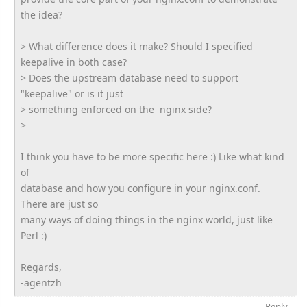
the idea?
> What difference does it make? Should I specified
keepalive in both case?
> Does the upstream database need to support
"keepalive" or is it just
> something enforced on the nginx side?
>
I think you have to be more specific here :) Like what kind
of
database and how you configure in your nginx.conf.
There are just so
many ways of doing things in the nginx world, just like
Perl :)
Regards,
-agentzh
Reply