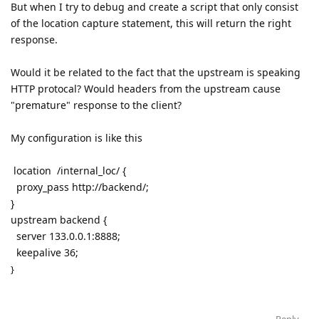
But when I try to debug and create a script that only consist
of the location capture statement, this will return the right
response.
Would it be related to the fact that the upstream is speaking
HTTP protocal? Would headers from the upstream cause
"premature" response to the client?
My configuration is like this
location /internal_loc/ {
proxy_pass http://backend/;
}
upstream backend {
server 133.0.0.1:8888;
keepalive 36;
}