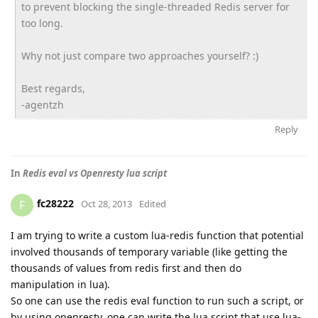
to prevent blocking the single-threaded Redis server for
too long.
Why not just compare two approaches yourself? :)
Best regards,
-agentzh
Reply
In
Redis eval vs Openresty lua script
fc28222
F
Oct 28, 2013
Edited
I am trying to write a custom lua-redis function that potential
involved thousands of temporary variable (like getting the
thousands of values from redis first and then do
manipulation in lua).
So one can use the redis eval function to run such a script, or
by using openresty, one can write the lua script that use lua-