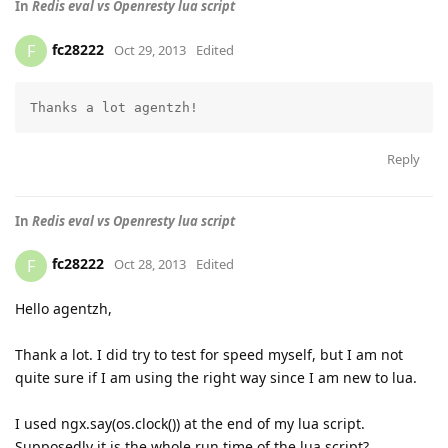
In
Redis eval vs Openresty lua script
fc28222
F
Oct 29, 2013
Edited
Reply
In
Redis eval vs Openresty lua script
fc28222
F
Oct 28, 2013
Edited
Hello agentzh,
Thank a lot. I did try to test for speed myself, but I am not
quite sure if I am using the right way since I am new to lua.
I used ngx.say(os.clock()) at the end of my lua script.
Supposedly it is the whole run time of the lua script?