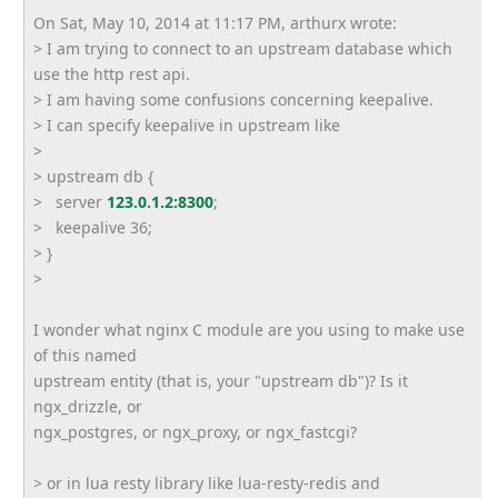
On Sat, May 10, 2014 at 11:17 PM, arthurx wrote:
> I am trying to connect to an upstream database which
use the http rest api.
> I am having some confusions concerning keepalive.
> I can specify keepalive in upstream like
>
> upstream db {
> server
123.0.1.2:8300
;
> keepalive 36;
> }
>
I wonder what nginx C module are you using to make use
of this named
upstream entity (that is, your "upstream db")? Is it
ngx_drizzle, or
ngx_postgres, or ngx_proxy, or ngx_fastcgi?
> or in lua resty library like lua-resty-redis and