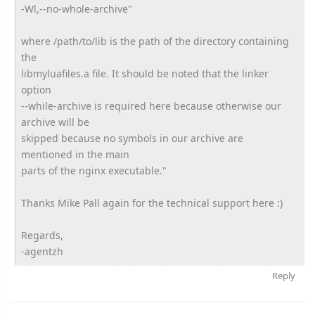
-Wl,--no-whole-archive"
where /path/to/lib is the path of the directory containing
the
libmyluafiles.a file. It should be noted that the linker
option
--while-archive is required here because otherwise our
archive will be
skipped because no symbols in our archive are
mentioned in the main
parts of the nginx executable."
Thanks Mike Pall again for the technical support here :)
Regards,
-agentzh
Reply