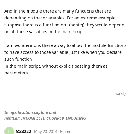
And in the module there are many functions that are
depending on these variables. For an extreme example
suppose there is a function do_update() they would depend
on all those variables in the main script.
I am wondering is there a way to allow the module functions
to have access to those variable just like when you declare
such function
in the main script, without explicit passing them as
parameters.
Reply
In
ngx.location.capture and
net::ERR_INCOMPLETE_CHUNKED_ENCODING
fc28222
F
May 20, 2014
Edited