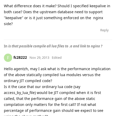
What difference does it make? Should I specified keepalive in
both case? Does the upstream database need to support
"keepalive" or is it just something enforced on the nginx
side?
Reply
In
is that possible compile all lua files to .a and link to nginx ?
fc28222
F
Nov 29, 2013
Edited
Hello agentzh, may I ask what is the performance implication
of the above statically compiled lua modules versus the
ordinary JIT compiled code?
Is it the case that our ordinary lua code (say
access_by_lua_file) would be JIT compiled when it is first
called, that the performance gain of the above static
compilation only matters for the first call? If not what
percentage of performance gain should we expect to see