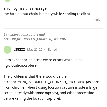
error log has this message:
the http output chain is empty while sending to client
Reply
In
ngx.location.capture and
net::ERR_INCOMPLETE_CHUNKED_ENCODING
fc28222
F
May 20, 2014
Edited
I am experiencing some weird errors while using
ngx.location.capture.
The problem is that there would be the
error net::ERR_INCOMPLETE_CHUNKED_ENCODING (as seen
from chrome) when I using location capture inside a large
script (already with some ngx.say() and other processing
before calling the location capture).