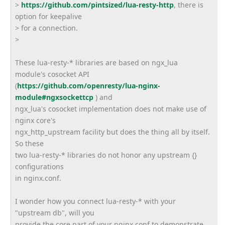
>
https://github.com/pintsized/
lua-resty-http
, there is
option for keepalive
> for a connection.
>
These lua-resty-* libraries are based on ngx_lua
module's cosocket API
(
https://github.com/openresty/
lua-nginx-
module#ngxsockettcp
) and
ngx_lua's cosocket implementation does not make use of
nginx core's
ngx_http_upstream facility but does the thing all by itself.
So these
two lua-resty-* libraries do not honor any upstream {}
configurations
in nginx.conf.
I wonder how you connect lua-resty-* with your
"upstream db", will you
provide the core part of your nginx.conf to demonstrate