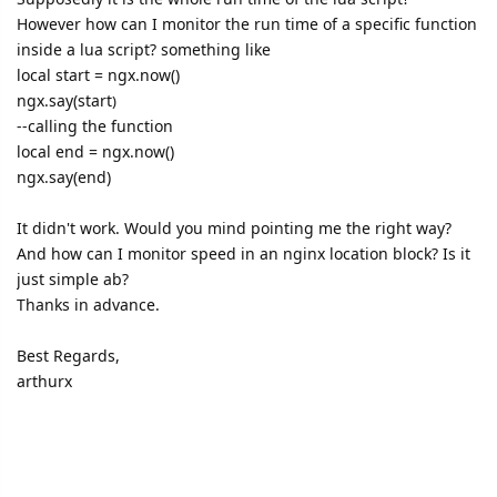
However how can I monitor the run time of a specific function
inside a lua script? something like
local start = ngx.now()
ngx.say(start
)
--calling the function
local end = ngx.now()
ngx.say(end)
It didn't work. Would you mind pointing me the right way?
And how can I monitor speed in an nginx location block? Is it
just simple ab?
Thanks in advance.
Best Regards,
arthurx