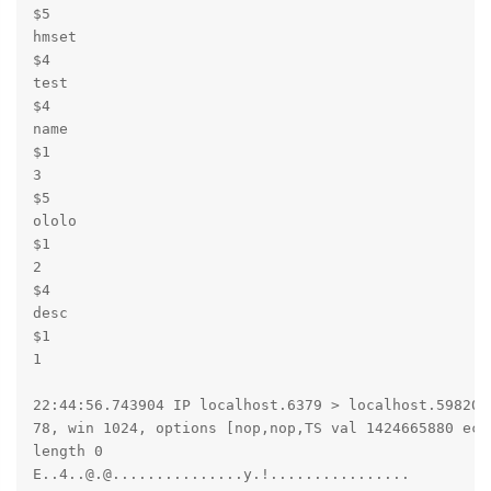
$5

hmset

$4

test

$4

name

$1

3

$5

ololo

$1

2

$4

desc

$1

1

22:44:56.743904 IP localhost.6379 > localhost.59820: 
78, win 1024, options [nop,nop,TS val 1424665880 ecr 
length 0

E..4..@.@...............y.!................
