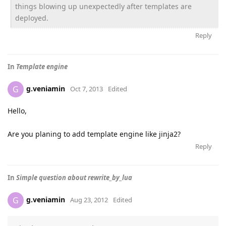
things blowing up unexpectedly after templates are
deployed.
Reply
In
Template engine
g.veniamin
G
Oct 7, 2013
Edited
Hello,
Are you planing to add template engine like jinja2?
Reply
In
Simple question about rewrite_by_lua
g.veniamin
G
Aug 23, 2012
Edited