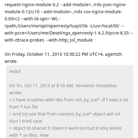
request-nginx-module-0.2 --add-module=../rds-json-nginx-
module-0.12rc10 --add-module=../rds-csv-nginx-module-
0.05rc2 --with-ld-opt='-Wl,-
rpath,/Users/me/opt/openresty/luajit/lib -L/usr/local/lib' --
with-pcre=/Users/me/Devel/ngx_openresty-1.4.2.9/pcre-8.33 --
with-dtrace-probes --with-http_ssl_module
On Friday, October 11, 2013 10:30:22 PM UTC+4, agentzh
wrote:
Hello!
On Fri, Oct 11, 2013 at 8:10 AM, Veniamin Gvozdikov
wrote:
> I have troubles with libs from init_by_lua*. If I load a lib
from *.lua file
> and try use that from content_by_lua* object will nil.
Also I tried save
> object to shared It doesn't work too but It only works
with *.so files. How