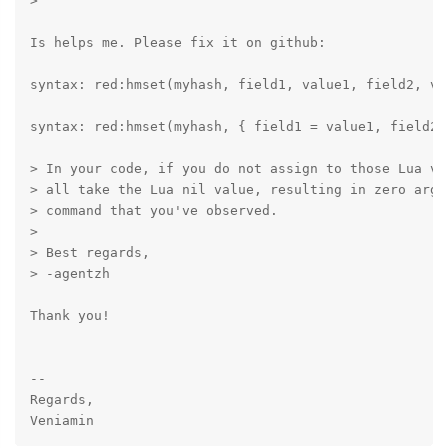
>

Is helps me. Please fix it on github:

syntax: red:hmset(myhash, field1, value1, field2, val
syntax: red:hmset(myhash, { field1 = value1, field2 =
> In your code, if you do not assign to those Lua va
> all take the Lua nil value, resulting in zero argu
> command that you've observed.

>

> Best regards,

> -agentzh

Thank you!

-- 

Regards,
