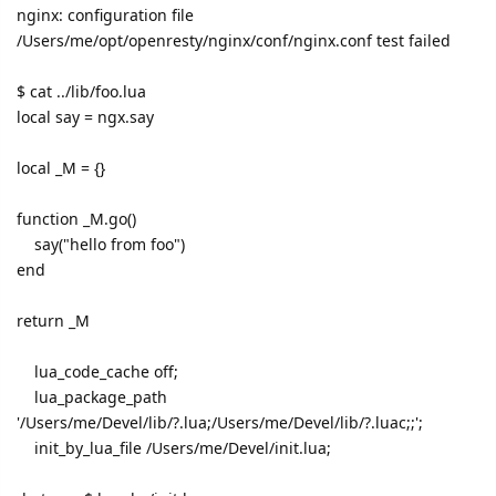
nginx: configuration file
/Users/me/opt/openresty/nginx/conf/nginx.conf test failed
$ cat ../lib/foo.lua
local say = ngx.say
local _M = {}
function _M.go()
say("hello from foo")
end
return _M
lua_code_cache off;
lua_package_path
'/Users/me/Devel/lib/?.lua;/Users/me/Devel/lib/?.luac;;';
init_by_lua_file /Users/me/Devel/init.lua;