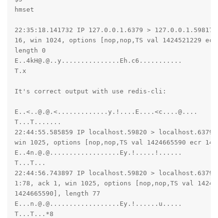
hmset

22:35:18.141732 IP 127.0.0.1.6379 > 127.0.0.1.59817: 
16, win 1024, options [nop,nop,TS val 1424521229 ecr 
length 0

E..4kH@.@..y...............Eh.c6...........

T.x

It's correct output with use redis-cli:

E..<..@.@.<.............y.!....E....<c....@....

T...T.......

22:44:55.585859 IP localhost.59820 > localhost.6379:
win 1025, options [nop,nop,TS val 1424665590 ecr 142
E..4n.@.@..................Ey.!.....!......

T...T...

22:44:56.743897 IP localhost.59820 > localhost.6379: 
1:78, ack 1, win 1025, options [nop,nop,TS val 142466
1424665590], length 77

E...n.@.@..................Ey.!......u.....

T...T...*8
