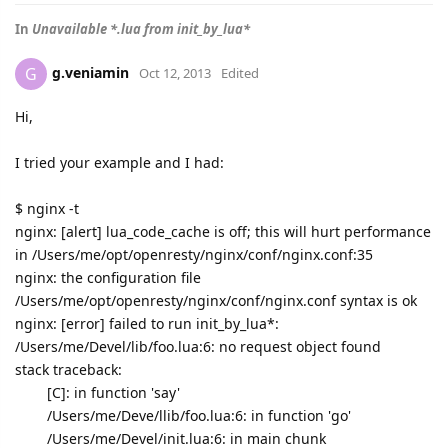
In
Unavailable *.lua from init_by_lua*
g.veniamin
G
Oct 12, 2013
Edited
Hi,
I tried your example and I had:
$ nginx -t
nginx: [alert] lua_code_cache is off; this will hurt performance
in /Users/me/opt/openresty/nginx/conf/nginx.conf:35
nginx: the configuration file
/Users/me/opt/openresty/nginx/conf/nginx.conf syntax is ok
nginx: [error] failed to run init_by_lua*:
/Users/me/Devel/lib/foo.lua:6: no request object found
stack traceback:
[C]: in function 'say'
/Users/me/Deve/llib/foo.lua:6: in function 'go'
/Users/me/Devel/init.lua:6: in main chunk