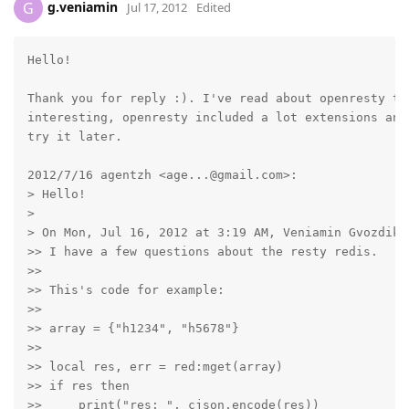
g.veniamin
G
Jul 17, 2012
Edited
Hello!

Thank you for reply :). I've read about openresty tod
interesting, openresty included a lot extensions and
try it later.

2012/7/16 agentzh <age...@gmail.com>:

> Hello!

>

> On Mon, Jul 16, 2012 at 3:19 AM, Veniamin Gvozdikov
>> I have a few questions about the resty redis.

>>

>> This's code for example:

>>

>> array = {"h1234", "h5678"}

>>

>> local res, err = red:mget(array)

>> if res then

>>     print("res: ", cjson.encode(res))
