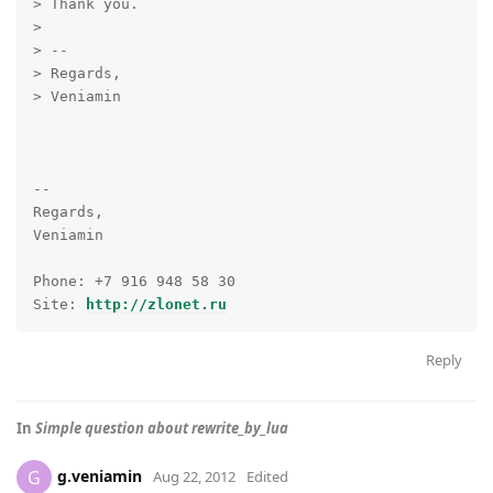
> Thank you.

>

> --

> Regards,

> Veniamin

-- 

Regards,

Veniamin

Phone: +7 916 948 58 30

Site: 
http://zlonet.ru
Reply
In
Simple question about rewrite_by_lua
g.veniamin
G
Aug 22, 2012
Edited