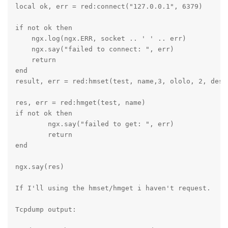
local ok, err = red:connect("127.0.0.1", 6379)

if not ok then

    ngx.log(ngx.ERR, socket .. ' ' .. err)

    ngx.say("failed to connect: ", err)

    return

end

result, err = red:hmset(test, name,3, ololo, 2, desc,
res, err = red:hmget(test, name)

if not ok then

	ngx.say("failed to get: ", err)

	return

end

ngx.say(res)

If I'll using the hmset/hmget i haven't request.

Tcpdump output:
