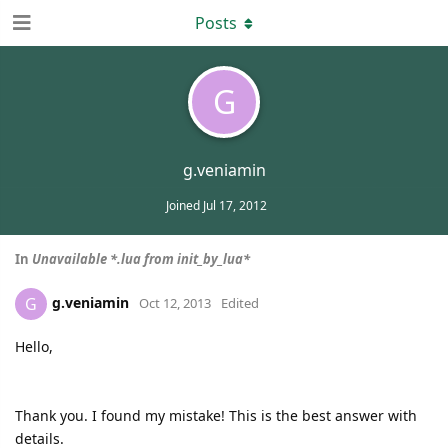
Posts
G
g.veniamin
Joined
Jul 17, 2012
In
Unavailable *.lua from init_by_lua*
g.veniamin
G
Oct 12, 2013
Edited
Hello,
Thank you. I found my mistake! This is the best answer with
details.