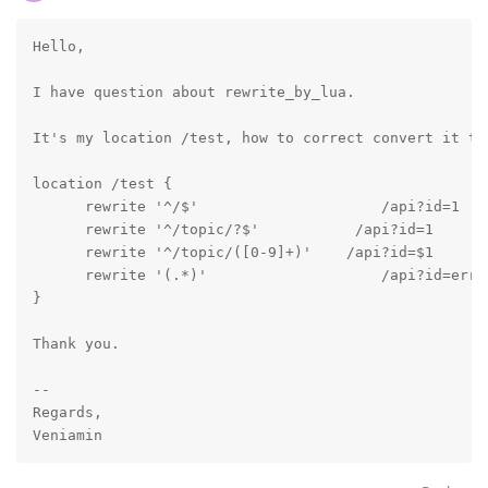
Hello,

I have question about rewrite_by_lua.

It's my location /test, how to correct convert it to
location /test {

      rewrite '^/$'                     /api?id=1    
      rewrite '^/topic/?$'           /api?id=1       
      rewrite '^/topic/([0-9]+)'    /api?id=$1     la
      rewrite '(.*)'                    /api?id=error
}

Thank you.

-- 

Regards,
