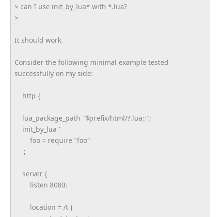
> can I use init_by_lua* with *.lua?
>
It should work.
Consider the following minimal example tested
successfully on my side:
http {
lua_package_path "$prefix/html/?.lua;;";
init_by_lua '
foo = require "foo"
';
server {
listen 8080;
location = /t {