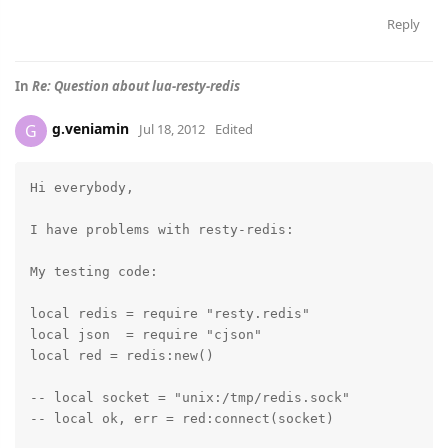
Reply
In
Re: Question about lua-resty-redis
g.veniamin
G
Jul 18, 2012
Edited
Hi everybody,

I have problems with resty-redis:

My testing code:

local redis = require "resty.redis"

local json  = require "cjson"

local red = redis:new()

-- local socket = "unix:/tmp/redis.sock"

-- local ok, err = red:connect(socket)
