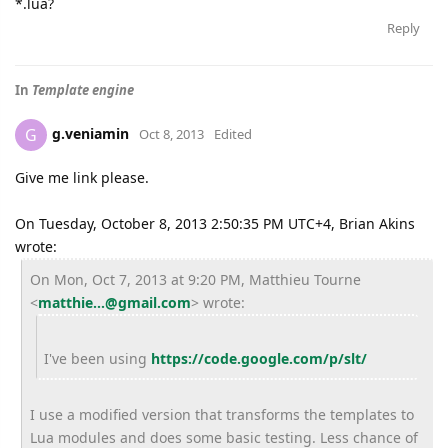
*.lua?
Reply
In
Template engine
g.veniamin
G
Oct 8, 2013
Edited
Give me link please.
On Tuesday, October 8, 2013 2:50:35 PM UTC+4, Brian Akins
wrote:
On Mon, Oct 7, 2013 at 9:20 PM, Matthieu Tourne
<
matthie...@gmail.com
>
wrote:
I've been using
https://code.google.com/p/slt/
I use a modified version that transforms the templates to
Lua modules and does some basic testing. Less chance of