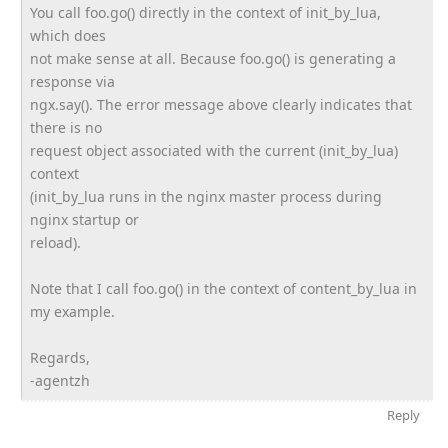
You call foo.go() directly in the context of init_by_lua,
which does
not make sense at all. Because foo.go() is generating a
response via
ngx.say(). The error message above clearly indicates that
there is no
request object associated with the current (init_by_lua)
context
(init_by_lua runs in the nginx master process during
nginx startup or
reload).
Note that I call foo.go() in the context of content_by_lua in
my example.
Regards,
-agentzh
Reply