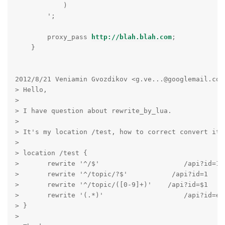
            )

        ';

        proxy_pass 
http://blah.blah.com
;

    }

2012/8/21 Veniamin Gvozdikov <g.ve...@googlemail.com>
> Hello,

>

> I have question about rewrite_by_lua.

>

> It's my location /test, how to correct convert it 
>

> location /test {

>       rewrite '^/$'                     /api?id=1  
>       rewrite '^/topic/?$'           /api?id=1     
>       rewrite '^/topic/([0-9]+)'    /api?id=$1     
>       rewrite '(.*)'                    /api?id=err
> }

>
