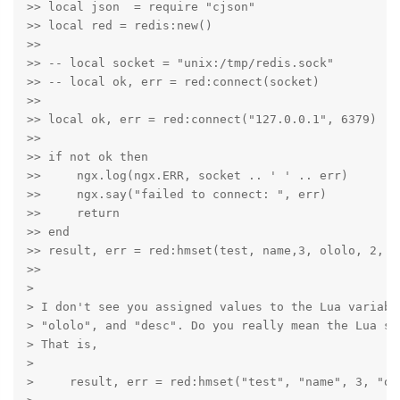
>> local json  = require "cjson"

>> local red = redis:new()

>>

>> -- local socket = "unix:/tmp/redis.sock"

>> -- local ok, err = red:connect(socket)

>>

>> local ok, err = red:connect("127.0.0.1", 6379)

>>

>> if not ok then

>>     ngx.log(ngx.ERR, socket .. ' ' .. err)

>>     ngx.say("failed to connect: ", err)

>>     return

>> end

>> result, err = red:hmset(test, name,3, ololo, 2, de
>>

>

> I don't see you assigned values to the Lua variabl
> "ololo", and "desc". Do you really mean the Lua st
> That is,

>

>     result, err = red:hmset("test", "name", 3, "ol