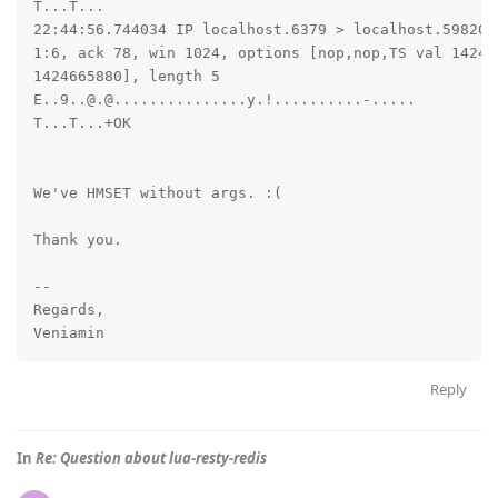
T...T...

22:44:56.744034 IP localhost.6379 > localhost.59820: 
1:6, ack 78, win 1024, options [nop,nop,TS val 142466
1424665880], length 5

E..9..@.@...............y.!..........-.....

T...T...+OK

We've HMSET without args. :(

Thank you.

-- 

Regards,

Reply
In
Re: Question about lua-resty-redis