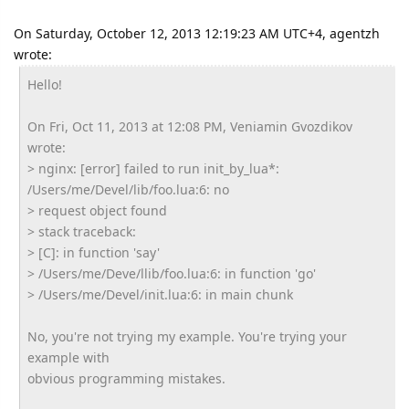
On Saturday, October 12, 2013 12:19:23 AM UTC+4, agentzh
wrote:
Hello!
On Fri, Oct 11, 2013 at 12:08 PM, Veniamin Gvozdikov
wrote:
> nginx: [error] failed to run init_by_lua*:
/Users/me/Devel/lib/foo.lua:6: no
> request object found
> stack traceback:
> [C]: in function 'say'
> /Users/me/Deve/llib/foo.lua:6: in function 'go'
> /Users/me/Devel/init.lua:6: in main chunk
No, you're not trying my example. You're trying your
example with
obvious programming mistakes.