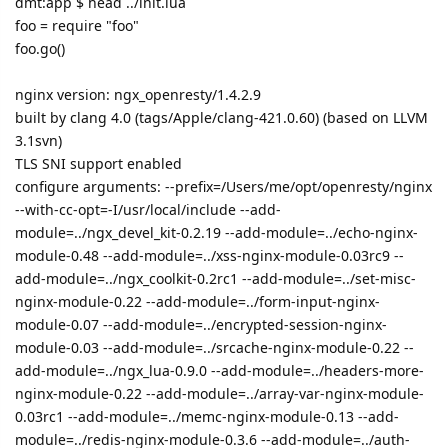
dmt:app $ head ../init.lua
foo = require "foo"
foo.go()
nginx version: ngx_openresty/1.4.2.9
built by clang 4.0 (tags/Apple/clang-421.0.60) (based on LLVM
3.1svn)
TLS SNI support enabled
configure arguments: --prefix=/Users/me/opt/openresty/nginx
--with-cc-opt=-I/usr/local/include --add-
module=../ngx_devel_kit-0.2.19 --add-module=../echo-nginx-
module-0.48 --add-module=../xss-nginx-module-0.03rc9 --
add-module=../ngx_coolkit-0.2rc1 --add-module=../set-misc-
nginx-module-0.22 --add-module=../form-input-nginx-
module-0.07 --add-module=../encrypted-session-nginx-
module-0.03 --add-module=../srcache-nginx-module-0.22 --
add-module=../ngx_lua-0.9.0 --add-module=../headers-more-
nginx-module-0.22 --add-module=../array-var-nginx-module-
0.03rc1 --add-module=../memc-nginx-module-0.13 --add-
module=../redis-nginx-module-0.3.6 --add-module=../auth-