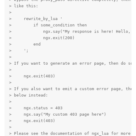
> like this:

>

>     rewrite_by_lua '

>         if some_condition then

>             ngx.say("My response is here! Hello, Lu
>             ngx.exit(200)

>         end

>     ';

>

> If you want to generate an error page, then do some
>

>     ngx.exit(403)

>

> If you also want to emit a custom error page, then
> below instead:

>

>     ngx.status = 403

>     ngx.say("My custom 403 page here")

>     ngx.exit(403)

>

> Please see the documentation of ngx_lua for more de