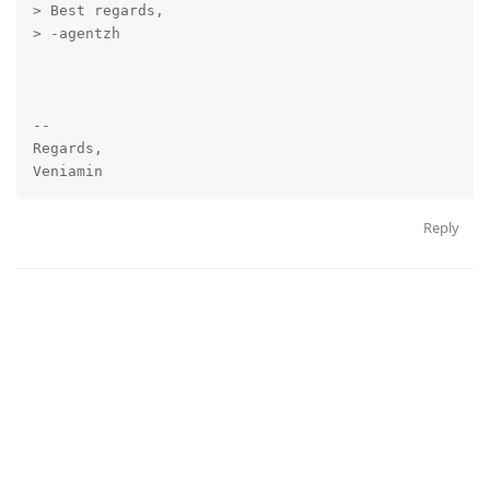
> Best regards,

> -agentzh

-- 

Regards,

Reply