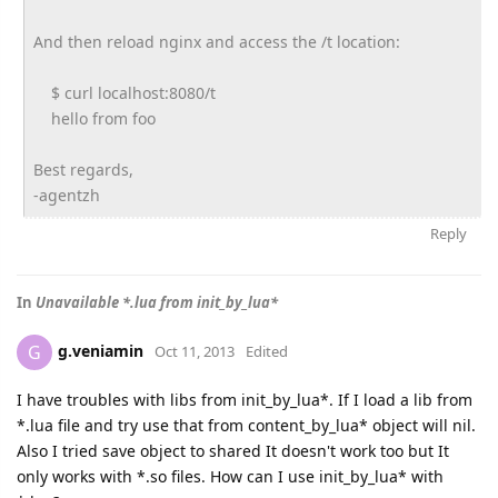
And then reload nginx and access the /t location:
$ curl localhost:8080/t
hello from foo
Best regards,
-agentzh
Reply
In
Unavailable *.lua from init_by_lua*
g.veniamin
G
Oct 11, 2013
Edited
I have troubles with libs from init_by_lua*. If I load a lib from
*.lua file and try use that from content_by_lua* object will nil.
Also I tried save object to shared It doesn't work too but It
only works with *.so files. How can I use init_by_lua* with