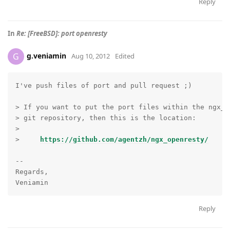
Reply
In
Re: [FreeBSD]: port openresty
g.veniamin
G
Aug 10, 2012
Edited
I've push files of port and pull request ;)

> If you want to put the port files within the ngx_o
> git repository, then this is the location:

>

>     
https://github.com/agentzh/ngx_openresty/
-- 

Regards,

Reply