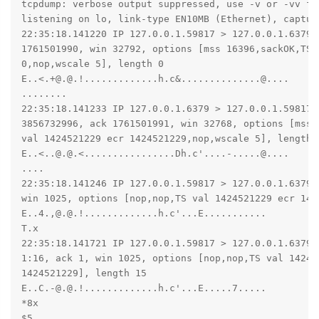
tcpdump: verbose output suppressed, use -v or -vv fo
listening on lo, link-type EN10MB (Ethernet), captur
22:35:18.141220 IP 127.0.0.1.59817 > 127.0.0.1.6379: 
1761501990, win 32792, options [mss 16396,sackOK,TS 
0,nop,wscale 5], length 0

E..<.+@.@.!.............h.c&..............@....

........

22:35:18.141233 IP 127.0.0.1.6379 > 127.0.0.1.59817: 
3856732996, ack 1761501991, win 32768, options [mss 1
val 1424521229 ecr 1424521229,nop,wscale 5], length 0
E..<..@.@.<................Dh.c'....-.....@....

....

22:35:18.141246 IP 127.0.0.1.59817 > 127.0.0.1.6379:
win 1025, options [nop,nop,TS val 1424521229 ecr 142
E..4.,@.@.!.............h.c'...E...........

T.x

22:35:18.141721 IP 127.0.0.1.59817 > 127.0.0.1.6379: 
1:16, ack 1, win 1025, options [nop,nop,TS val 142452
1424521229], length 15

E..C.-@.@.!.............h.c'...E.....7.....

*8x

$5
