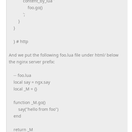
content_by_lua '
foo.go()
';
}
}
} # http
And we put the following foo.lua file under html/ below
the nginx server prefix:
-- foo.lua
local say = ngx.say
local _M = {}
function _M.go()
say("hello from foo")
end
return _M