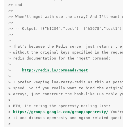
>> end

>>

>> When'll mget with use the array? And I'll want out
>>

>> -- Output: [{"h1234":"test"}, {"h5678":"test1"}]

>>

>

> That's because the Redis server just returns the li
> without the original keys specified in the request
> redis documentation for the "mget" command:

>

>     
http://redis.io/commands/mget
>

> I prefer keeping lua-resty-redis as thin as possibl
> speed. So if you really want to bind the original 
> arrays, just construct the hash-like Lua table your
>

> BTW, I'm cc'ing the openresty mailing list:

> 
https://groups.google.com/group/openresty/
 You're 
> it and discuss openresty and nginx related question
>
