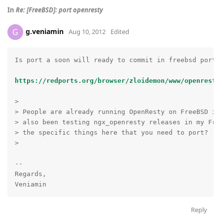
In
Re: [FreeBSD]: port openresty
g.veniamin
G
Aug 10, 2012
Edited
Is port a soon will ready to commit in freebsd ports 
https://redports.org/browser/zloidemon/www/openresty
>

> People are already running OpenResty on FreeBSD in
> also been testing ngx_openresty releases in my Fre
> the specific things here that you need to port?

>

-- 

Regards,

Reply