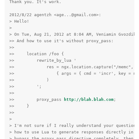
Thank you. It's work.

2012/8/22 agentzh <age...@gmail.com>:

> Hello!

>

> On Tue, Aug 21, 2012 at 8:04 AM, Veniamin Gvozdikov
>> And how to use it's without proxy_pass:

>>

>>     location /foo {

>>         rewrite_by_lua '

>>             res = ngx.location.capture("/memc",

>>                 { args = { cmd = 'incr', key = ngx
>>             )

>>         ';

>>

>>         proxy_pass 
http://blah.blah.com
;

>>     }

>>

>

> I'm not sure if I really understand your question. 
> how to use Lua to generate responses directly in re
> bypass the proxy_pass directive completely, then y