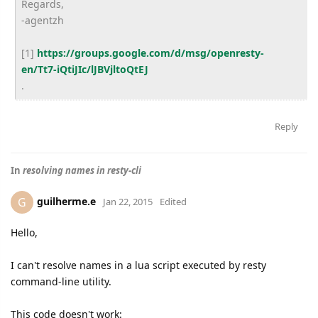
Regards,
-agentzh
[1]
https://groups.google.com/d/msg/openresty-
en/Tt7-iQtiJIc/lJBVjltoQtEJ
.
Reply
In
resolving names in resty-cli
guilherme.e
G
Jan 22, 2015
Edited
Hello,
I can't resolve names in a lua script executed by resty
command-line utility.
This code doesn't work: