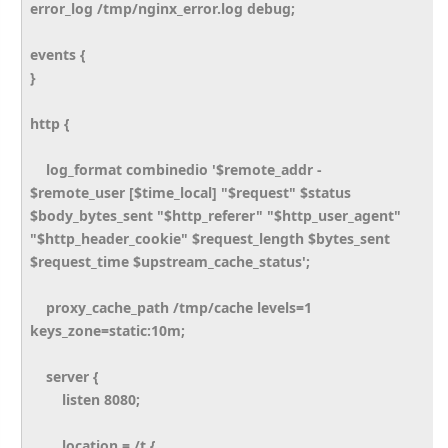
error_log /tmp/nginx_error.log debug;
events {
}
http {
log_format combinedio '$remote_addr -
$remote_user [$time_local] "$request" $status
$body_bytes_sent "$http_referer" "$http_user_agent"
"$http_header_cookie" $request_length $bytes_sent
$request_time $upstream_cache_status';
proxy_cache_path /tmp/cache levels=1
keys_zone=static:10m;
server {
listen 8080;
location = /t {