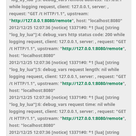
while logging request, client: 127.0.0.1, server: ,
request: "GET /t HTTP/1.1", upstream:
"
http://127.0.0.1:8080/remote
", host: "localhost:8080"
2012/12/25 12:07:36 [notice] 13371#0: *1 [lua] [string
"log_by_lua"]:4: debug_vars http status code: 200 while
logging request, client: 127.0.0.1, server: , request: "GET
/t HTTP/1.1", upstream: "
http://127.0.0.1:8080/remote
",
host: "localhost:8080"
2012/12/25 12:07:36 [notice] 13371#0: *1 [lua] [string
"log_by_lua"]:5: debug_vars request length: nil while
logging request, client: 127.0.0.1, server: , request: "GET
/t HTTP/1.1", upstream: "
http://127.0.0.1:8080/remote
",
host: "localhost:8080"
2012/12/25 12:07:36 [notice] 13371#0: *1 [lua] [string
"log_by_lua"]:6: debug_vars request time: nil while
logging request, client: 127.0.0.1, server: , request: "GET
/t HTTP/1.1", upstream: "
http://127.0.0.1:8080/remote
",
host: "localhost:8080"
2012/12/25 12:07:36 [notice] 13371#0: *1 [lua] [string