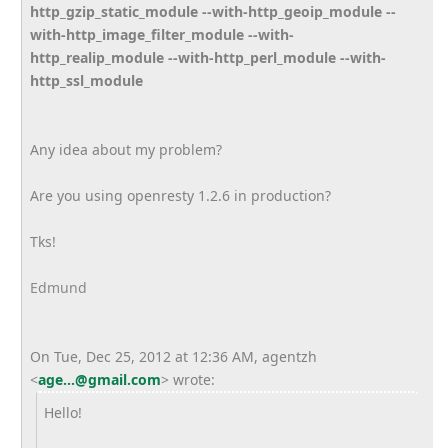
http_gzip_static_module --with-http_geoip_module --
with-http_image_filter_module --with-
http_realip_module --with-http_perl_module --with-
http_ssl_module
Any idea about my problem?
Are you using openresty 1.2.6 in production?
Tks!
Edmund
On Tue, Dec 25, 2012 at 12:36 AM, agentzh
<
age...@gmail.com
>
wrote:
Hello!