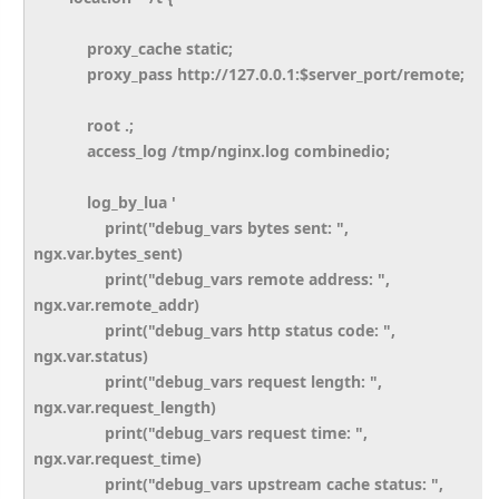
proxy_cache static;
proxy_pass http://127.0.0.1:$server_port/remote;
root .;
access_log /tmp/nginx.log combinedio;
log_by_lua '
print("debug_vars bytes sent: ",
ngx.var.bytes_sent)
print("debug_vars remote address: ",
ngx.var.remote_addr)
print("debug_vars http status code: ",
ngx.var.status)
print("debug_vars request length: ",
ngx.var.request_length)
print("debug_vars request time: ",
ngx.var.request_time)
print("debug_vars upstream cache status: ",