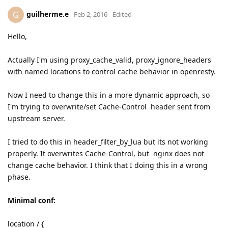
guilherme.e
G
Feb 2, 2016
Edited
Hello,
Actually I'm using proxy_cache_valid, proxy_ignore_headers
with named locations to control cache behavior in openresty.
Now I need to change this in a more dynamic approach, so
I'm trying to overwrite/set Cache-Control header sent from
upstream server.
I tried to do this in header_filter_by_lua but its not working
properly. It overwrites Cache-Control, but nginx does not
change cache behavior. I think that I doing this in a wrong
phase.
Minimal conf:
location / {