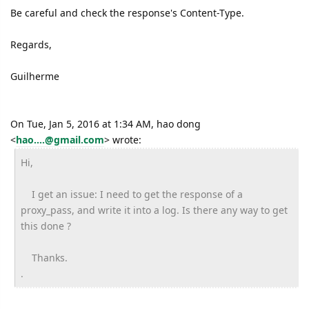
Be careful and check the response's Content-Type.
Regards,
Guilherme
On Tue, Jan 5, 2016 at 1:34 AM, hao dong
<
hao....@gmail.com
>
wrote:
Hi,
I get an issue: I need to get the response of a
proxy_pass, and write it into a log. Is there any way to get
this done ?
Thanks.
.