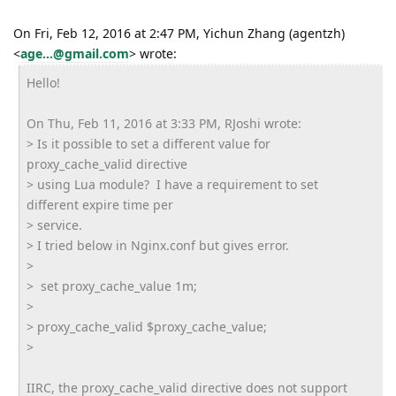
On Fri, Feb 12, 2016 at 2:47 PM, Yichun Zhang (agentzh)
<
age...@gmail.com
>
wrote:
Hello!
On Thu, Feb 11, 2016 at 3:33 PM, RJoshi wrote:
> Is it possible to set a different value for
proxy_cache_valid directive
> using Lua module? I have a requirement to set
different expire time per
> service.
> I tried below in Nginx.conf but gives error.
>
> set proxy_cache_value 1m;
>
> proxy_cache_valid $proxy_cache_value;
>
IIRC, the proxy_cache_valid directive does not support