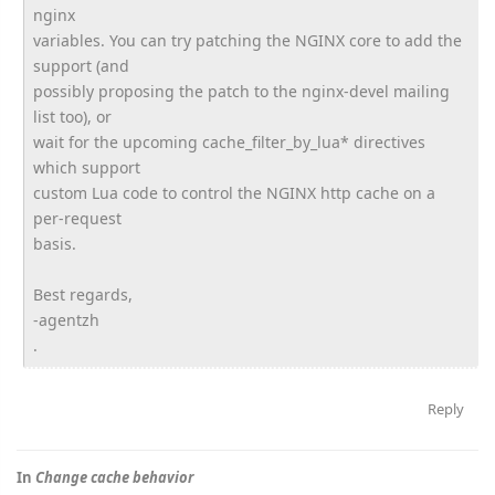
nginx
variables. You can try patching the NGINX core to add the
support (and
possibly proposing the patch to the nginx-devel mailing
list too), or
wait for the upcoming cache_filter_by_lua* directives
which support
custom Lua code to control the NGINX http cache on a
per-request
basis.
Best regards,
-agentzh
.
Reply
In
Change cache behavior