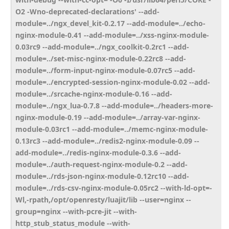
O2 -Wno-deprecated-declarations' --add-
module=../ngx_devel_kit-0.2.17 --add-module=../echo-
nginx-module-0.41 --add-module=../xss-nginx-module-
0.03rc9 --add-module=../ngx_coolkit-0.2rc1 --add-
module=../set-misc-nginx-module-0.22rc8 --add-
module=../form-input-nginx-module-0.07rc5 --add-
module=../encrypted-session-nginx-module-0.02 --add-
module=../srcache-nginx-module-0.16 --add-
module=../ngx_lua-0.7.8 --add-module=../headers-more-
nginx-module-0.19 --add-module=../array-var-nginx-
module-0.03rc1 --add-module=../memc-nginx-module-
0.13rc3 --add-module=../redis2-nginx-module-0.09 --
add-module=../redis-nginx-module-0.3.6 --add-
module=../auth-request-nginx-module-0.2 --add-
module=../rds-json-nginx-module-0.12rc10 --add-
module=../rds-csv-nginx-module-0.05rc2 --with-ld-opt=-
Wl,-rpath,/opt/openresty/luajit/lib --user=nginx --
group=nginx --with-pcre-jit --with-
http_stub_status_module --with-