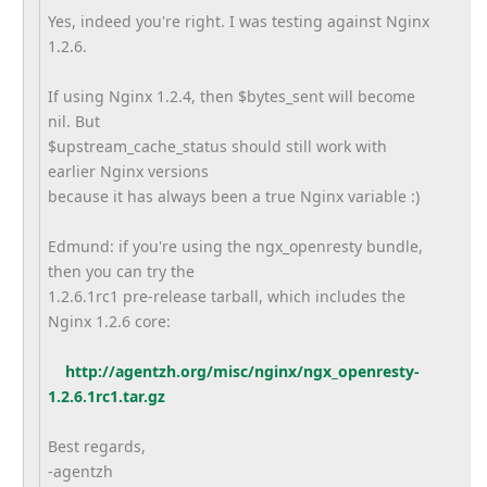
Yes, indeed you're right. I was testing against Nginx
1.2.6.
If using Nginx 1.2.4, then $bytes_sent will become
nil. But
$upstream_cache_status should still work with
earlier Nginx versions
because it has always been a true Nginx variable :)
Edmund: if you're using the ngx_openresty bundle,
then you can try the
1.2.6.1rc1 pre-release tarball, which includes the
Nginx 1.2.6 core:
http://agentzh.org/misc/nginx/ngx_openresty-
1.2.6.1rc1.tar.gz
Best regards,
-agentzh