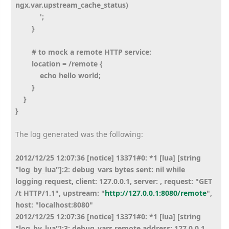
ngx.var.upstream_cache_status)
';
}
# to mock a remote HTTP service:
location = /remote {
echo hello world;
}
}
}
The log generated was the following:
2012/12/25 12:07:36 [notice] 13371#0: *1 [lua] [string
"log_by_lua"]:2: debug_vars bytes sent: nil while
logging request, client: 127.0.0.1, server: , request: "GET
/t HTTP/1.1", upstream: "
http://127.0.0.1:8080/remote
",
host: "localhost:8080"
2012/12/25 12:07:36 [notice] 13371#0: *1 [lua] [string
"log_by_lua"]:3: debug_vars remote address: 127.0.0.1