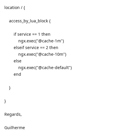
location / {
access_by_lua_block {
if service == 1 then
ngx.exec("@cache-1m")
elseif service == 2 then
ngx.exec("@cache-10m")
else
ngx.exec("@cache-default")
end
}
}
Regards,
Guilherme