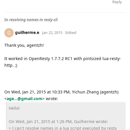
Reply
In
resolving names in resty-cli
guilherme.e
G
Jan 22, 2015
Edited
Thank you, agentzh!
It worked in OpenResty 1.7.7.2 RC1 with pintsized lua-resty-
http. ;)
On Wed, Jan 21, 2015 at 10:33 PM, Yichun Zhang (agentzh)
<
age...@gmail.com
>
wrote:
Hello!
On Wed, Jan 21, 2015 at 1:26 PM, Guilherme wrote:
> I can't resolve names in a lua script executed by resty