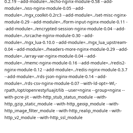
0.2.19 --add-module=../echo-nginx-module-0.58 --add-
module=../xss-nginx-module-0.05 --add-
module=../ngx_coolkit-0.2rc3 --add-module=../set-misc-nginx-
module-0.29 --add-module=../form-input-nginx-module-0.11 -
-add-module=../encrypted-session-nginx-module-0.04 --add-
module=../srcache-nginx-module-0.30 --add-
module=../ngx_lua-0.10.0 --add-module=../ngx_lua_upstream-
0.04 --add-module=../headers-more-nginx-module-0.29 --add-
module=../array-var-nginx-module-0.04 --add-
module=../memc-nginx-module-0.16 --add-module=../redis2-
nginx-module-0.12 --add-module=../redis-nginx-module-0.3.7
--add-module=../rds-json-nginx-module-0.14 --add-
module=../rds-csv-nginx-module-0.07 --with-ld-opt=-Wl,-
rpath,/opt/openresty/luajit/lib --user=nginx --group=nginx --
with-pcre-jit --with-http_stub_status_module --with-
http_gzip_static_module --with-http_geoip_module --with-
http_image_filter_module --with-http_realip_module --with-
http_v2_module --with-http_ssl_module