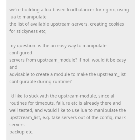
we're building a lua-based loadbalancer for nginx, using
lua to manipulate
the list of available upstream-servers, creating cookies
for stickyness etc;
my question: is the an easy way to manipulate
configured
servers from upstream_module? if not, would it be easy
and
advisable to create a module to make the upstream_list
configurable during runtime?
i'd like to stick with the upstream-module, since all
routines for timeouts, failure etc is already there and
well tested, and would like to use lua to manipulate the
upstzream_list, e.g. take servers out of the config, mark
servers
backup etc.