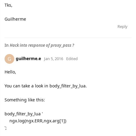
Tks,
Guilherme
Reply
In
Hack into response of proxy_pass ?
guilherme.e
G
Jan 5, 2016
Edited
Hello,
You can take a look in body_filter_by_lua.
Something like this:
body_filter_by_lua '
ngx.log(ngx.ERR,ngx.arg[1])
';