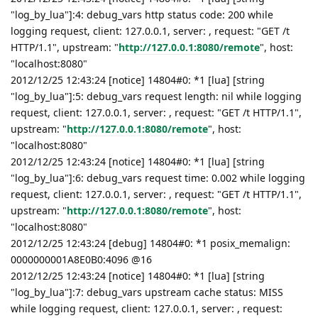
"log_by_lua"]:4: debug_vars http status code: 200 while
logging request, client: 127.0.0.1, server: , request: "GET /t
HTTP/1.1", upstream: "
http://127.0.0.1:8080/remote
", host:
"localhost:8080"
2012/12/25 12:43:24 [notice] 14804#0: *1 [lua] [string
"log_by_lua"]:5: debug_vars request length: nil while logging
request, client: 127.0.0.1, server: , request: "GET /t HTTP/1.1",
upstream: "
http://127.0.0.1:8080/remote
", host:
"localhost:8080"
2012/12/25 12:43:24 [notice] 14804#0: *1 [lua] [string
"log_by_lua"]:6: debug_vars request time: 0.002 while logging
request, client: 127.0.0.1, server: , request: "GET /t HTTP/1.1",
upstream: "
http://127.0.0.1:8080/remote
", host:
"localhost:8080"
2012/12/25 12:43:24 [debug] 14804#0: *1 posix_memalign:
0000000001A8E0B0:4096 @16
2012/12/25 12:43:24 [notice] 14804#0: *1 [lua] [string
"log_by_lua"]:7: debug_vars upstream cache status: MISS
while logging request, client: 127.0.0.1, server: , request: