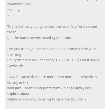
command-line
> utility.
>
The latest resty utility parses the local /etc/resolve.conf
file to
get the name servers used system wide.
I've just tried your code example as-is on my side with
the resty
utility shipped by OpenResty 1.7.7.2 RC1 [1] and it works
flawlessly.
BTW, because there are more than more lua-resty-http
library in the
wild (like liseen's and pintsized's), please always be
explicit about
which version you're using to save the trouble ;)