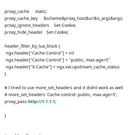
proxy_cache static;
proxy_cache_key $scheme$proxy_host$uri$is_args$args;
proxy_ignore_headers Set-Cookie;
proxy_hide_header Set-Cookie;
header_filter_by_lua_block {
ngx.header["Cache-Control"] = nil
ngx.header["Cache-Control"] = "public, max-age=5"
ngx.header["X-Cache"] = ngx.var.upstream_cache_status
}
# I tried to use more_set_headers and it didnt work as well
# more_set_headers 'Cache-control: public, max-age=5';
proxy_pass
http://1.1.1.1
;
}