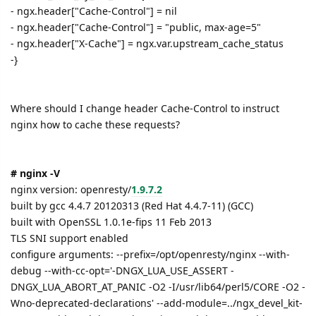
- ngx.header["Cache-Control"] = nil
- ngx.header["Cache-Control"] = "public, max-age=5"
- ngx.header["X-Cache"] = ngx.var.upstream_cache_status
-}
Where should I change header Cache-Control to instruct
nginx how to cache these requests?
# nginx -V
nginx version: openresty/
1.9.7.2
built by gcc 4.4.7 20120313 (Red Hat 4.4.7-11) (GCC)
built with OpenSSL 1.0.1e-fips 11 Feb 2013
TLS SNI support enabled
configure arguments: --prefix=/opt/openresty/nginx --with-
debug --with-cc-opt='-DNGX_LUA_USE_ASSERT -
DNGX_LUA_ABORT_AT_PANIC -O2 -I/usr/lib64/perl5/CORE -O2 -
Wno-deprecated-declarations' --add-module=../ngx_devel_kit-