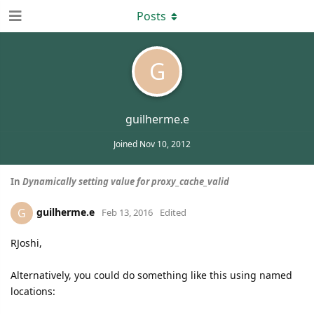
Posts
G
guilherme.e
Joined
Nov 10, 2012
In
Dynamically setting value for proxy_cache_valid
guilherme.e
G
Feb 13, 2016
Edited
RJoshi,
Alternatively, you could do something like this using named
locations: