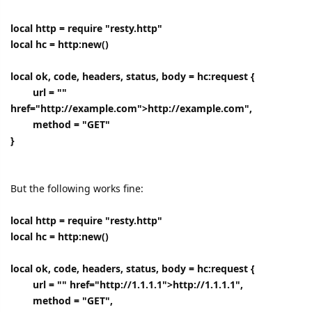
local http = require "resty.http"
local hc = http:new()
local ok, code, headers, status, body = hc:request {
url = ""
href="http://example.com">http://example.com",
method = "GET"
}
But the following works fine:
local http = require "resty.http"
local hc = http:new()
local ok, code, headers, status, body = hc:request {
url = "" href="http://1.1.1.1">http://1.1.1.1",
method = "GET",