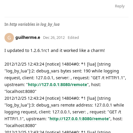
Reply
In
http variables in log_by_lua
guilherme.e
G
Dec 26, 2012
Edited
I updated to 1.2.6.1rc1 and it worked like a charm!
2012/12/25 12:43:24 [notice] 14804#0: *1 [lua] [string
"log_by_lua"]:2: debug_vars bytes sent: 190 while logging
request, client: 127.0.0.1, server: , request: "GET /t HTTP/1.1",
upstream: "
http://127.0.0.1:8080/remote
", host:
"localhost:8080"
2012/12/25 12:43:24 [notice] 14804#0: *1 [lua] [string
"log_by_lua"]:3: debug_vars remote address: 127.0.0.1 while
logging request, client: 127.0.0.1, server: , request: "GET /t
HTTP/1.1", upstream: "
http://127.0.0.1:8080/remote
", host:
"localhost:8080"
2012/12/25 12:43:24 [notice] 14804#0: *1 [lua] [string