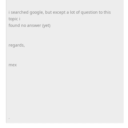
i searched google, but except a lot of question to this
topic i
found no answer (yet)
regards,
mex
.