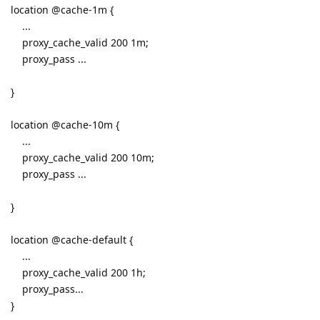
location @cache-1m {
...
proxy_cache_valid 200 1m;
proxy_pass ...
}
location @cache-10m {
...
proxy_cache_valid 200 10m;
proxy_pass ...
}
location @cache-default {
...
proxy_cache_valid 200 1h;
proxy_pass...
}