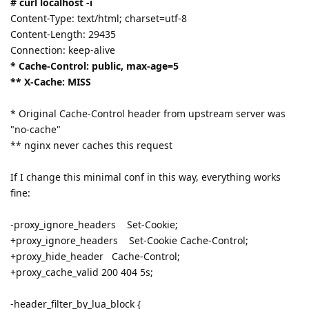
# curl localhost -i
Content-Type: text/html; charset=utf-8
Content-Length: 29435
Connection: keep-alive
* Cache-Control: public, max-age=5
** X-Cache: MISS
* Original Cache-Control header from upstream server was
"no-cache"
** nginx never caches this request
If I change this minimal conf in this way, everything works
fine:
-proxy_ignore_headers Set-Cookie;
+proxy_ignore_headers Set-Cookie Cache-Control;
+proxy_hide_header Cache-Control;
+proxy_cache_valid 200 404 5s;
-header_filter_by_lua_block {