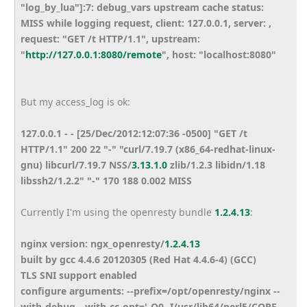
"log_by_lua"]:7: debug_vars upstream cache status:
MISS while logging request, client: 127.0.0.1, server: ,
request: "GET /t HTTP/1.1", upstream:
"
http://127.0.0.1:8080/remote
", host: "localhost:8080"
But my access_log is ok:
127.0.0.1 - - [25/Dec/2012:12:07:36 -0500] "GET /t
HTTP/1.1" 200 22 "-" "curl/7.19.7 (x86_64-redhat-linux-
gnu) libcurl/7.19.7 NSS/
3.13.1.0
zlib/1.2.3 libidn/1.18
libssh2/1.2.2" "-" 170 188 0.002 MISS
Currently I'm using the openresty bundle
1.2.4.13
:
nginx version: ngx_openresty/
1.2.4.13
built by gcc 4.4.6 20120305 (Red Hat 4.4.6-4) (GCC)
TLS SNI support enabled
configure arguments: --prefix=/opt/openresty/nginx --
with-debug --with-cc-opt='-O0 -I/usr/lib64/perl5/CORE -