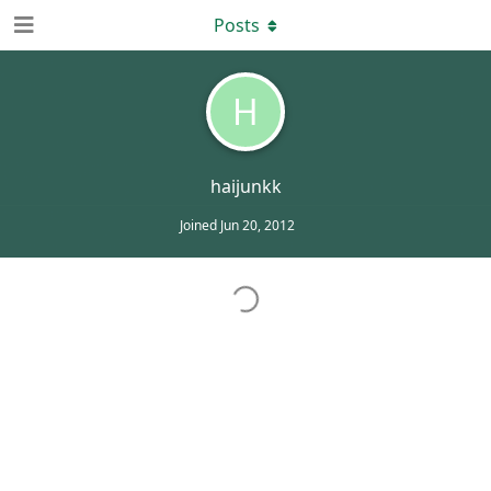
Posts
H
haijunkk
Joined
Jun 20, 2012