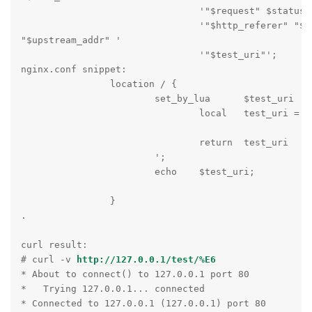
                                '"$request" $status $
                                '"$http_referer" "$ht
"$upstream_addr" '

                                '"$test_uri"';

nginx.conf snippet:

                location / {

                        set_by_lua      $test_uri    
                                local   test_uri = ng
                                return  test_uri

                        ';

                        echo    $test_uri;

                }

.

curl result:

# curl -v 
http://127.0.0.1/test/%E6
* About to connect() to 127.0.0.1 port 80

*   Trying 127.0.0.1... connected

* Connected to 127.0.0.1 (127.0.0.1) port 80
