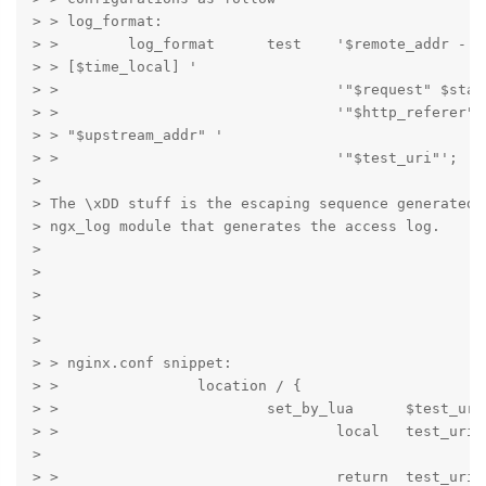
> > log_format:

> >        log_format      test    '$remote_addr - $r
> > [$time_local] '

> >                                '"$request" $statu
> >                                '"$http_referer" 
> > "$upstream_addr" '

> >                                '"$test_uri"';

>

> The \xDD stuff is the escaping sequence generated b
> ngx_log module that generates the access log.

>

>

>

>

>

> > nginx.conf snippet:

> >                location / {

> >                        set_by_lua      $test_uri 
> >                                local   test_uri =
>

> >                                return  test_uri
