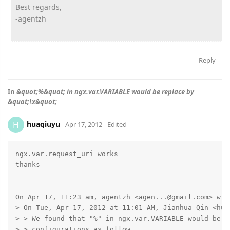
Best regards,
-agentzh
Reply
In
&quot;%&quot; in ngx.var.VARIABLE would be replace by
&quot;\x&quot;
huaqiuyu
H
Apr 17, 2012
Edited
ngx.var.request_uri works

thanks

On Apr 17, 11:23 am, agentzh <agen...@gmail.com> wrot
> On Tue, Apr 17, 2012 at 11:01 AM, Jianhua Qin <hua
> > We found that "%" in ngx.var.VARIABLE would be re
> > configurations as follow
