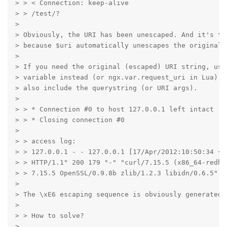
> > < Connection: keep-alive

> > /test/?

>

> Obviously, the URI has been unescaped. And it's th
> because $uri automatically unescapes the original U
>

> If you need the original (escaped) URI string, use 
> variable instead (or ngx.var.request_uri in Lua), 
> also include the querystring (or URI args).

>

> > * Connection #0 to host 127.0.0.1 left intact

> > * Closing connection #0

>

> > access log:

> > 127.0.0.1 - - 127.0.0.1 [17/Apr/2012:10:50:34 +0
> > HTTP/1.1" 200 179 "-" "curl/7.15.5 (x86_64-redha
> > 7.15.5 OpenSSL/0.9.8b zlib/1.2.3 libidn/0.6.5" "-
>

> The \xE6 escaping sequence is obviously generated 
>

> > How to solve?

>
