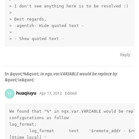
> I don't see anything here is to be resolved :)

>

> Best regards,

> -agentzh- Hide quoted text -

>

> - Show quoted text -
Reply
In
&quot;%&quot; in ngx.var.VARIABLE would be replace by
&quot;\x&quot;
huaqiuyu
H
Apr 17, 2012
Edited
We found that "%" in ngx.var.VARIABLE would be replac
configurations as follow

log_format:

        log_format      test    '$remote_addr - $remo
[$time_local] '
