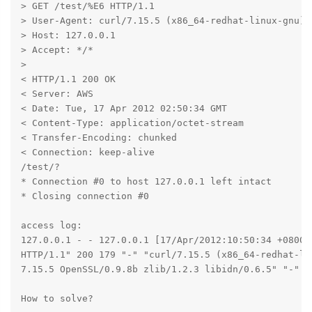
> GET /test/%E6 HTTP/1.1

> User-Agent: curl/7.15.5 (x86_64-redhat-linux-gnu) 
> Host: 127.0.0.1

> Accept: */*

>

< HTTP/1.1 200 OK

< Server: AWS

< Date: Tue, 17 Apr 2012 02:50:34 GMT

< Content-Type: application/octet-stream

< Transfer-Encoding: chunked

< Connection: keep-alive

/test/?

* Connection #0 to host 127.0.0.1 left intact

* Closing connection #0

access log:

127.0.0.1 - - 127.0.0.1 [17/Apr/2012:10:50:34 +0800] 
HTTP/1.1" 200 179 "-" "curl/7.15.5 (x86_64-redhat-lin
7.15.5 OpenSSL/0.9.8b zlib/1.2.3 libidn/0.6.5" "-" "/