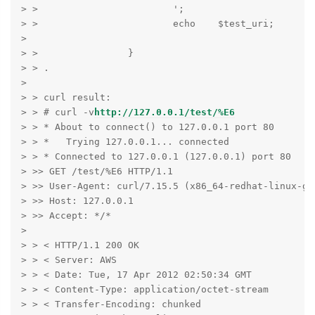
> >                        ';

> >                        echo    $test_uri;

>

> >                }

> > .

>

> > curl result:

> > # curl -v
http://127.0.0.1/test/%E6
> > * About to connect() to 127.0.0.1 port 80

> > *   Trying 127.0.0.1... connected

> > * Connected to 127.0.0.1 (127.0.0.1) port 80

> >> GET /test/%E6 HTTP/1.1

> >> User-Agent: curl/7.15.5 (x86_64-redhat-linux-gn
> >> Host: 127.0.0.1

> >> Accept: */*

>

> > < HTTP/1.1 200 OK

> > < Server: AWS

> > < Date: Tue, 17 Apr 2012 02:50:34 GMT

> > < Content-Type: application/octet-stream

> > < Transfer-Encoding: chunked
