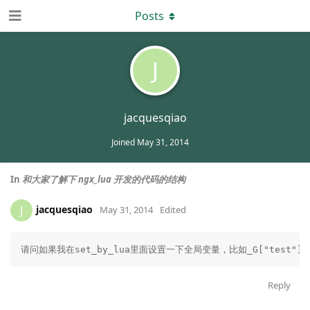
Posts
J
jacquesqiao
Joined
May 31, 2014
In
和大家了解下 ngx_lua 开发的代码的结构
jacquesqiao
J
May 31, 2014
Edited
请问如果我在set_by_lua里面设置一下全局变量，比如_G["test"
Reply