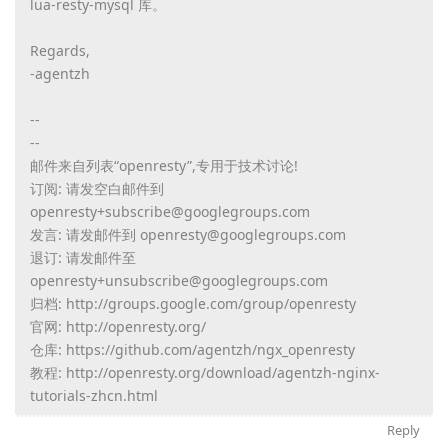
lua-resty-mysql 库。
Regards,
-agentzh
--
--
邮件来自列表“openresty”,专用于技术讨论!
订阅: 请发空白邮件到
openresty+subscribe@googlegroups.com
发言: 请发邮件到 openresty@googlegroups.com
退订: 请发邮件至
openresty+unsubscribe@googlegroups.com
归档: http://groups.google.com/group/openresty
官网: http://openresty.org/
仓库: https://github.com/agentzh/ngx_openresty
教程: http://openresty.org/download/agentzh-nginx-
tutorials-zhcn.html
Reply