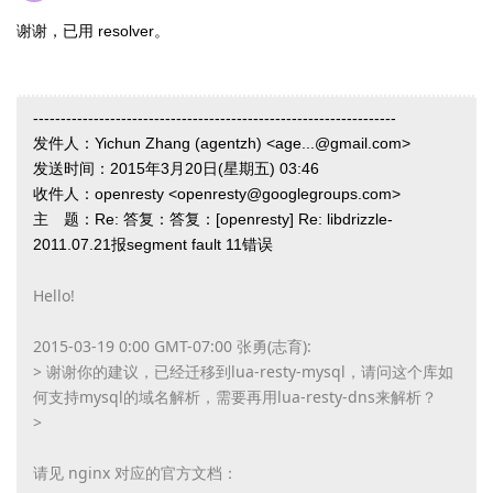
谢谢，已用
resolver。
------------------------------------------------------------------
发件人：Yichun Zhang (agentzh) <age...@gmail.com>
发送时间：2015年3月20日(星期五) 03:46
收件人：openresty <openresty@googlegroups.com>
主 题：Re: 答复：答复：[openresty] Re: libdrizzle-
2011.07.21报segment fault 11错误
Hello!
2015-03-19 0:00 GMT-07:00 张勇(志育):
> 谢谢你的建议，已经迁移到lua-resty-mysql，请问这个库如
何支持mysql的域名解析，需要再用lua-resty-dns来解析？
>
请见 nginx 对应的官方文档：