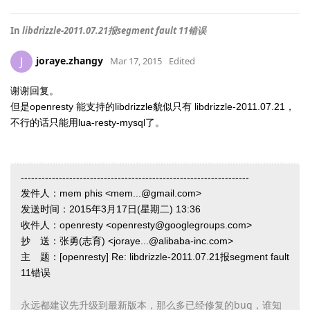
In
libdrizzle-2011.07.21报segment fault 11错误
joraye.zhangy
J
Mar 17, 2015
Edited
谢谢回复。
但是openresty 能支持的libdrizzle貌似只有
libdrizzle-2011.07.21，
不行的话只能用lua-resty-mysql了。
------------------------------------------------------------------
发件人：mem phis <mem...@gmail.com>
发送时间：2015年3月17日(星期二) 13:36
收件人：openresty <openresty@googlegroups.com>
抄 送：张勇(志育) <joraye...@alibaba-inc.com>
主 题：[openresty] Re: libdrizzle-2011.07.21报segment fault
11错误
永远都建议先升级到最新版本，那么多已经修复的bug，谁知