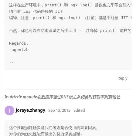
这样在生产环境中，print() 和 ngx.log() 函数也几乎不会引入
响当前 Lua 代码路径的 JIT

编译。注意，print() 和 ngx.log() （目前）都是不能被 JIT 编
当然，你也可以在结束调试之后手工用 -- 注释掉 print() 这样的调
Regards,

-agentzh

Reply
In
drizzle module在数据库通过DNS做主从切换时获取不到新地址
joraye.zhangy
J
Sep 13, 2013
Edited
这个性能损耗确实是我们考虑是否使用的重要因素。

对你们为优化性能而做出的努力深表感谢~
