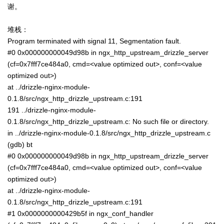
谢。
堆栈：
Program terminated with signal 11, Segmentation fault.
#0 0x000000000049d98b in ngx_http_upstream_drizzle_server
(cf=0x7fff7ce484a0, cmd=<value optimized out>, conf=<value
optimized out>)
at ../drizzle-nginx-module-
0.1.8/src/ngx_http_drizzle_upstream.c:191
191 ../drizzle-nginx-module-
0.1.8/src/ngx_http_drizzle_upstream.c: No such file or directory.
in ../drizzle-nginx-module-0.1.8/src/ngx_http_drizzle_upstream.c
(gdb) bt
#0 0x000000000049d98b in ngx_http_upstream_drizzle_server
(cf=0x7fff7ce484a0, cmd=<value optimized out>, conf=<value
optimized out>)
at ../drizzle-nginx-module-
0.1.8/src/ngx_http_drizzle_upstream.c:191
#1 0x0000000000429b5f in ngx_conf_handler