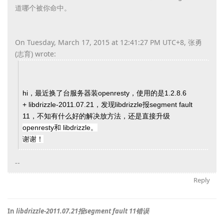
道哪个被你命中。
On Tuesday, March 17, 2015 at 12:41:27 PM UTC+8, 张勇
(志育) wrote:
hi，最近换了台服务器装openresty，使用的是1.2.8.6
+ libdrizzle-2011.07.21，发现libdrizzle报segment fault
11，不知有什么好的解决放方法，还是直接升级
openresty和
libdrizzle。
谢谢！
--
Reply
In
libdrizzle-2011.07.21报segment fault 11错误