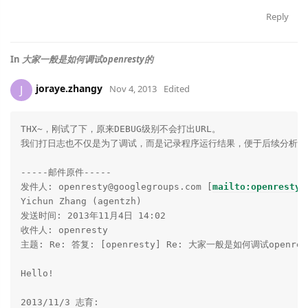
Reply
In
大家一般是如何调试openresty的
joraye.zhangy
J
Nov 4, 2013
Edited
THX~，刚试了下，原来DEBUG级别不会打出URL。

我们打日志也不仅是为了调试，而是记录程序运行结果，便于后续分析。

-----邮件原件-----

发件人: openresty@googlegroups.com [
mailto:openresty@
Yichun Zhang (agentzh)

发送时间: 2013年11月4日 14:02

收件人: openresty

主题: Re: 答复: [openresty] Re: 大家一般是如何调试openres
Hello!

2013/11/3 志育:
