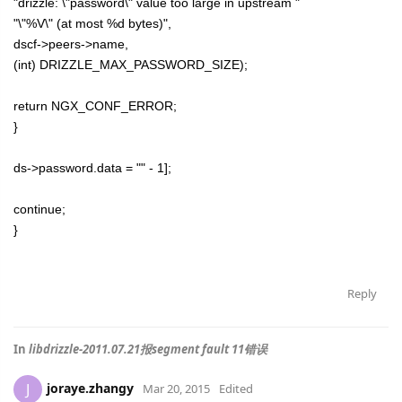
"drizzle: \"password\" value too large in upstream "
"\"%V\" (at most %d bytes)",
dscf->peers->name,
(int) DRIZZLE_MAX_PASSWORD_SIZE);
return NGX_CONF_ERROR;
}
ds->password.data = "" - 1];
continue;
}
Reply
In
libdrizzle-2011.07.21报segment fault 11错误
joraye.zhangy
J
Mar 20, 2015
Edited