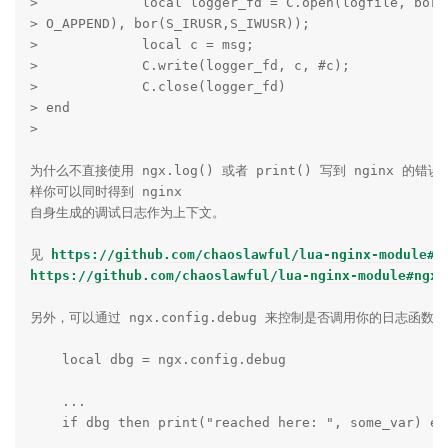
>             local logger_fd = C.open(logfile, bor(O
> O_APPEND), bor(S_IRUSR,S_IWUSR));

>             local c = msg;

>             C.write(logger_fd, c, #c);

>             C.close(logger_fd)

> end

>

为什么不直接使用 ngx.log() 或者 print() 写到 nginx 的错
样你可以同时得到 nginx

自身生成的调试日志作为上下文。

见 
https://github.com/chaoslawful/lua-nginx-module#p
https://github.com/chaoslawful/lua-nginx-module#ngxl
另外，可以通过 ngx.config.debug 来控制是否调用你的日志函数本
    local dbg = ngx.config.debug

    ...

    if dbg then print("reached here: ", some_var) end