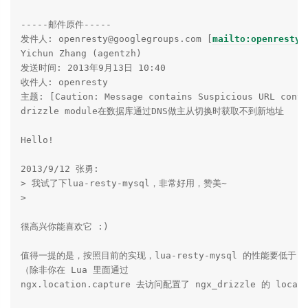
-----邮件原件-----

发件人: openresty@googlegroups.com [
mailto:openresty@
Yichun Zhang (agentzh)

发送时间: 2013年9月13日 10:40

收件人: openresty

主题: [Caution: Message contains Suspicious URL conten
drizzle module在数据库通过DNS做主从切换时获取不到新地址

Hello!

2013/9/12 张勇:

> 我试了下lua-resty-mysql，非常好用，赞美~

>

很高兴你能喜欢它 :)

值得一提的是，按照目前的实现，lua-resty-mysql 的性能要低于 ngx
（除非你在 Lua 里面通过

ngx.location.capture 去访问配置了 ngx_drizzle 的 locati