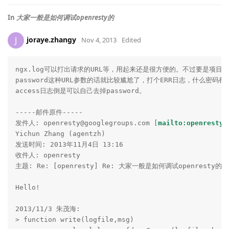
In
大家一般是如何调试openresty的
joraye.zhangy
J
Nov 4, 2013
Edited
ngx.log可以打出请求的URL等，用起来还是很方便的。不过要是项目希
password这种URL参数的话就比较尴尬了，打个ERR日志，什么密码都
access日志倒是可以自己去掉password。

-----邮件原件-----

发件人: openresty@googlegroups.com [
mailto:openresty@
Yichun Zhang (agentzh)

发送时间: 2013年11月4日 13:16

收件人: openresty

主题: Re: [openresty] Re: 大家一般是如何调试openresty的

Hello!

2013/11/3 朱茂海:

> function write(logfile,msg)
