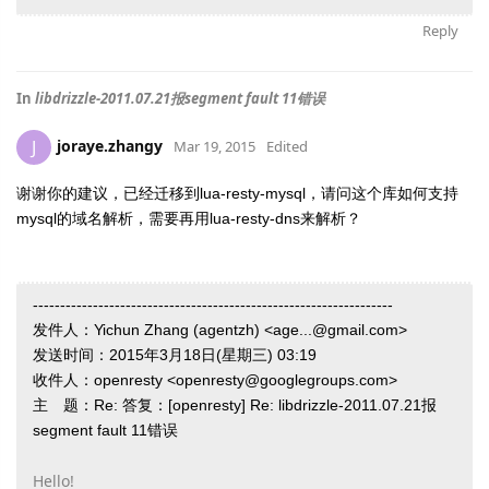
Reply
In
libdrizzle-2011.07.21报segment fault 11错误
joraye.zhangy
J
Mar 19, 2015
Edited
谢谢你的建议，已经迁移到lua-resty-mysql，请问这个库如何支持
mysql的域名解析，需要再用lua-resty-dns来解析？
------------------------------------------------------------------
发件人：Yichun Zhang (agentzh) <age...@gmail.com>
发送时间：2015年3月18日(星期三) 03:19
收件人：openresty <openresty@googlegroups.com>
主 题：Re: 答复：[openresty] Re: libdrizzle-2011.07.21报
segment fault 11错误
Hello!