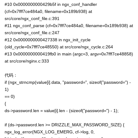
#10 0x0000000000429b5f in ngx_conf_handler
(cf=0x7fff7ce484a0, filename=0x189b938) at
src/core/ngx_conf_file.c:391
#11 ngx_conf_parse (cf=0x7fff7ce484a0, filename=0x189b938) at
src/core/ngx_conf_file.c:247
#12 0x0000000000427338 in ngx_init_cycle
(old_cycle=0x7fff7ce48550) at src/core/ngx_cycle.c:264
#13 0x0000000000419fb0 in main (argc=3, argv=0x7fff7ce48858)
at src/core/nginx.c:333
代码：
if (ngx_strncmp(value[i].data, "password=", sizeof("password=") -
1)
== 0)
{
ds->password.len = value[i].len - (sizeof("password=") - 1);
if (ds->password.len >= DRIZZLE_MAX_PASSWORD_SIZE) {
ngx_log_error(NGX_LOG_EMERG, cf->log, 0,