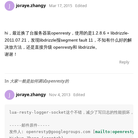
joraye.zhangy
J
Mar 17, 2015
Edited
hi，最近换了台服务器装openresty，使用的是1.2.8.6 + libdrizzle-
2011.07.21，发现libdrizzle报segment fault 11，不知有什么好的解
决放方法，还是直接升级
openresty和
libdrizzle。
谢谢！
Reply
In
大家一般是如何调试openresty的
joraye.zhangy
J
Nov 4, 2013
Edited
lua-resty-logger-socket这个不错，减少了写日志的性能损坏，赞
-----邮件原件-----

发件人: openresty@googlegroups.com [
mailto:openresty@