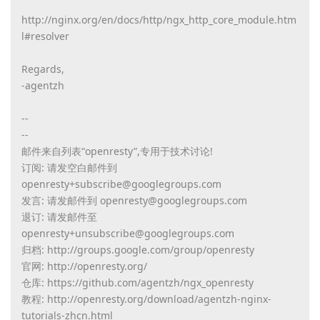
http://nginx.org/en/docs/http/ngx_http_core_module.htm
l#resolver
Regards,
-agentzh
--
--
邮件来自列表“openresty”,专用于技术讨论!
订阅: 请发空白邮件到
openresty+subscribe@googlegroups.com
发言: 请发邮件到 openresty@googlegroups.com
退订: 请发邮件至
openresty+unsubscribe@googlegroups.com
归档: http://groups.google.com/group/openresty
官网: http://openresty.org/
仓库: https://github.com/agentzh/ngx_openresty
教程: http://openresty.org/download/agentzh-nginx-
tutorials-zhcn.html