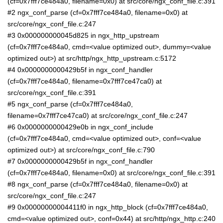
(cf=0x7fff7ce484a0, filename=0x0) at src/core/ngx_conf_file.c:391
#2 ngx_conf_parse (cf=0x7fff7ce484a0, filename=0x0) at
src/core/ngx_conf_file.c:247
#3 0x000000000045d825 in ngx_http_upstream
(cf=0x7fff7ce484a0, cmd=<value optimized out>, dummy=<value
optimized out>) at src/http/ngx_http_upstream.c:5172
#4 0x0000000000429b5f in ngx_conf_handler
(cf=0x7fff7ce484a0, filename=0x7fff7ce47ca0) at
src/core/ngx_conf_file.c:391
#5 ngx_conf_parse (cf=0x7fff7ce484a0,
filename=0x7fff7ce47ca0) at src/core/ngx_conf_file.c:247
#6 0x0000000000429e0b in ngx_conf_include
(cf=0x7fff7ce484a0, cmd=<value optimized out>, conf=<value
optimized out>) at src/core/ngx_conf_file.c:790
#7 0x0000000000429b5f in ngx_conf_handler
(cf=0x7fff7ce484a0, filename=0x0) at src/core/ngx_conf_file.c:391
#8 ngx_conf_parse (cf=0x7fff7ce484a0, filename=0x0) at
src/core/ngx_conf_file.c:247
#9 0x00000000004411f0 in ngx_http_block (cf=0x7fff7ce484a0,
cmd=<value optimized out>, conf=0x44) at src/http/ngx_http.c:240