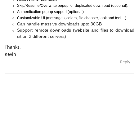
Skip/Resume/Overwrite popup for duplicated download (optional).
Authentication popup support (optional).
Customizable UI (messages, colors, file chooser, look and feel ...).
Can handle massive downloads upto 30GB+
Support remote downloads (website and files to download
sit on 2 different servers)
Thanks,
Kevin
Reply