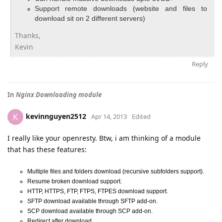
Support remote downloads (website and files to
download sit on 2 different servers)
Thanks,
Kevin
Reply
In
Nginx Downloading module
kevinnguyen2512
K
Apr 14, 2013
Edited
I really like your openresty. Btw, i am thinking of a module
that has these features:
Multiple files and folders download (recursive subfolders support).
Resume broken download support.
HTTP, HTTPS, FTP, FTPS, FTPES download support.
SFTP download available through SFTP add-on.
SCP download available through SCP add-on.
Redirect after download.