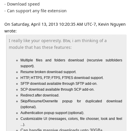
- Download speed
-
Can support any file extension
On Saturday, April 13, 2013 10:20:35 AM UTC-7, Kevin Nguyen
wrote:
I really like your openresty. Btw, i am thinking of a
module that has these features:
Multiple files and folders download (recursive subfolders
support).
Resume broken download support.
HTTP, HTTPS, FTP, FTPS, FTPES download support.
SFTP download available through SFTP add-on.
SCP download available through SCP add-on.
Redirect after download.
Skip/Resume/Overwrite popup for duplicated download
(optional).
Authentication popup support (optional).
Customizable UI (messages, colors, file chooser, look and feel
...).
Can handle massive downloads upto 30GB+