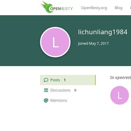
OpenResty.org
Blog
lichunliang1984
L
Joined
May 7, 2017
In
openre
Posts
1
Discussions
0
L
Mentions