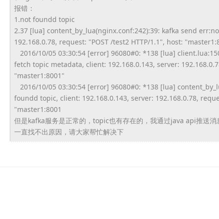
报错：
1.not foundd topic
2.37 [lua] content_by_lua(nginx.conf:242)
:39: kafka send err:no
192.168.0.78, request: "POST /test2 HTTP/1.1", host: "master1:
2016/10/05 03:30:54 [error] 96080#0: *138 [lua] client.lua:150:
fetch topic metadata, client: 192.168.0.143, server: 192.168.0.7
"master1:8001"
2016/10/05 03:30:54 [error] 96080#0: *138 [lua] content_by_l
foundd topic, client: 192.168.0.143, server: 192.168.0.78, reque
"master1:8001
但是kafka服务是正常的，topic也有存在的，
我通过java api推送
一直找不出原因，请大家帮忙解决下