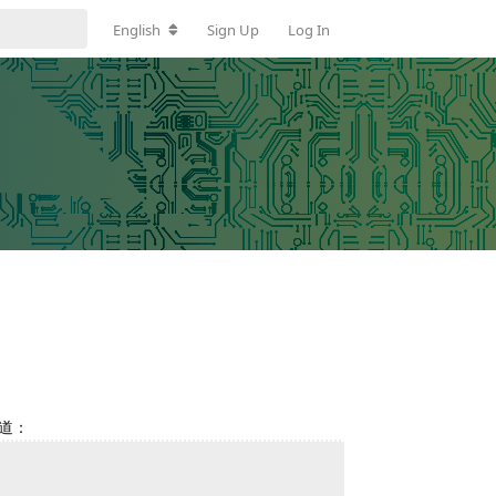
English
Sign Up
Log In
写道：