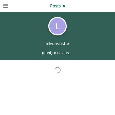
Posts
L
lxlenovostar
Joined
Jun 19, 2019