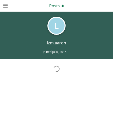
Posts
L
lzm.aaron
Joined
Jul 6, 2015