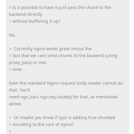
> Is it possible to have it just pass the chunk to the
backend directly
> without buffering it up?
No.
> Currently nginx works great minus the
> fact that we cant send chunks to the backend (using
proxy_pass) in real
> time.
Even the standard Nginx request body reader cannot do
that. You'll
need ngx_lua's ngx.req.socket() for that, as mentioned
above.
> Or maybe you know if Igor is adding true chunked
> encoding to the core of nginx?
>