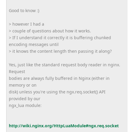
Good to know :)
> however I had a
> couple of questions about how it works.
> If I understand it correctly it is buffering chunked
encoding messages until
> it knows the content length then passing it along?
Yes, just like the standard request body reader in nginx.
Request
bodies are always fully buffered in Nginx (either in
memory or on
disk) unless you're using the ngx.req.socket() API
provided by our
ngx_lua module:
http://wiki.nginx.org/HttpLuaModule#ngx.req.socket