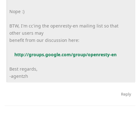
Nope :)
BTW, I'm cc'ing the openresty-en mailing list so that
other users may
benefit from our discussion here:
http://groups.google.com/group/openresty-en
Best regards,
-agentzh
Reply