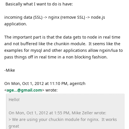
Basically what I want to do is have:
incoming data (SSL) -> nginx (remove SSL) -> node.js
application.
The important part is that the data gets to node in real time
and not buffered like the chunkin module. It seems like the
examples for mysql and other applications allow ngxin/lua to
pass things off in real time in a non blocking fashion.
-Mike
On Mon, Oct 1, 2012 at 11:10 PM, agentzh
<
age...@gmail.com
>
wrote:
Hello!
On Mon, Oct 1, 2012 at 1:55 PM, Mike Zeller wrote:
> We are using your chuckin module for nginx. It works
great