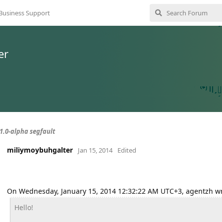
Business Support
er
.1.0-alpha segfault
miliymoybuhgalter
Jan 15, 2014
Edited
On Wednesday, January 15, 2014 12:32:22 AM UTC+3, agentzh wr
Hello!