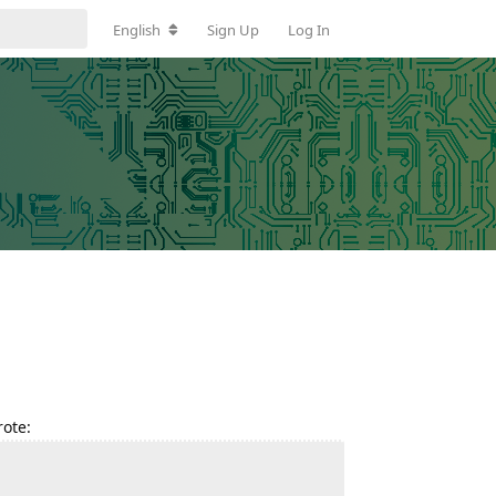
English
Sign Up
Log In
ote: