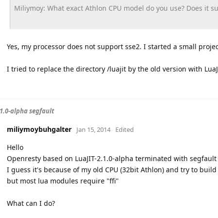
Miliymoy: What exact Athlon CPU model do you use? Does it s
Yes, my processor does not support sse2. I started a small projec
I tried to replace the directory /luajit by the old version with LuaJ
.1.0-alpha segfault
miliymoybuhgalter
Jan 15, 2014
Edited
Hello
Openresty based on LuaJIT-2.1.0-alpha terminated with segfault or
I guess it's because of my old CPU (32bit Athlon) and try to build 
but most lua modules require "ffi"
What can I do?