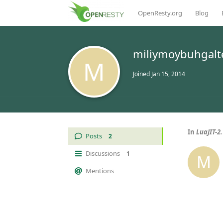
OpenResty.org
Blog
miliymoybuhgalt
M
Joined
Jan 15, 2014
In
LuaJIT-2
Posts
2
Discussions
1
M
Mentions