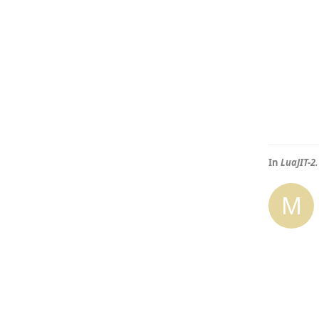
In
LuaJIT-2
M