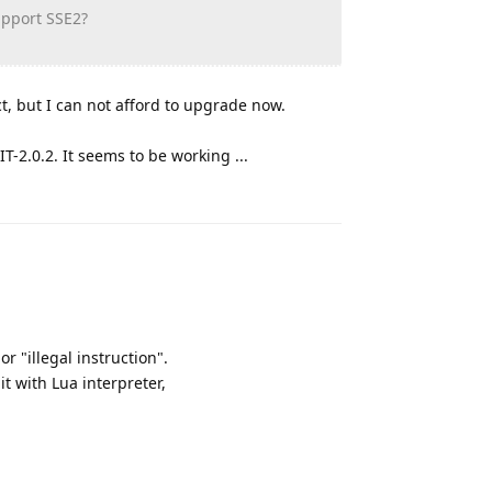
upport SSE2?
t, but I can not afford to upgrade now.
IT-2.0.2. It seems to be working ...
Reply
 "illegal instruction".
it with Lua interpreter,
Reply