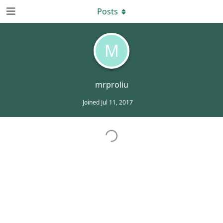
Posts
M
mrproliu
Joined
Jul 11, 2017