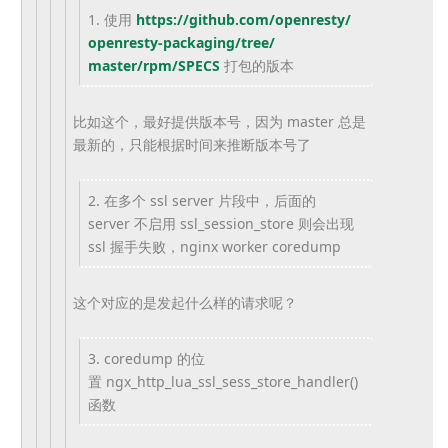
1. 使用
https://github.com/openresty/
openresty-packaging/tree/
master/rpm/SPECS
打包的版本
比如这个，最好提供版本号，因为 master 总是
最新的，只能根据时间来推断版本号了
2. 在多个 ssl server 片段中，后面的
server 不启用 ssl_session_store 则会出现
ssl 握手失败，nginx worker coredump
这个对应的是发起什么样的请求呢？
3. coredump 的位
置 ngx_http_lua_ssl_sess_
store_handler()
函数