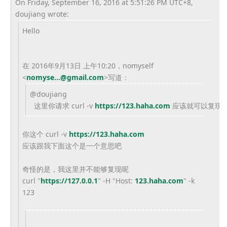
On Friday, September 16, 2016 at 5:51:26 PM UTC+8,
doujiang wrote:
Hello
在 2016年9月13日 上午10:20，nomyself
<
nomyse...@gmail.com
>
写道：
@
doujiang
这里你请求 curl -v
https://123.haha.com
应该就可以复现
你这个
curl -v
https://123.haha.com
应该跟我下面这个是一个意思吧
奇怪的是，我这里并不能够复现呢
curl "
https://127.0.0.1
" -H "Host:
123.haha.com
" -k
123