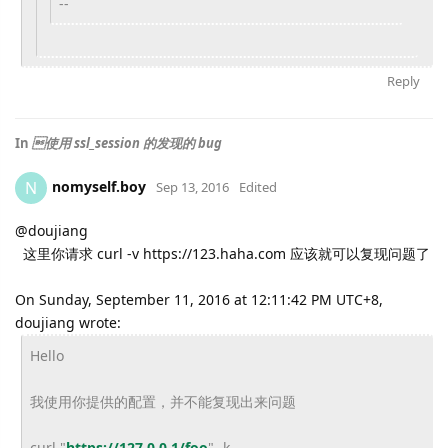
--
Reply
In
使用 ssl_session 的发现的 bug
nomyself.boy
N
Sep 13, 2016
Edited
@
doujiang
这里你请求 curl -v https://123.haha.com 应该就可以复现问题了
On Sunday, September 11, 2016 at 12:11:42 PM UTC+8,
doujiang wrote:
Hello
我使用你提供的配置，并不能复现出来问题
curl "
https://127.0.0.1/foo
" -k