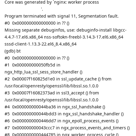
Core was generated by `nginx: worker process
'.
Program terminated with signal 11, Segmentation fault.
#0 0x0000000000000000 in ?? ()
Missing separate debuginfos, use: debuginfo-install libgcc-
4.4.7-17.el6.x86_64 nss-softokn-freebl-3.14.3-17.el6.x86_64
sssd-client-1.13.3-22.el6_8.4.x86_64
(gdb) bt
#0 0x0000000000000000 in ?? ()
#1 0x000000000050fb5d in
ngx_http_lua_ssl_sess_store_handler ()
#2 0x00007f160825d1e0 in ssl_update_cache () from
/usr/local/openresty/openssl/lib/libssl.so.1.0.0
#3 0x00007f16082373ad in ssl3_accept () from
/usr/local/openresty/openssl/lib/libssl.so.1.0.0
#4 0x000000000044ba36 in ngx_ssl_handshake ()
#5 0x000000000044bdd3 in ngx_ssl_handshake_handler ()
#6 0x0000000000446dd7 in ngx_epoll_process_events ()
#7 0x000000000043ccc7 in ngx_process_events_and_timers ()
#8 0x0000000000444785 in ngx_worker_process_cycle ()