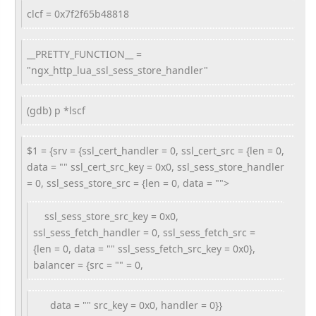
clcf = 0x7f2f65b48818
__PRETTY_FUNCTION__ =
"ngx_http_lua_ssl_sess_store_handler"
(gdb) p *lscf
$1 = {srv = {ssl_cert_handler = 0, ssl_cert_src = {len = 0,
data = "" ssl_cert_src_key = 0x0, ssl_sess_store_handler
= 0, ssl_sess_store_src = {len = 0, data = "">
ssl_sess_store_src_key = 0x0,
ssl_sess_fetch_handler = 0, ssl_sess_fetch_src =
{len = 0, data = "" ssl_sess_fetch_src_key = 0x0},
balancer = {src = "" = 0,
data = "" src_key = 0x0, handler = 0}}