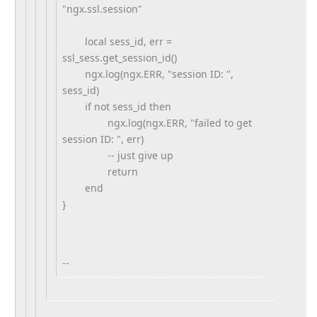
"ngx.ssl.session"
local sess_id, err =
ssl_sess.get_session_id()
ngx.log(ngx.ERR, "session ID: ",
sess_id)
if not sess_id then
ngx.log(ngx.ERR, "failed to get
session ID: ", err)
-- just give up
return
end
}
--