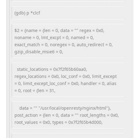
(gdb) p *clcf
$2 = {name = {len = 0, data = "" regex = 0x0,
noname = 0, lmt_excpt = 0, named = 0,
exact_match = 0, noregex = 0, auto_redirect = 0,
gzip_disable_msie6 = 0,
static_locations = 0x7f2f65b60aa0,
regex_locations = 0x0, loc_conf = 0x0, limit_except
= 0, limit_except_loc_conf = 0x0, handler = 0, alias
= 0, root = {len = 31,
data = "" "/usr/local/openresty/nginx/html"},
post_action = {len = 0, data = "" root_lengths = 0x0,
root_values = 0x0, types = 0x7f2f65b4d000,