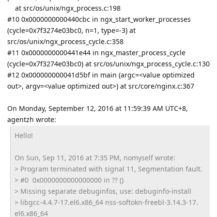
at src/os/unix/ngx_process.c:198
#10 0x0000000000440cbc in ngx_start_worker_processes
(cycle=0x7f3274e03bc0, n=1, type=-3) at
src/os/unix/ngx_process_cycle.c:358
#11 0x0000000000441e44 in ngx_master_process_cycle
(cycle=0x7f3274e03bc0) at src/os/unix/ngx_process_cycle.c:130
#12 0x000000000041d5bf in main (argc=<value optimized
out>, argv=<value optimized out>) at src/core/nginx.c:367
On Monday, September 12, 2016 at 11:59:39 AM UTC+8,
agentzh wrote:
Hello!
On Sun, Sep 11, 2016 at 7:35 PM, nomyself wrote:
> Program terminated with signal 11, Segmentation fault.
> #0 0x0000000000000000 in ?? ()
> Missing separate debuginfos, use: debuginfo-install
> libgcc-4.4.7-17.el6.x86_64 nss-softokn-freebl-3.14.3-17.
el6.x86_64