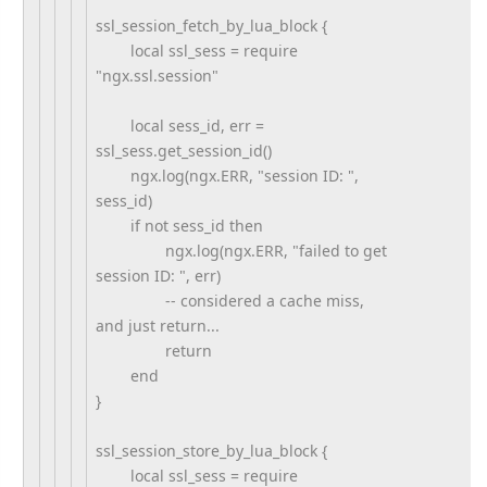
ssl_session_fetch_by_lua_block {
local ssl_sess = require
"ngx.ssl.session"
local sess_id, err =
ssl_sess.get_session_id()
ngx.log(ngx.ERR, "session ID: ",
sess_id)
if not sess_id then
ngx.log(ngx.ERR, "failed to get
session ID: ", err)
-- considered a cache miss,
and just return...
return
end
}
ssl_session_store_by_lua_block {
local ssl_sess = require