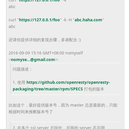
abc
curl "
https://127.0.0.1/foo
" -k -H "
abc.haha.com
"
abc
还请你提供详细的复现步骤，多谢配合 :)
2016-09-09 15:16 GMT+08:00 nomyself
<
nomyse...@gmail.com
>
:
问题描述：
1. 使用
https://github.com/openresty/
openresty-
packaging/tree/
master/rpm/SPECS
打包的版本
比如这个，最好提供版本号，因为 master 总是最新的，只能
根据时间来推断版本号了
2. 在多个 ssl server 片段中，后面的 server 不启用