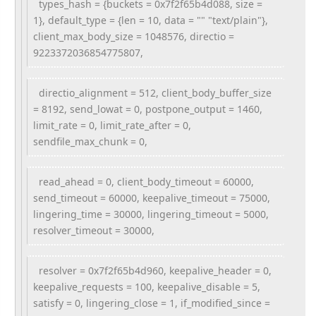
types_hash = {buckets = 0x7f2f65b4d088, size =
1}, default_type = {len = 10, data = "" "text/plain"},
client_max_body_size = 1048576, directio =
9223372036854775807,
directio_alignment = 512, client_body_buffer_size
= 8192, send_lowat = 0, postpone_output = 1460,
limit_rate = 0, limit_rate_after = 0,
sendfile_max_chunk = 0,
read_ahead = 0, client_body_timeout = 60000,
send_timeout = 60000, keepalive_timeout = 75000,
lingering_time = 30000, lingering_timeout = 5000,
resolver_timeout = 30000,
resolver = 0x7f2f65b4d960, keepalive_header = 0,
keepalive_requests = 100, keepalive_disable = 5,
satisfy = 0, lingering_close = 1, if_modified_since =