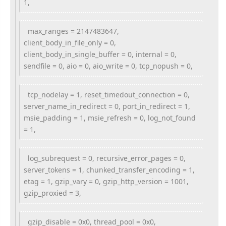
1,
max_ranges = 2147483647,
client_body_in_file_only = 0,
client_body_in_single_buffer = 0, internal = 0,
sendfile = 0, aio = 0, aio_write = 0, tcp_nopush = 0,
tcp_nodelay = 1, reset_timedout_connection = 0,
server_name_in_redirect = 0, port_in_redirect = 1,
msie_padding = 1, msie_refresh = 0, log_not_found
= 1,
log_subrequest = 0, recursive_error_pages = 0,
server_tokens = 1, chunked_transfer_encoding = 1,
etag = 1, gzip_vary = 0, gzip_http_version = 1001,
gzip_proxied = 3,
gzip_disable = 0x0, thread_pool = 0x0,