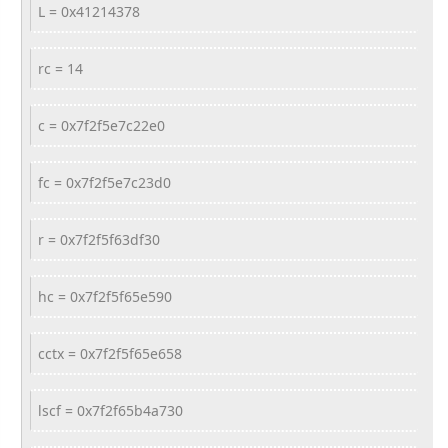
L = 0x41214378
rc = 14
c = 0x7f2f5e7c22e0
fc = 0x7f2f5e7c23d0
r = 0x7f2f5f63df30
hc = 0x7f2f5f65e590
cctx = 0x7f2f5f65e658
lscf = 0x7f2f65b4a730