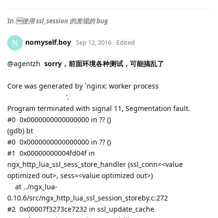
In
使用 ssl_session 的发现的 bug
nomyself.boy
N
Sep 12, 2016
Edited
@
agentzh
sorry，前面环境各种测试，可能搞乱了
Core was generated by `nginx: worker process
'.
Program terminated with signal 11, Segmentation fault.
#0 0x0000000000000000 in ?? ()
(gdb) bt
#0 0x0000000000000000 in ?? ()
#1 0x00000000004fd04f in
ngx_http_lua_ssl_sess_store_handler (ssl_conn=<value
optimized out>, sess=<value optimized out>)
at ../ngx_lua-
0.10.6/src/ngx_http_lua_ssl_session_storeby.c:272
#2 0x00007f3273ce7232 in ssl_update_cache