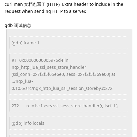
curl man 文档也写了 (HTTP) Extra header to include in the
request when sending HTTP to a server.
gdb 调试信息
(gdb) frame 1
#1 0x00000000005976d4 in
ngx_http_lua_ssl_sess_store_handler
(ssl_conn=0x7f2f5f65e6e0, sess=0x7f2f5f369e00) at
../ngx_lua-
0.10.6/src/ngx_http_lua_ssl_session_storeby.c:272
272
rc = lscf->srv.ssl_sess_store_handler(r, lscf, L);
(gdb) info locals