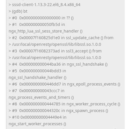
> sssd-client-1.13.3-22.el6_8.4.
x86_64
> (gdb) bt
> #0 0x0000000000000000 in ?? ()
> #1 0x000000000050fb5d in
ngx_http_lua_ssl_sess_store_
handler ()
> #2 0x00007f160825d1e0 in ssl_update_cache () from
> /usr/local/openresty/openssl/
lib/libssl.so.1.0.0
> #3 0x00007f16082373ad in ssl3_accept () from
> /usr/local/openresty/openssl/
lib/libssl.so.1.0.0
> #4 0x000000000044ba36 in ngx_ssl_handshake ()
> #5 0x000000000044bdd3 in
ngx_ssl_handshake_handler ()
> #6 0x0000000000446dd7 in ngx_epoll_process_events ()
> #7 0x000000000043ccc7 in
ngx_process_events_and_timers ()
> #8 0x0000000000444785 in ngx_worker_process_cycle ()
> #9 0x000000000044320c in ngx_spawn_process ()
> #10 0x00000000004449e4 in
ngx_start_worker_processes ()