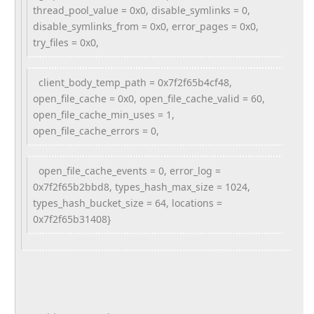
thread_pool_value = 0x0, disable_symlinks = 0,
disable_symlinks_from = 0x0, error_pages = 0x0,
try_files = 0x0,
client_body_temp_path = 0x7f2f65b4cf48,
open_file_cache = 0x0, open_file_cache_valid = 60,
open_file_cache_min_uses = 1,
open_file_cache_errors = 0,
open_file_cache_events = 0, error_log =
0x7f2f65b2bbd8, types_hash_max_size = 1024,
types_hash_bucket_size = 64, locations =
0x7f2f65b31408}