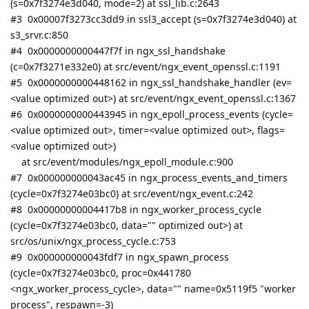
(s=0x7f3274e3d040, mode=2) at ssl_lib.c:2643
#3 0x00007f3273cc3dd9 in ssl3_accept (s=0x7f3274e3d040) at
s3_srvr.c:850
#4 0x0000000000447f7f in ngx_ssl_handshake
(c=0x7f3271e332e0) at src/event/ngx_event_openssl.c:1191
#5 0x0000000000448162 in ngx_ssl_handshake_handler (ev=
<value optimized out>) at src/event/ngx_event_openssl.c:1367
#6 0x0000000000443945 in ngx_epoll_process_events (cycle=
<value optimized out>, timer=<value optimized out>, flags=
<value optimized out>)
at src/event/modules/ngx_epoll_module.c:900
#7 0x000000000043ac45 in ngx_process_events_and_timers
(cycle=0x7f3274e03bc0) at src/event/ngx_event.c:242
#8 0x00000000004417b8 in ngx_worker_process_cycle
(cycle=0x7f3274e03bc0, data="" optimized out>) at
src/os/unix/ngx_process_cycle.c:753
#9 0x000000000043fdf7 in ngx_spawn_process
(cycle=0x7f3274e03bc0, proc=0x441780
<ngx_worker_process_cycle>, data="" name=0x5119f5 "worker
process", respawn=-3)