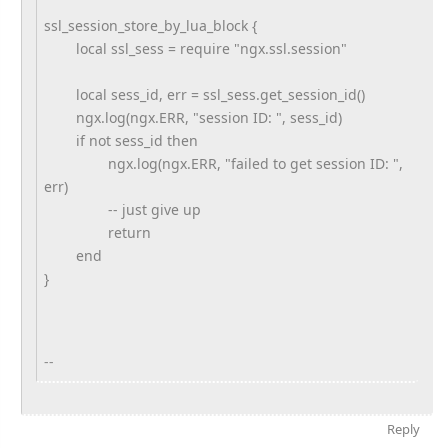
ssl_session_store_by_lua_block {
local ssl_sess = require "ngx.ssl.session"
local sess_id, err = ssl_sess.get_session_id()
ngx.log(ngx.ERR, "session ID: ", sess_id)
if not sess_id then
ngx.log(ngx.ERR, "failed to get session ID: ",
err)
-- just give up
return
end
}
--
Reply