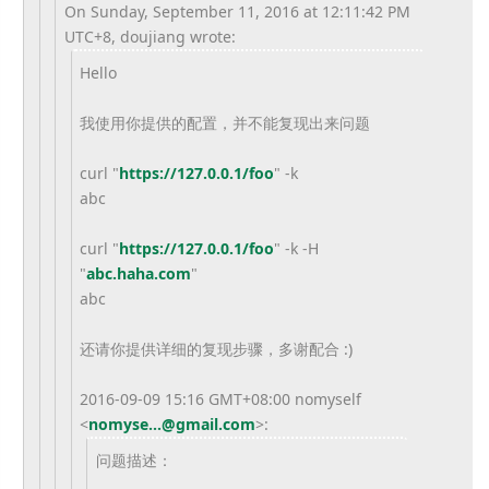
On Sunday, September 11, 2016 at 12:11:42 PM
UTC+8, doujiang wrote:
Hello
我使用你提供的配置，并不能复现出来问题
curl "
https://127.0.0.1/foo
" -k
abc
curl "
https://127.0.0.1/foo
" -k -H
"
abc.haha.com
"
abc
还请你提供详细的复现步骤，多谢配合 :)
2016-09-09 15:16 GMT+08:00 nomyself
<
nomyse...@gmail.com
>
:
问题描述：