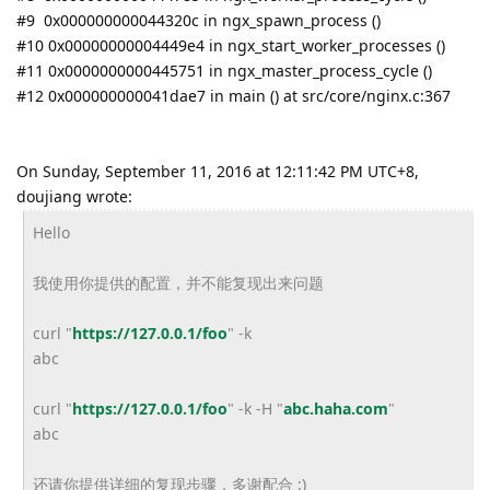
#9 0x000000000044320c in ngx_spawn_process ()
#10 0x00000000004449e4 in ngx_start_worker_processes ()
#11 0x0000000000445751 in ngx_master_process_cycle ()
#12 0x000000000041dae7 in main () at src/core/nginx.c:367
On Sunday, September 11, 2016 at 12:11:42 PM UTC+8,
doujiang wrote:
Hello
我使用你提供的配置，并不能复现出来问题
curl "
https://127.0.0.1/foo
" -k
abc
curl "
https://127.0.0.1/foo
" -k -H "
abc.haha.com
"
abc
还请你提供详细的复现步骤，多谢配合 :)