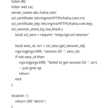
listen 80;
listen 443 ssl;
server_name abc.haha.com;
ssl_certificate /etc/nginx/HTTPS/haha.com.crt;
ssl_certificate_key /etc/nginx/HTTPS/haha.com.key;
ssl_session_store_by_lua_block {
local ssl_sess = require "resty.ngx.ssl.session"
local sess_id, err = ssl_sess.get_session_id()
ngx.log(ngx.ERR, "session ID: ", sess_id)
if not sess_id then
ngx.log(ngx.ERR, "failed to get session ID: ", err)
-- just give up
return
end
}
location / {
return 200 "abc\n";
}