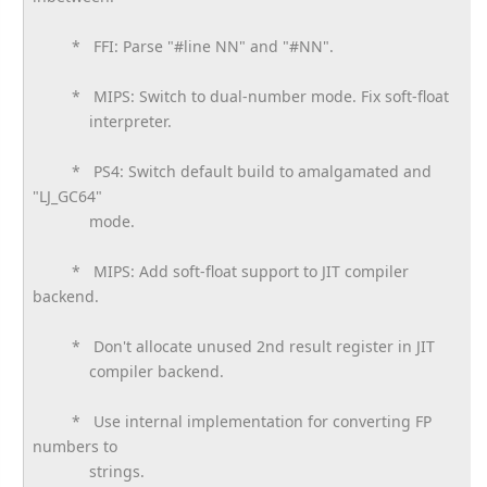
* FFI: Parse "#line NN" and "#NN".
* MIPS: Switch to dual-number mode. Fix soft-float
interpreter.
* PS4: Switch default build to amalgamated and
"LJ_GC64"
mode.
* MIPS: Add soft-float support to JIT compiler
backend.
* Don't allocate unused 2nd result register in JIT
compiler backend.
* Use internal implementation for converting FP
numbers to
strings.