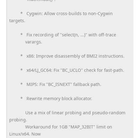
* Cygwin: Allow cross-builds to non-Cygwin
targets.
* Fix recording of "select(n, ...)" with off-trace
varargs.
* x86: Improve disassembly of BMI2 instructions.
* x64/LJ_GC64: Fix "BC_UCLO" check for fast-path.
* MIPS: Fix "BC_ISNEXT" fallback path.
* Rewrite memory block allocator.
Use a mix of linear probing and pseudo-random
probing.
Workaround for 1GB "MAP_32BIT" limit on
Linux/x64. Now