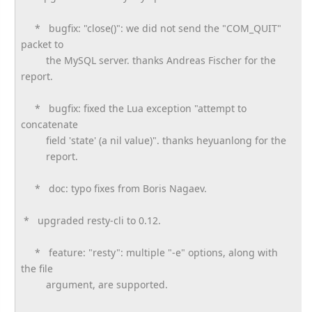
* bugfix: "close()": we did not send the "COM_QUIT"
packet to
the MySQL server. thanks Andreas Fischer for the
report.
* bugfix: fixed the Lua exception "attempt to
concatenate
field 'state' (a nil value)". thanks heyuanlong for the
report.
* doc: typo fixes from Boris Nagaev.
* upgraded resty-cli to 0.12.
* feature: "resty": multiple "-e" options, along with
the file
argument, are supported.