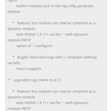
nginx
builtin modules pull in the ngx_http_postpone
module.
* feature: this module can now be compiled as a
dynamic module
with NGINX 1.9.11+ via the "--with-dynamic-
module=PATH"
option of "./configure".
* bugfix: fixed warnings with C compilers without
variadic
macro support.
* upgraded ngx_memc to 0.17.
* feature: this module can now be compiled as a
dynamic module
with NGINX 1.9.11+ via the "--with-dynamic-
module=PATH"