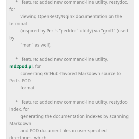
* feature: added new command-line utility, restydoc,
for
viewing OpenResty/Nginx documentation on the
terminal
(inspired by Perl's "perldoc" utility) via "groff" (used
by
"man" as well).
* feature: added new command-line utility,
md2pod.pl
, for
converting GitHub-flavored Markdown source to
Perl's POD
format.
* feature: added new command-line utility, restydoc-
index, for
generating the documentation indexes by scanning
Markdown
and POD document files in user-specified
directories, which