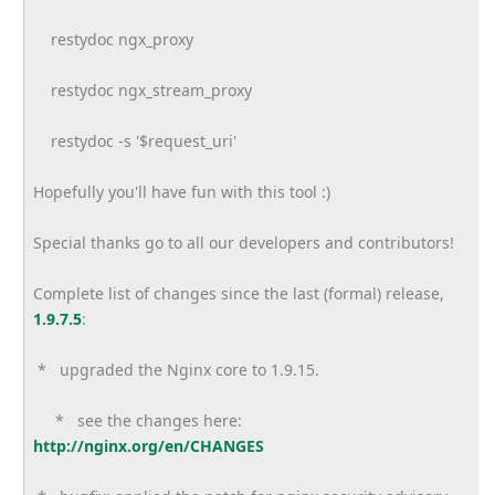
restydoc ngx_proxy
restydoc ngx_stream_proxy
restydoc -s '$request_uri'
Hopefully you'll have fun with this tool :)
Special thanks go to all our developers and contributors!
Complete list of changes since the last (formal) release,
1.9.7.5
:
* upgraded the Nginx core to 1.9.15.
* see the changes here:
http://nginx.org/en/CHANGES