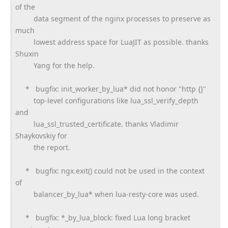
of the
data segment of the nginx processes to preserve as
much
lowest address space for LuaJIT as possible. thanks
Shuxin
Yang for the help.
* bugfix: init_worker_by_lua* did not honor "http {}"
top-level configurations like lua_ssl_verify_depth
and
lua_ssl_trusted_certificate. thanks Vladimir
Shaykovskiy for
the report.
* bugfix: ngx.exit() could not be used in the context
of
balancer_by_lua* when lua-resty-core was used.
* bugfix: *_by_lua_block: fixed Lua long bracket