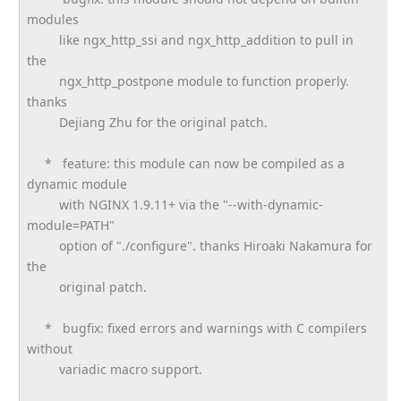
modules
like ngx_http_ssi and ngx_http_addition to pull in
the
ngx_http_postpone module to function properly.
thanks
Dejiang Zhu for the original patch.
* feature: this module can now be compiled as a
dynamic module
with NGINX 1.9.11+ via the "--with-dynamic-
module=PATH"
option of "./configure". thanks Hiroaki Nakamura for
the
original patch.
* bugfix: fixed errors and warnings with C compilers
without
variadic macro support.