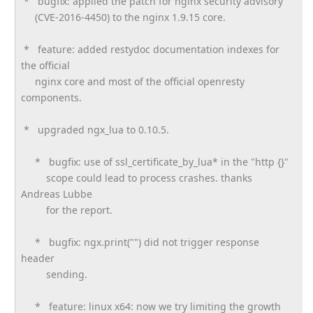
* bugfix: applied the patch for nginx security advisory
(CVE-2016-4450) to the nginx 1.9.15 core.
* feature: added restydoc documentation indexes for
the official
nginx core and most of the official openresty
components.
* upgraded ngx_lua to 0.10.5.
* bugfix: use of ssl_certificate_by_lua* in the "http {}"
scope could lead to process crashes. thanks
Andreas Lubbe
for the report.
* bugfix: ngx.print("") did not trigger response
header
sending.
* feature: linux x64: now we try limiting the growth