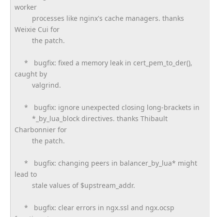
worker
processes like nginx's cache managers. thanks
Weixie Cui for
the patch.
* bugfix: fixed a memory leak in cert_pem_to_der(),
caught by
valgrind.
* bugfix: ignore unexpected closing long-brackets in
*_by_lua_block directives. thanks Thibault
Charbonnier for
the patch.
* bugfix: changing peers in balancer_by_lua* might
lead to
stale values of $upstream_addr.
* bugfix: clear errors in ngx.ssl and ngx.ocsp