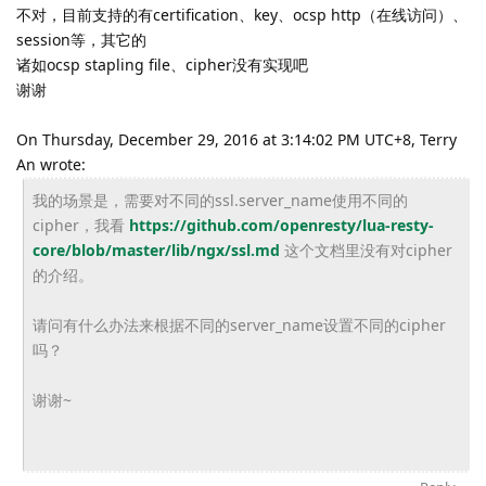
不对，目前支持的有certification、key、ocsp http（在线访问）、
session等，其它的
诸如ocsp stapling file、cipher没有实现吧
谢谢
On Thursday, December 29, 2016 at 3:14:02 PM UTC+8, Terry
An wrote:
我的场景是，需要对不同的ssl.server_
name使用不同的
cipher，我看
https://
github.com/openresty/lua-
resty-
core/blob/master/lib/
ngx/ssl.md
这个文档里没有对cipher
的介绍。
请问有什么办法来根据不同的server_
name设置不同的cipher
吗？
谢谢~