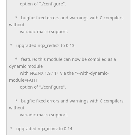
option of "./configure".
* bugfix: fixed errors and warnings with C compilers
without
variadic macro support.
* upgraded ngx_redis2 to 0.13.
* feature: this module can now be compiled as a
dynamic module
with NGINX 1.9.11+ via the "--with-dynamic-
module=PATH"
option of "./configure".
* bugfix: fixed errors and warnings with C compilers
without
variadic macro support.
* upgraded ngx_iconv to 0.14.