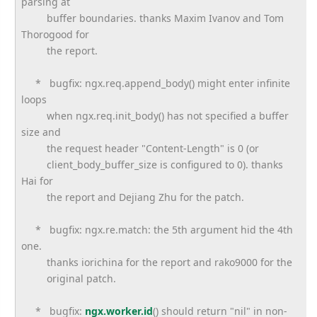
parsing at
buffer boundaries. thanks Maxim Ivanov and Tom
Thorogood for
the report.
* bugfix: ngx.req.append_body() might enter infinite
loops
when ngx.req.init_body() has not specified a buffer
size and
the request header "Content-Length" is 0 (or
client_body_buffer_size is configured to 0). thanks
Hai for
the report and Dejiang Zhu for the patch.
* bugfix: ngx.re.match: the 5th argument hid the 4th
one.
thanks iorichina for the report and rako9000 for the
original patch.
* bugfix:
ngx.worker.id
() should return "nil" in non-