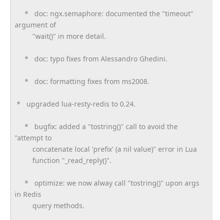
* doc: ngx.semaphore: documented the "timeout"
argument of
"wait()" in more detail.
* doc: typo fixes from Alessandro Ghedini.
* doc: formatting fixes from ms2008.
* upgraded lua-resty-redis to 0.24.
* bugfix: added a "tostring()" call to avoid the
"attempt to
concatenate local 'prefix' (a nil value)" error in Lua
function "_read_reply()".
* optimize: we now alway call "tostring()" upon args
in Redis
query methods.