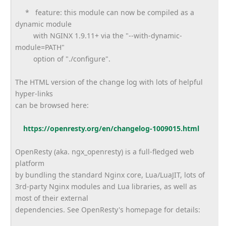
* feature: this module can now be compiled as a
dynamic module
with NGINX 1.9.11+ via the "--with-dynamic-
module=PATH"
option of "./configure".
The HTML version of the change log with lots of helpful
hyper-links
can be browsed here:
https://openresty.org/en/
changelog-1009015.html
OpenResty (aka. ngx_openresty) is a full-fledged web
platform
by bundling the standard Nginx core, Lua/LuaJIT, lots of
3rd-party Nginx modules and Lua libraries, as well as
most of their external
dependencies. See OpenResty's homepage for details: