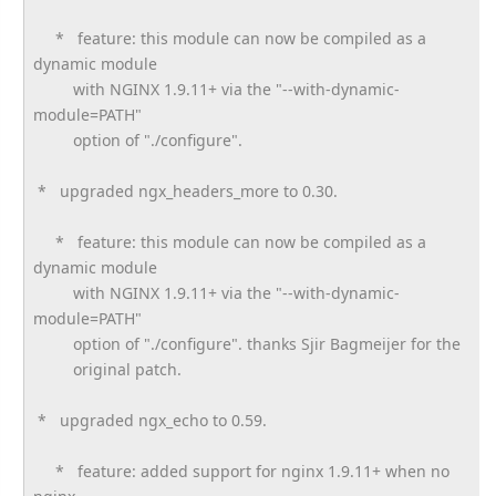
* feature: this module can now be compiled as a
dynamic module
with NGINX 1.9.11+ via the "--with-dynamic-
module=PATH"
option of "./configure".
* upgraded ngx_headers_more to 0.30.
* feature: this module can now be compiled as a
dynamic module
with NGINX 1.9.11+ via the "--with-dynamic-
module=PATH"
option of "./configure". thanks Sjir Bagmeijer for the
original patch.
* upgraded ngx_echo to 0.59.
* feature: added support for nginx 1.9.11+ when no