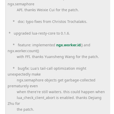
ngx.semaphore
API. thanks Weixie Cui for the patch.
* doc: typo fixes from Christos Trochalakis.
* upgraded lua-resty-core to 0.1.6.
* feature: implemented
ngx.worker.id
() and
ngx.worker.count()
with FFI. thanks Yuansheng Wang for the patch.
* bugfix: Lua's tail-call optimization might
unexpectedly make
ngx.semaphore objects get garbage-collected
prematurely even
when there're still waiters. this could happen when
lua_check_client_abort is enabled. thanks Dejiang
Zhu for
the patch.