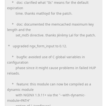
* doc: clarified what "0s" means for the default
expiration
time. thanks matlloyd for the patch.
* doc: documented the memcached maximum key
length and the
set_md5 directive. thanks Jérémy Lal for the patch.
* upgraded ngx_form_input to 0.12.
* bugfix: avoided use of C global variables in
configuration
phase since it might cause problems in failed HUP
reloads.
* feature: this module can now be compiled as a
dynamic module
with NGINX 1.9.11+ via the "--with-dynamic-
module=PATH"
option of "./configure".