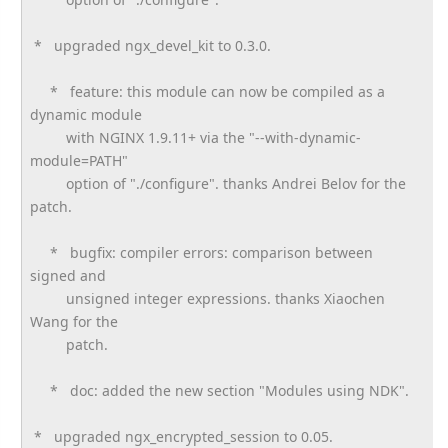
* upgraded ngx_devel_kit to 0.3.0.
* feature: this module can now be compiled as a
dynamic module
with NGINX 1.9.11+ via the "--with-dynamic-
module=PATH"
option of "./configure". thanks Andrei Belov for the
patch.
* bugfix: compiler errors: comparison between
signed and
unsigned integer expressions. thanks Xiaochen
Wang for the
patch.
* doc: added the new section "Modules using NDK".
* upgraded ngx_encrypted_session to 0.05.