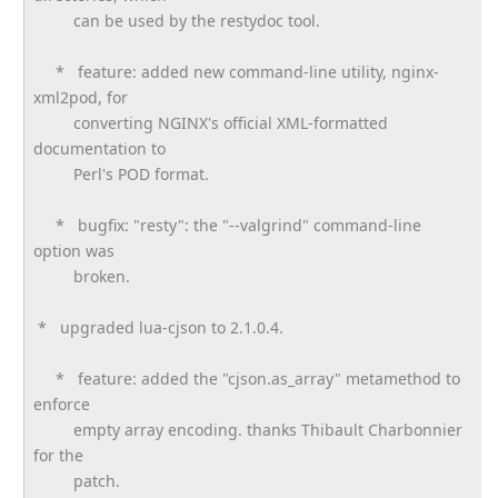
can be used by the restydoc tool.
* feature: added new command-line utility, nginx-
xml2pod, for
converting NGINX's official XML-formatted
documentation to
Perl's POD format.
* bugfix: "resty": the "--valgrind" command-line
option was
broken.
* upgraded lua-cjson to 2.1.0.4.
* feature: added the "cjson.as_array" metamethod to
enforce
empty array encoding. thanks Thibault Charbonnier
for the
patch.