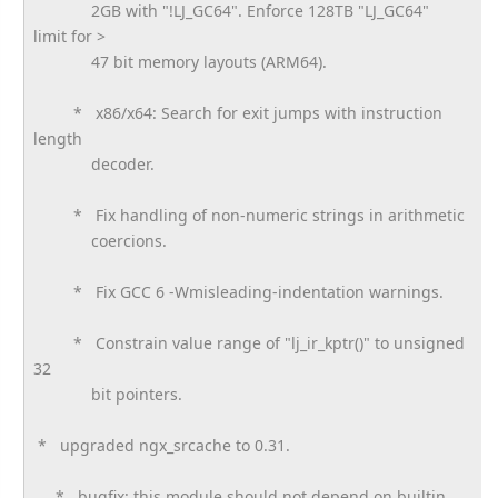
2GB with "!LJ_GC64". Enforce 128TB "LJ_GC64"
limit for >
47 bit memory layouts (ARM64).
* x86/x64: Search for exit jumps with instruction
length
decoder.
* Fix handling of non-numeric strings in arithmetic
coercions.
* Fix GCC 6 -Wmisleading-indentation warnings.
* Constrain value range of "lj_ir_kptr()" to unsigned
32
bit pointers.
* upgraded ngx_srcache to 0.31.
* bugfix: this module should not depend on builtin