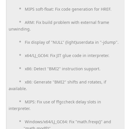
* MIPS soft-float: Fix code generation for HREF.
* ARM: Fix build problem with external frame
unwinding.
* Fix display of "NULL" (light)userdata in "-jdump".
* x64/LJ_GC64: Fix JIT glue code in interpreter.
* x86: Detect "BMI2" instruction support.
* x86: Generate "BMI2" shifts and rotates, if
available.
* MIPS: Fix use of ffgccheck delay slots in
interpreter.
* Windows/x64/LJ_GC64: Fix "math.frexp()" and
"math.modf()".