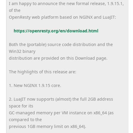
I am happy to announce the new formal release, 1.9.15.1,
of the
OpenResty web platform based on NGINX and LuaJIT:
https://openresty.org/en/
download.html
Both the (portable) source code distribution and the
Win32 binary
distribution are provided on this Download page.
The highlights of this release are:
1. New NGINX 1.9.15 core.
2. LuaJIT now supports (almost) the full 2GB address
space for its
GC-managed memory per VM instance on x86_64 (as
compared to the
previous 1GB memory limit on x86_64).