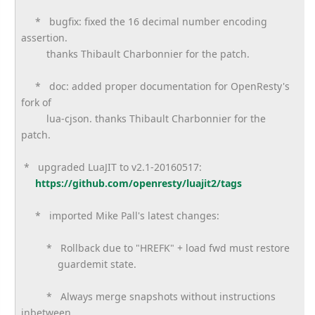
* bugfix: fixed the 16 decimal number encoding
assertion.
thanks Thibault Charbonnier for the patch.
* doc: added proper documentation for OpenResty's
fork of
lua-cjson. thanks Thibault Charbonnier for the
patch.
* upgraded LuaJIT to v2.1-20160517:
https://github.com/openresty/
luajit2/tags
* imported Mike Pall's latest changes:
* Rollback due to "HREFK" + load fwd must restore
guardemit state.
* Always merge snapshots without instructions
inbetween.