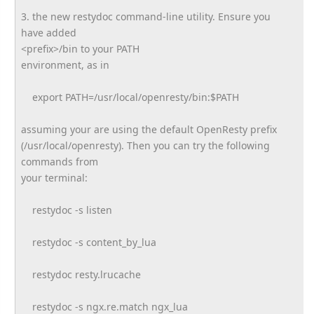
3. the new restydoc command-line utility. Ensure you
have added
<prefix>/bin to your PATH
environment, as in
export PATH=/usr/local/openresty/bin:
$PATH
assuming your are using the default OpenResty prefix
(/usr/local/openresty). Then you can try the following
commands from
your terminal:
restydoc -s listen
restydoc -s content_by_lua
restydoc resty.lrucache
restydoc -s ngx.re.match ngx_lua