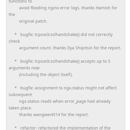
functions to
avoid flooding nginx error logs. thanks Hamish for
the
original patch.
* bugfix: tcpsock:sslhandshake() did not correctly
check
argument count. thanks Ilya Shipitsin for the report.
* bugfix: tcpsock:sslhandshake() accepts up to 5
arguments now
(including the object itself).
* bugfix: assignment to ngx.status might not affect
subsequent
ngx.status reads when error_page had already
taken place.
thanks wangwei4514 for the report.
* refactor: refactored the implementation of the