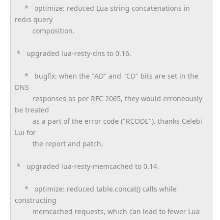
* optimize: reduced Lua string concatenations in
redis query
composition.
* upgraded lua-resty-dns to 0.16.
* bugfix: when the "AD" and "CD" bits are set in the
DNS
responses as per RFC 2065, they would erroneously
be treated
as a part of the error code ("RCODE"). thanks Celebi
Lui for
the report and patch.
* upgraded lua-resty-memcached to 0.14.
* optimize: reduced table.concat() calls while
constructing
memcached requests, which can lead to fewer Lua