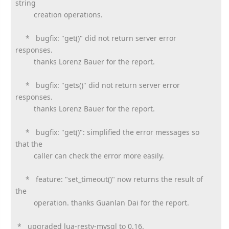
string
creation operations.
* bugfix: "get()" did not return server error
responses.
thanks Lorenz Bauer for the report.
* bugfix: "gets()" did not return server error
responses.
thanks Lorenz Bauer for the report.
* bugfix: "get()": simplified the error messages so
that the
caller can check the error more easily.
* feature: "set_timeout()" now returns the result of
the
operation. thanks Guanlan Dai for the report.
* upgraded lua-resty-mysql to 0.16.