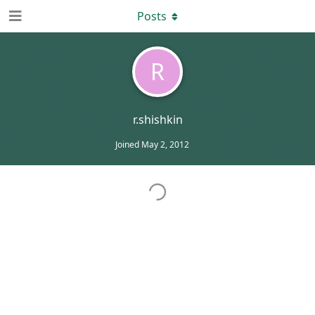
Posts
R
r.shishkin
Joined
May 2, 2012