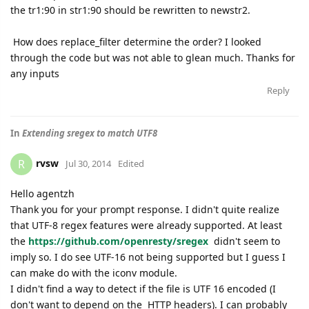
the tr1:90 in str1:90 should be rewritten to newstr2.
How does replace_filter determine the order? I looked
through the code but was not able to glean much. Thanks for
any inputs
Reply
In
Extending sregex to match UTF8
rvsw
R
Jul 30, 2014
Edited
Hello agentzh
Thank you for your prompt response. I didn't quite realize
that UTF-8 regex features were already supported. At least
the
https://github.com/openresty/
sregex
didn't seem to
imply so. I do see UTF-16 not being supported but I guess I
can make do with the iconv module.
I didn't find a way to detect if the file is UTF 16 encoded (I
don't want to depend on the HTTP headers). I can probably