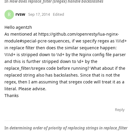
In
How does replace_filter (sregex) handle backslashes
rvsw
R
Sep 17, 2014
Edited
Hello agentzh
As mentioned at https://github.com/openresty/lua-nginx-
module#special-pcre-sequences, if we specify regex as \\\\d+
in replace filter then does the similar sequence happen:
\\\\d+ is stripped down to \\d+ by the Nginx config file parser
and this is further stripped down to \d+ by the
replace_filter/sregex code before running? What about if the
replaced string also has backslashes. Since that is not the
regex, then I am assuming that sregex code will treat it as a
literal. Please advise.
Thanks
Reply
In
determining order of priority of replacing strings in replace_filter