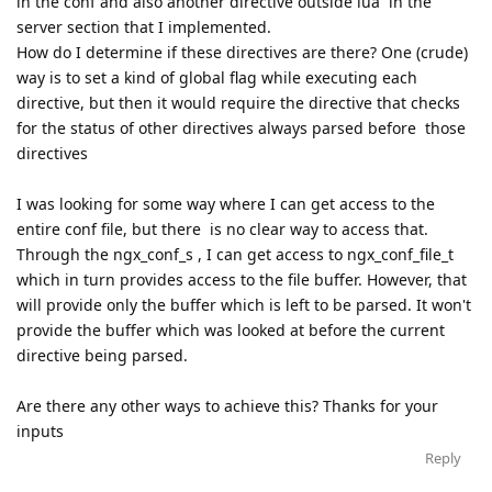
in the conf and also another directive outside lua in the
server section that I implemented.
How do I determine if these directives are there? One (crude)
way is to set a kind of global flag while executing each
directive, but then it would require the directive that checks
for the status of other directives always parsed before those
directives
I was looking for some way where I can get access to the
entire conf file, but there is no clear way to access that.
Through the ngx_conf_s , I can get access to ngx_conf_file_t
which in turn provides access to the file buffer. However, that
will provide only the buffer which is left to be parsed. It won't
provide the buffer which was looked at before the current
directive being parsed.
Are there any other ways to achieve this? Thanks for your
inputs
Reply