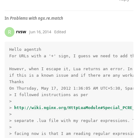
In
Problems with ngx.re.match
rvsw
R
Jun 16, 2014
Edited
Hello agentzh

For URLs with a '+' sign, I guess we need to add the
Howevr, when I escape it, Lua returns an error. In p
if this is a known issue and if there are any workar
Thanks

On Thursday, May 17, 2012 1:36:05 AM UTC+5:30, Sparsh
> I followed instructions as per

> 

> 
http://wiki.nginx.org/HttpLuaModule#Special_PCRE_S
> 

> separate .lua file with my regular expressions. The
> 

> facing now is that I am reading regular expression