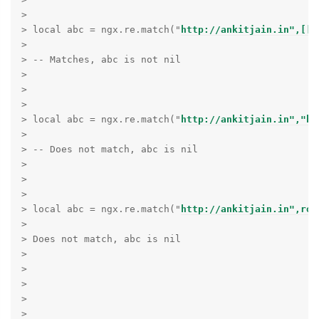
> 

> local abc = ngx.re.match("
http://ankitjain.in",[[h
> 

> -- Matches, abc is not nil

> 

> 

> 

> local abc = ngx.re.match("
http://ankitjain.in","ht
> 

> -- Does not match, abc is nil

> 

> 

> 

> local abc = ngx.re.match("
http://ankitjain.in",row
> 

> Does not match, abc is nil

> 

> 

> 

> 

> 
