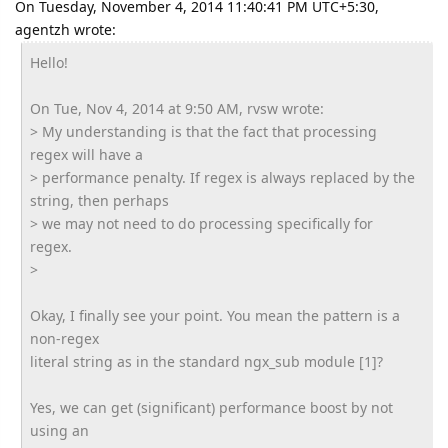
On Tuesday, November 4, 2014 11:40:41 PM UTC+5:30,
agentzh wrote:
Hello!
On Tue, Nov 4, 2014 at 9:50 AM, rvsw wrote:
> My understanding is that the fact that processing
regex will have a
> performance penalty. If regex is always replaced by the
string, then perhaps
> we may not need to do processing specifically for
regex.
>
Okay, I finally see your point. You mean the pattern is a
non-regex
literal string as in the standard ngx_sub module [1]?
Yes, we can get (significant) performance boost by not
using an