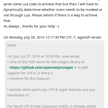
write some Lua code to achieve that but then I will have to
dynamically determine whether iconv needs to be invoked or
not through Lua. Please advise if there is a way to achieve
that.
As always , thanks for your help :-)
On Monday, July 28, 2014 12:17:30 PM UTC-7, agentzh wrote:
Hello!
On Sun, Jul 27, 2014 at 10:58 PM, rvsw wrote:
> One of the TOD items for the sregex library at
>
https://github.com/openresty/
sregex
is to add
support for UTF 8. Is there a
> timeline for this feature?
I wonder what particular UTF-8 regex features are you
interested in?
For literal UTF-8 byte sequence match, it already works,