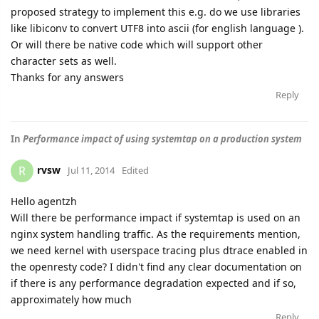
proposed strategy to implement this e.g. do we use libraries
like libiconv to convert UTF8 into ascii (for english language ).
Or will there be native code which will support other
character sets as well.
Thanks for any answers
Reply
In
Performance impact of using systemtap on a production system
rvsw
R
Jul 11, 2014
Edited
Hello agentzh
Will there be performance impact if systemtap is used on an
nginx system handling traffic. As the requirements mention,
we need kernel with userspace tracing plus dtrace enabled in
the openresty code? I didn't find any clear documentation on
if there is any performance degradation expected and if so,
approximately how much
Reply