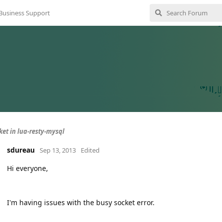
Business Support
ket in lua-resty-mysql
sdureau
Sep 13, 2013
Edited
Hi everyone,
I'm having issues with the busy socket error.