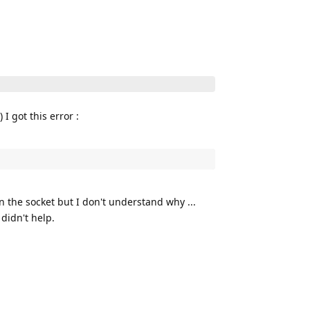
I got this error :
n the socket but I don't understand why ...
 didn't help.