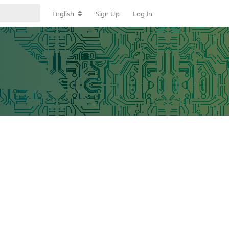
English
Sign Up
Log In