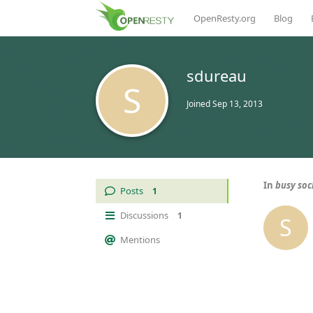
OpenResty.org
Blog
sdureau
S
Joined
Sep 13, 2013
In
busy soc
Posts
1
Discussions
1
S
Mentions