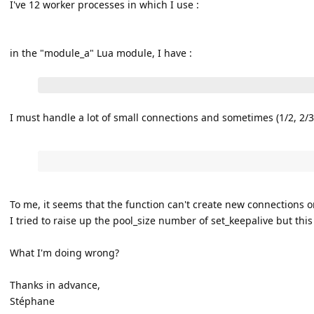
I've 12 worker processes in which I use :
in the "module_a" Lua module, I have :
I must handle a lot of small connections and sometimes (1/2, 2/3) 
To me, it seems that the function can't create new connections o
I tried to raise up the pool_size number of set_keepalive but this
What I'm doing wrong?
Thanks in advance,
Stéphane