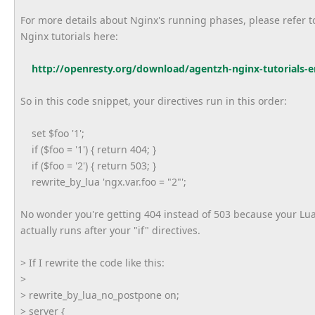
For more details about Nginx's running phases, please refer t
Nginx tutorials here:
http://openresty.org/download/
agentzh-nginx-tutorials-e
So in this code snippet, your directives run in this order:
set $foo '1';
if ($foo = '1') { return 404; }
if ($foo = '2') { return 503; }
rewrite_by_lua 'ngx.var.foo = "2"';
No wonder you're getting 404 instead of 503 because your Lu
actually runs after your "if" directives.
> If I rewrite the code like this:
>
> rewrite_by_lua_no_postpone on;
> server {