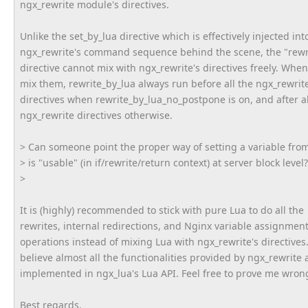
ngx_rewrite module's directives.
Unlike the set_by_lua directive which is effectively injected int
ngx_rewrite's command sequence behind the scene, the "rewr
directive cannot mix with ngx_rewrite's directives freely. Whe
mix them, rewrite_by_lua always run before all the ngx_rewrit
directives when rewrite_by_lua_no_postpone is on, and after al
ngx_rewrite directives otherwise.
> Can someone point the proper way of setting a variable fr
> is "usable" (in if/rewrite/return context) at server block level?
>
It is (highly) recommended to stick with pure Lua to do all the
rewrites, internal redirections, and Nginx variable assignmen
operations instead of mixing Lua with ngx_rewrite's directives.
believe almost all the functionalities provided by ngx_rewrite 
implemented in ngx_lua's Lua API. Feel free to prove me wrong
Best regards,