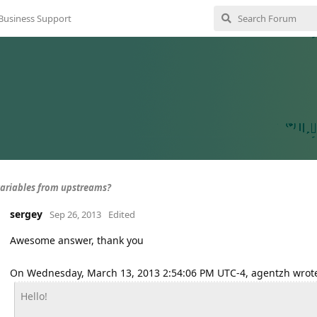
Business Support
variables from upstreams?
sergey
Sep 26, 2013
Edited
Awesome answer, thank you
On Wednesday, March 13, 2013 2:54:06 PM UTC-4, agentzh wrot
Hello!