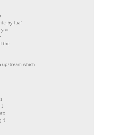
o
ite_by_lua"
n you
e
l the
om upstream which
ts
 I
are
 ;)