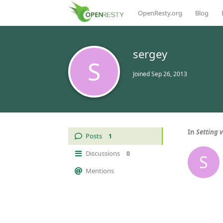
OpenResty.org
Blog
sergey
S
Joined
Sep 26, 2013
In
Setting 
Posts
1
Discussions
0
S
Mentions