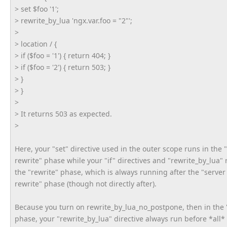
> set $foo '1';
> rewrite_by_lua 'ngx.var.foo = "2"';
>
> location / {
> if ($foo = '1') { return 404; }
> if ($foo = '2') { return 503; }
> }
> }
>
> It returns 503 as expected.
>
Here, your "set" directive used in the outer scope runs in the 
rewrite" phase while your "if" directives and "rewrite_by_lua" 
the "rewrite" phase, which is always running after the "server
rewrite" phase (though not directly after).
Because you turn on rewrite_by_lua_no_postpone, then in the 
phase, your "rewrite_by_lua" directive always run before *all*