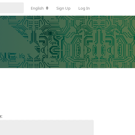
English
Sign Up
Log In
e: