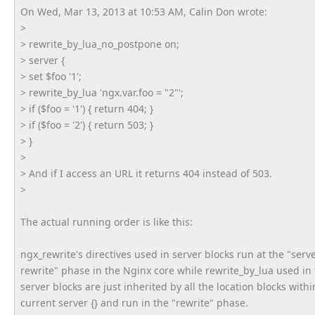
On Wed, Mar 13, 2013 at 10:53 AM, Calin Don wrote:
>
> rewrite_by_lua_no_postpone on;
> server {
> set $foo '1';
> rewrite_by_lua 'ngx.var.foo = "2"';
> if ($foo = '1') { return 404; }
> if ($foo = '2') { return 503; }
> }
>
> And if I access an URL it returns 404 instead of 503.
>
The actual running order is like this:
ngx_rewrite's directives used in server blocks run at the "serv
rewrite" phase in the Nginx core while rewrite_by_lua used in
server blocks are just inherited by all the location blocks withi
current server {} and run in the "rewrite" phase.