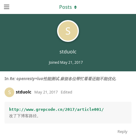
Posts
S
stduolc
Joined
May 21, 2017
In
Re: openresty+lua性能测试.麻烦各位帮忙看看还能不能优化.
stduolc
S
May 21, 2017
Edited
http://www.grepcode.cn/2017/article001/
Reply