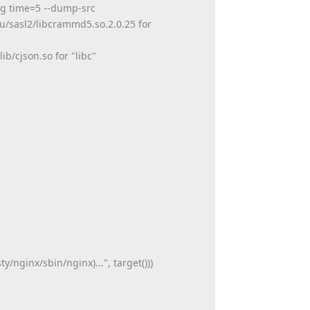
arg time=5 --dump-src
u/sasl2/libcrammd5.so.2.0.25 for
b/cjson.so for "libc"
/nginx/sbin/nginx)...", target()))