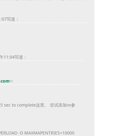
1:07写道：
午11:04写道：
l.com
>
:
c to complete这里。 尝试添加vv参
NO_OVERLOAD -D MAXMAPENTRIES=10000