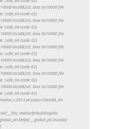
e |x86_64 (code 62)
0x10000-0x3d82c0, bias 0x10000 file
e |x86_64 (code 62)
0x10000-0x3d82c0, bias 0x10000 file
e |x86_64 (code 62)
0x10000-0x3d82c0, bias 0x10000 file
e |x86_64 (code 62)
0x10000-0x3d82c0, bias 0x10000 file
e |x86_64 (code 62)
0x10000-0x3d82c0, bias 0x10000 file
e |x86_64 (code 62)
0x10000-0x3d82c0, bias 0x10000 file
e |x86_64 (code 62)
0x10000-0x3d82c0, bias 0x10000 file
e |x86_64 (code 62)
/malloc.c:2913 process=/lib/x86_64-
tion("__libc_malloc@/build/eglibc-
global_ptr2bt[w] __global_ptr2size[w]
]