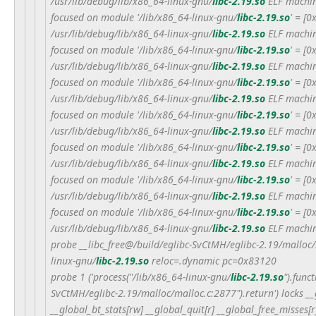
/usr/lib/debug/lib/x86_64-linux-gnu/
libc-2.19.so
ELF machin
focused on module '/lib/x86_64-linux-gnu/
libc-2.19.so
' = [
/usr/lib/debug/lib/x86_64-linux-gnu/
libc-2.19.so
ELF machin
focused on module '/lib/x86_64-linux-gnu/
libc-2.19.so
' = [
/usr/lib/debug/lib/x86_64-linux-gnu/
libc-2.19.so
ELF machin
focused on module '/lib/x86_64-linux-gnu/
libc-2.19.so
' = [
/usr/lib/debug/lib/x86_64-linux-gnu/
libc-2.19.so
ELF machin
focused on module '/lib/x86_64-linux-gnu/
libc-2.19.so
' = [
/usr/lib/debug/lib/x86_64-linux-gnu/
libc-2.19.so
ELF machin
focused on module '/lib/x86_64-linux-gnu/
libc-2.19.so
' = [
/usr/lib/debug/lib/x86_64-linux-gnu/
libc-2.19.so
ELF machin
focused on module '/lib/x86_64-linux-gnu/
libc-2.19.so
' = [
/usr/lib/debug/lib/x86_64-linux-gnu/
libc-2.19.so
ELF machin
focused on module '/lib/x86_64-linux-gnu/
libc-2.19.so
' = [
/usr/lib/debug/lib/x86_64-linux-gnu/
libc-2.19.so
ELF machin
probe __libc_free@/build/eglibc-SvCtMH/eglibc-2.19/malloc
linux-gnu/
libc-2.19.so
reloc=.dynamic pc=0x83120
probe 1 ('process("/lib/x86_64-linux-gnu/
libc-2.19.so
").func
SvCtMH/eglibc-2.19/malloc/malloc.c:2877").return') locks __
__global_bt_stats[rw] __global_quit[r] __global_free_misses[r