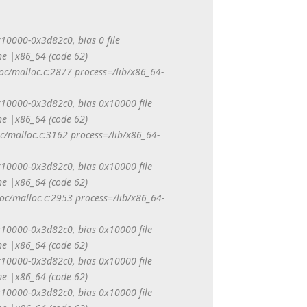
0x10000-0x3d82c0, bias 0 file
e |x86_64 (code 62)
oc/malloc.c:2877 process=/lib/x86_64-
0x10000-0x3d82c0, bias 0x10000 file
e |x86_64 (code 62)
c/malloc.c:3162 process=/lib/x86_64-
0x10000-0x3d82c0, bias 0x10000 file
e |x86_64 (code 62)
loc/malloc.c:2953 process=/lib/x86_64-
0x10000-0x3d82c0, bias 0x10000 file
e |x86_64 (code 62)
0x10000-0x3d82c0, bias 0x10000 file
e |x86_64 (code 62)
0x10000-0x3d82c0, bias 0x10000 file