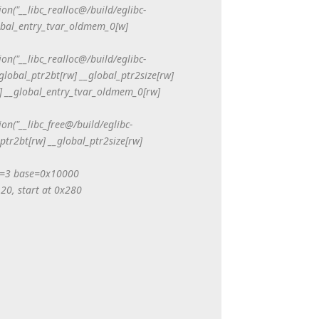
tion("__libc_realloc@/build/eglibc-
lobal_entry_tvar_oldmem_0[w]
tion("__libc_realloc@/build/eglibc-
global_ptr2bt[rw] __global_ptr2size[rw]
[r] __global_entry_tvar_oldmem_0[rw]
tion("__libc_free@/build/eglibc-
ptr2bt[rw] __global_ptr2size[rw]
=3 base=0x10000
 20, start at 0x280