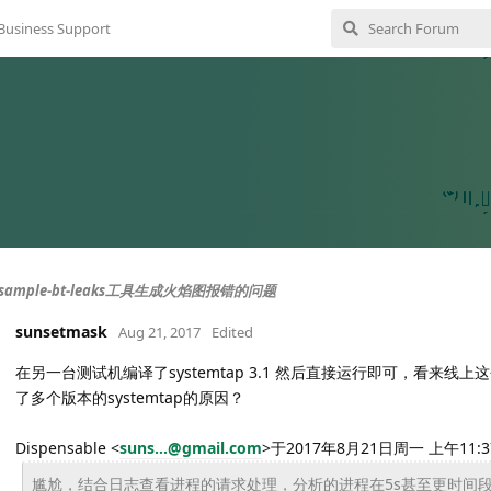
Business Support
ample-bt-leaks工具生成火焰图报错的问题
sunsetmask
Aug 21, 2017
Edited
在另一台测试机编译了systemtap 3.1 然后直接运行即可，看来
了多个版本的systemtap的原因？
Dispensable <
suns...@gmail.com
>于2017年8月21日周一 上午11:
尴尬，结合日志查看进程的请求处理，分析的进程在5s甚至更时间