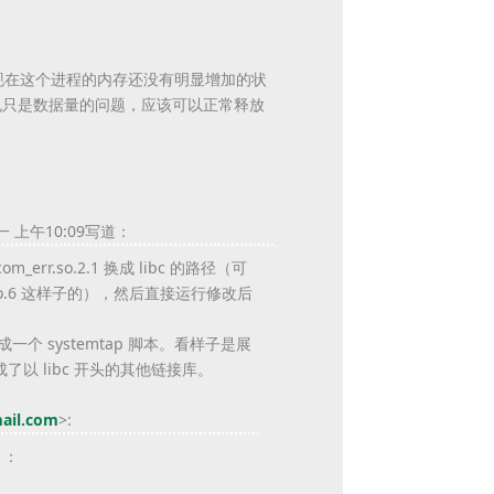
？现在这个进程的内存还没有明显增加的状
也只是数据量的问题，应该可以正常释放
一 上午10:09写道：
om_err.so.2.1 换成 libc 的路径（可
libc.so.6 这样子的），然后直接运行修改后
本展开成一个 systemtap 脚本。看样子是展
了以 libc 开头的其他链接库。
ail.com
>
:
）：