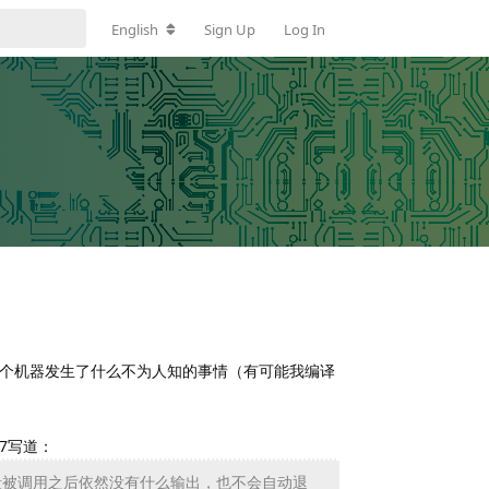
English
Sign Up
Log In
线上这个机器发生了什么不为人知的事情（有可能我编译
37写道：
段被调用之后依然没有什么输出，也不会自动退