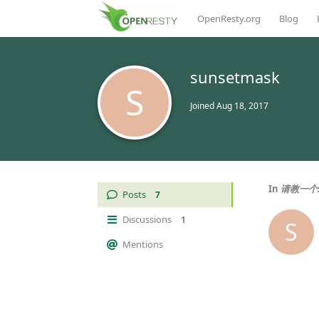
OpenResty.org
Blog
sunsetmask
S
Joined
Aug 18, 2017
In
请教一个s
Posts
7
Discussions
1
S
Mentions