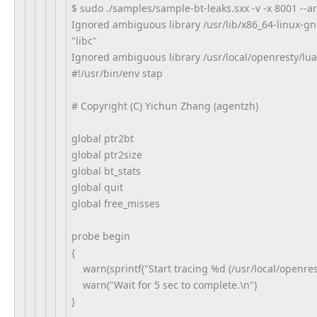
$ sudo ./samples/sample-bt-leaks.sxx -v -x 8001 --
Ignored ambiguous library /usr/lib/x86_64-linux-gn
"libc"
Ignored ambiguous library /usr/local/openresty/luali
#!/usr/bin/env stap
# Copyright (C) Yichun Zhang (agentzh)
global ptr2bt
global ptr2size
global bt_stats
global quit
global free_misses
probe begin
{
warn(sprintf("Start tracing %d (/usr/local/openresty
warn("Wait for 5 sec to complete.\n")
}