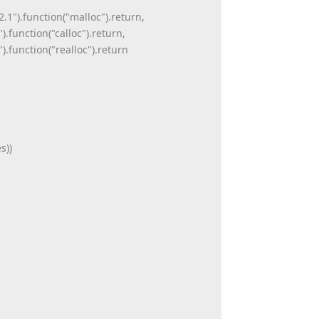
.1").function("malloc").return,
function("calloc").return,
.function("realloc").return
s))