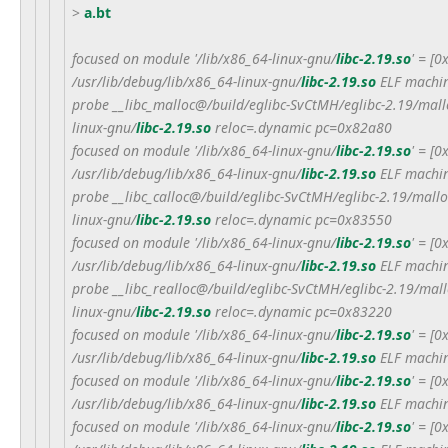
>
a.bt
focused on module '/lib/x86_64-linux-gnu/
libc-2.19.so
' = [
/usr/lib/debug/lib/x86_64-linux-gnu/
libc-2.19.so
ELF machin
probe __libc_malloc@/build/eglibc-SvCtMH/eglibc-2.19/mall
linux-gnu/
libc-2.19.so
reloc=.dynamic pc=0x82a80
focused on module '/lib/x86_64-linux-gnu/
libc-2.19.so
' = [
/usr/lib/debug/lib/x86_64-linux-gnu/
libc-2.19.so
ELF machin
probe __libc_calloc@/build/eglibc-SvCtMH/eglibc-2.19/mallo
linux-gnu/
libc-2.19.so
reloc=.dynamic pc=0x83550
focused on module '/lib/x86_64-linux-gnu/
libc-2.19.so
' = [
/usr/lib/debug/lib/x86_64-linux-gnu/
libc-2.19.so
ELF machin
probe __libc_realloc@/build/eglibc-SvCtMH/eglibc-2.19/mal
linux-gnu/
libc-2.19.so
reloc=.dynamic pc=0x83220
focused on module '/lib/x86_64-linux-gnu/
libc-2.19.so
' = [
/usr/lib/debug/lib/x86_64-linux-gnu/
libc-2.19.so
ELF machin
focused on module '/lib/x86_64-linux-gnu/
libc-2.19.so
' = [
/usr/lib/debug/lib/x86_64-linux-gnu/
libc-2.19.so
ELF machin
focused on module '/lib/x86_64-linux-gnu/
libc-2.19.so
' = [