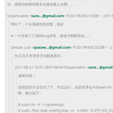
出，感觉内核模块根本没被加载上去啊。。。
Dispensable <
suns...@gmail.com
>于2017年8月21日周一 上午1
明白了，十分感谢您的回复，祝好
# 一个持续了三周的bug排查，感觉才刚刚开始……
Zexuan Luo <
spacew...@gmail.com
>于2017年8月21日周一 上
5s之后又有请求才会触发退出。
2017-08-21 10:51 GMT+08:00 Dispensable
<
suns...@gmai
感谢回复！
按照您的方法尝试了下，可以运行，但是程序会卡在wait for 5 se
数，输出如下：
$ sudo rm -rf ~/.systemtap/
$ sudo ./test_leak_modify.stap -vv -x 8001 -D STP_