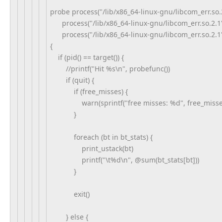
probe process("/lib/x86_64-linux-gnu/libcom_err.so.2
process("/lib/x86_64-linux-gnu/libcom_err.so.2.1").
process("/lib/x86_64-linux-gnu/libcom_err.so.2.1")
{
if (pid() == target()) {
//printf("Hit %s\n", probefunc())
if (quit) {
if (free_misses) {
warn(sprintf("free misses: %d", free_misse
}
foreach (bt in bt_stats) {
print_ustack(bt)
printf("\t%d\n", @sum(bt_stats[bt]))
}
exit()
} else {