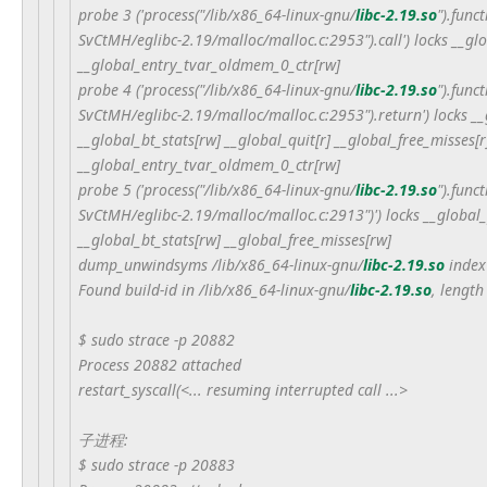
probe 3 ('process("/lib/x86_64-linux-gnu/
libc-2.19.so
").func
SvCtMH/eglibc-2.19/malloc/malloc.c:2953").call') locks __g
__global_entry_tvar_oldmem_0_ctr[rw]
probe 4 ('process("/lib/x86_64-linux-gnu/
libc-2.19.so
").func
SvCtMH/eglibc-2.19/malloc/malloc.c:2953").return') locks __
__global_bt_stats[rw] __global_quit[r] __global_free_misses
__global_entry_tvar_oldmem_0_ctr[rw]
probe 5 ('process("/lib/x86_64-linux-gnu/
libc-2.19.so
").func
SvCtMH/eglibc-2.19/malloc/malloc.c:2913")') locks __global_
__global_bt_stats[rw] __global_free_misses[rw]
dump_unwindsyms /lib/x86_64-linux-gnu/
libc-2.19.so
index
Found build-id in /lib/x86_64-linux-gnu/
libc-2.19.so
, length
$ sudo strace -p 20882
Process 20882 attached
restart_syscall(<... resuming interrupted call ...>
子进程:
$ sudo strace -p 20883