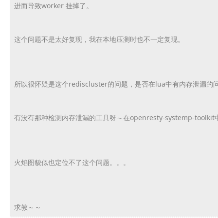
进而导致worker 挂掉了。
这个问题不是太好复现，我在本地压测时也不一定复现。
所以很怀疑是这个rediscluster的问题，
是否在lua中有内存泄漏的
有没有那种检测内存泄漏的工具呀～在openresty-
systemp-toolki
火焰图貌似也定位不了这个问题。。。
求教～～