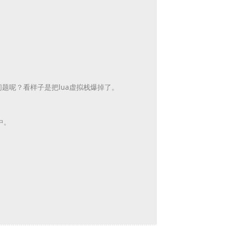
问题呢？
看样子是把lua虚拟栈爆掉了。
t中。