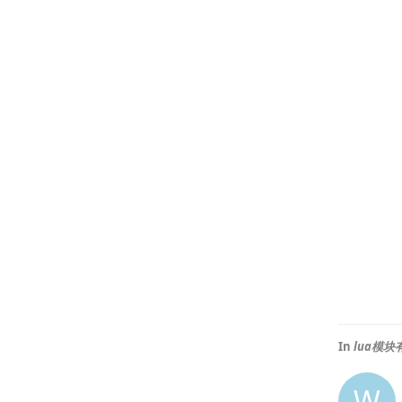
In
lua模
W