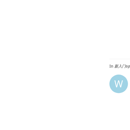
In
新入门op
W