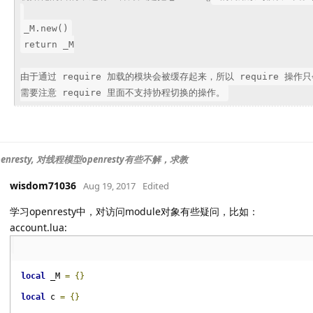
_M.new()
return _M
由于通过 require 加载的模块会被缓存起来，所以 require 
需要注意 require 里面不支持协程切换的操作。
enresty, 对线程模型openresty有些不解，求教
wisdom71036
Aug 19, 2017
Edited
学习openresty中，对访问module对象有些疑问，比如：
account.lua:
local
_M 
=
{}
local
c 
=
{}