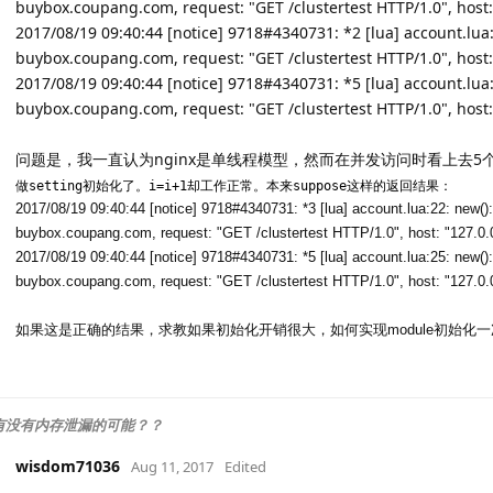
buybox.coupang.com, request: "GET /clustertest HTTP/1.0", host:
2017/08/19 09:40:44 [notice] 9718#4340731: *2 [lua] account.lua:25
buybox.coupang.com, request: "GET /clustertest HTTP/1.0", host:
2017/08/19 09:40:44 [notice] 9718#4340731: *5 [lua] account.lua:25
buybox.coupang.com, request: "GET /clustertest HTTP/1.0", host:
问题是，我一直认为nginx是单线程模型，然而在并发访问时看上去5个r
做setting初始化了。i=i+1却工作正常。本来suppose这样的返回结果：
2017/08/19 09:40:44 [notice] 9718#4340731: *3 [lua] account.lua:22: new(): s
buybox.coupang.com, request: "GET /clustertest HTTP/1.0", host: "127.0.
2017/08/19 09:40:44 [notice] 9718#4340731: *5 [lua] account.lua:25: new(): i
buybox.coupang.com, request: "GET /clustertest HTTP/1.0", host: "127.0.
如果这是正确的结果，求教如果初始化开销很大，如何实现module初始化
块有没有内存泄漏的可能？？
wisdom71036
Aug 11, 2017
Edited