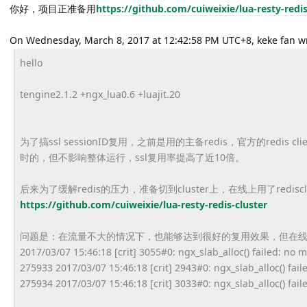
你好，项目正准备用
https://github.
com/cuiweixie/lua-resty-redis
On Wednesday, March 8, 2017 at 12:42:58 PM UTC+8, keke fan w
hello
tengine2.1.2 +ngx_lua0.6 +luajit.20
为了搞ssl sessionID复用，之前是用的主备redis，
官方的redis c
时的，但不影响整体运行，
ssl复用率提高了近10倍。
后来为了缓解redis的压力，准备切到cluster上，
在线上用了redisc
https://github.
com/cuiweixie/lua-resty-redis-
cluster
问题是：在流量不大的情况下，也能够达到很好的复用效果，
但在
2017/03/07 15:46:18 [crit] 3055#0: ngx_slab_alloc() failed: no
275933 2017/03/07 15:46:18 [crit] 2943#0: ngx_slab_alloc() fai
275934 2017/03/07 15:46:18 [crit] 3033#0: ngx_slab_alloc() fai