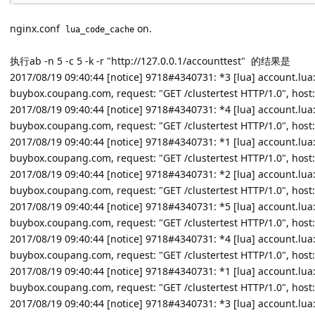
nginx.conf
on.
lua_code_cache
执行ab -n 5 -c 5 -k -r "http://127.0.0.1/accounttest" 的结果是
2017/08/19 09:40:44 [notice] 9718#4340731: *3 [lua] account.lua:22:
buybox.coupang.com, request: "GET /clustertest HTTP/1.0", host:
2017/08/19 09:40:44 [notice] 9718#4340731: *4 [lua] account.lua:22:
buybox.coupang.com, request: "GET /clustertest HTTP/1.0", host:
2017/08/19 09:40:44 [notice] 9718#4340731: *1 [lua] account.lua:22:
buybox.coupang.com, request: "GET /clustertest HTTP/1.0", host:
2017/08/19 09:40:44 [notice] 9718#4340731: *2 [lua] account.lua:22:
buybox.coupang.com, request: "GET /clustertest HTTP/1.0", host:
2017/08/19 09:40:44 [notice] 9718#4340731: *5 [lua] account.lua:22:
buybox.coupang.com, request: "GET /clustertest HTTP/1.0", host:
2017/08/19 09:40:44 [notice] 9718#4340731: *4 [lua] account.lua:25
buybox.coupang.com, request: "GET /clustertest HTTP/1.0", host:
2017/08/19 09:40:44 [notice] 9718#4340731: *1 [lua] account.lua:25
buybox.coupang.com, request: "GET /clustertest HTTP/1.0", host:
2017/08/19 09:40:44 [notice] 9718#4340731: *3 [lua] account.lua:25