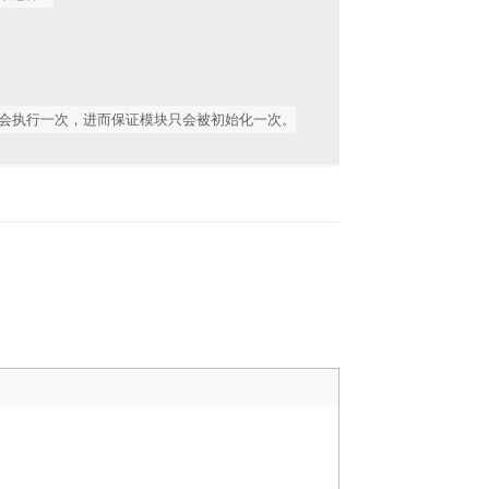
操作只会执行一次，进而保证模块只会被初始化一次。
Reply