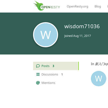
OpenResty.org
Blog
wisdom71036
W
Joined
Aug 11, 2017
In
新入门op
Posts
3
Discussions
1
W
Mentions