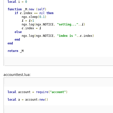
local
i 
=
0
function
_M
.
new
(
self
)
if
c
.
index 
==
nil
then
ngx
.
sleep
(
0.1
)
i 
=
i
+
1
ngx
.
log
(
ngx
.
NOTICE
,
"setting..."
..
i
)
c
.
index 
=
i
else
ngx
.
log
(
ngx
.
NOTICE
,
"index is "
..
c
.
index
)
end
end
return
_M
accounttest.lua:
local
account 
=
require
(
"account"
)
local
a 
=
account
:
new
()