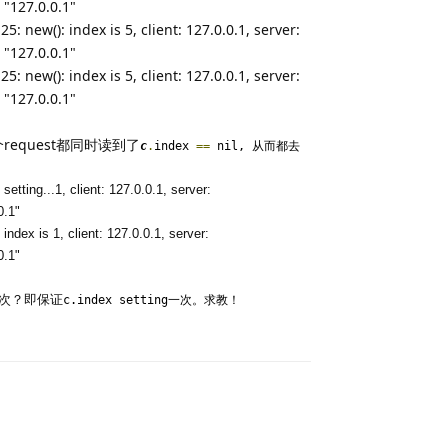
 "127.0.0.1"
: new(): index is 5, client: 127.0.0.1, server:
 "127.0.0.1"
: new(): index is 5, client: 127.0.0.1, server:
 "127.0.0.1"
equest都同时读到了
c
.
index
==
nil, 从而都去
etting...1, client: 127.0.0.1, server:
0.1"
ndex is 1, client: 127.0.0.1, server:
0.1"
一次？即保证
c.index setting一次。求教！
Reply