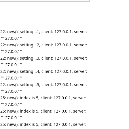
 new(): setting...1, client: 127.0.0.1, server:
 "127.0.0.1"
 new(): setting...2, client: 127.0.0.1, server:
 "127.0.0.1"
 new(): setting...3, client: 127.0.0.1, server:
 "127.0.0.1"
 new(): setting...4, client: 127.0.0.1, server:
 "127.0.0.1"
 new(): setting...5, client: 127.0.0.1, server:
 "127.0.0.1"
: new(): index is 5, client: 127.0.0.1, server:
 "127.0.0.1"
: new(): index is 5, client: 127.0.0.1, server:
 "127.0.0.1"
: new(): index is 5, client: 127.0.0.1, server: