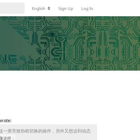
English
Sign Up
Log In
wrote:
eep 这一类导致协程切换的操作，另外又想达到动态
像这样：