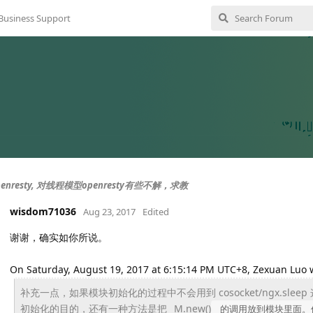
Business Support
enresty, 对线程模型openresty有些不解，求教
wisdom71036
Aug 23, 2017
Edited
谢谢，确实如你所说。
On Saturday, August 19, 2017 at 6:15:14 PM UTC+8, Zexuan Luo 
补充一点，如果模块初始化的过程中不会用到 cosocket/ngx.sl
初始化的目的，
还有一种方法是把 _M.new()
的调用放到模块里面。