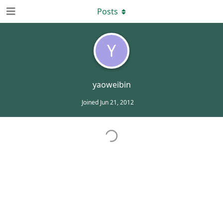
Posts
Y
yaoweibin
Joined
Jun 21, 2012