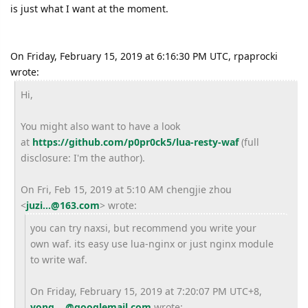
is just what I want at the moment.
On Friday, February 15, 2019 at 6:16:30 PM UTC, rpaprocki
wrote:
Hi,
You might also want to have a look
at
https://github.com/
p0pr0ck5/lua-resty-waf
(full
disclosure: I'm the author).
On Fri, Feb 15, 2019 at 5:10 AM chengjie zhou
<
juzi...@163.com
> wrote:
you can try naxsi, but recommend you write your
own waf. its easy use lua-nginx or just nginx module
to write waf.
On Friday, February 15, 2019 at 7:20:07 PM UTC+8,
yong....@googlemail.com
wrote: