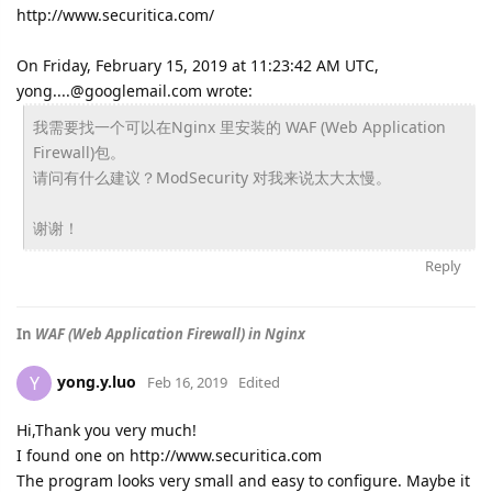
http://www.securitica.com/
On Friday, February 15, 2019 at 11:23:42 AM UTC,
yong....@googlemail.com wrote:
我需要找一个可以在Nginx 里安装的 WAF (Web Application
Firewall)包。
请问有什么建议？ModSecurity 对我来说太大太慢。
谢谢！
Reply
In
WAF (Web Application Firewall) in Nginx
yong.y.luo
Y
Feb 16, 2019
Edited
Hi,Thank you very much!
I found one on http://www.securitica.com
The program looks very small and easy to configure. Maybe it