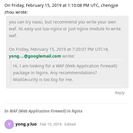
On Friday, February 15, 2019 at 1:10:08 PM UTC, chengjie
zhou wrote:
you can try naxsi, but recommend you write your own
waf. its easy use lua-nginx or just nginx module to write
waf.
On Friday, February 15, 2019 at 7:20:07 PM UTC+8,
yong....@googlemail.com
wrote:
Hi, I am looking for a WAF (Web Application Firewall)
package in Nginx. Any recommendations?
ModSecurity is too big for me.
Reply
In
WAF (Web Application Firewall) in Nginx
yong.y.luo
Y
Feb 15, 2019
Edited