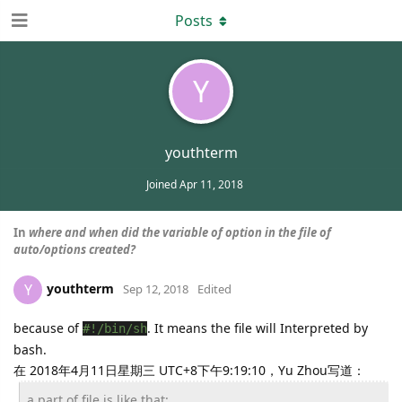
Posts
Y
youthterm
Joined
Apr 11, 2018
In
where and when did the variable of option in the file of
auto/options created?
youthterm
Y
Sep 12, 2018
Edited
because of
. It means the file will Interpreted by
#!/bin/sh
bash.
在 2018年4月11日星期三 UTC+8下午9:19:10，Yu Zhou写道：
a part of file is like that: