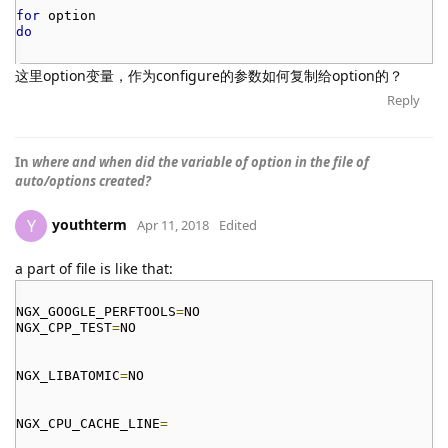
for
option
do
这里option变量，作为configure的参数如何复制给option的？
Reply
In
where and when did the variable of option in the file of
auto/options created?
youthterm
Y
Apr 11, 2018
Edited
a part of file is like that:
NGX_GOOGLE_PERFTOOLS
=
NO
NGX_CPP_TEST
=
NO
NGX_LIBATOMIC
=
NO
NGX_CPU_CACHE_LINE
=