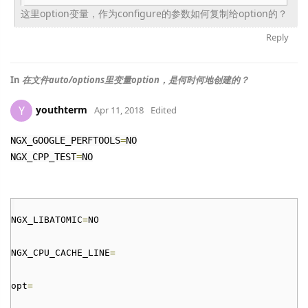
这里option变量，
作为configure的参数如何复制给option的？
Reply
In
在文件auto/options里变量option，是何时何地创建的？
youthterm
Y
Apr 11, 2018
Edited
NGX_GOOGLE_PERFTOOLS
=
NO
NGX_CPP_TEST
=
NO
NGX_LIBATOMIC
=
NO
NGX_CPU_CACHE_LINE
=
opt
=