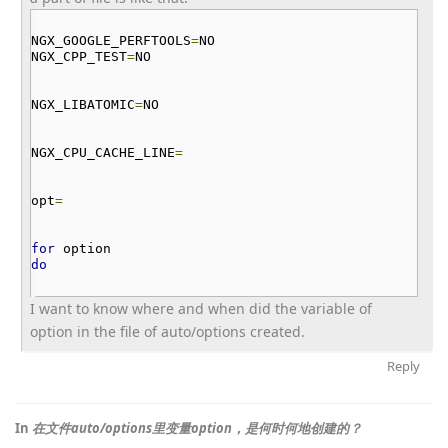
NGX_GOOGLE_PERFTOOLS
=
NO
NGX_CPP_TEST
=
NO
NGX_LIBATOMIC
=
NO
NGX_CPU_CACHE_LINE
=
opt
=
for
option
do
I want to know where and when did the variable of
option in the file of auto/options created.
Reply
In
在文件auto/options里变量option，是何时何地创建的？