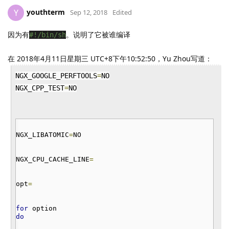
youthterm
Y
Sep 12, 2018
Edited
因为有
。说明了它被谁编译
#!/bin/sh
在 2018年4月11日星期三 UTC+8下午10:52:50，Yu Zhou写道：
NGX_GOOGLE_PERFTOOLS
=
NO
NGX_CPP_TEST
=
NO
NGX_LIBATOMIC
=
NO
NGX_CPU_CACHE_LINE
=
opt
=
for
option
do