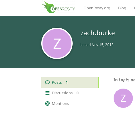
OpenResty.org
Blog
zach.burke
Z
Joined
Nov 15, 2013
In
Lapis, a
Posts
1
Discussions
0
Z
Mentions