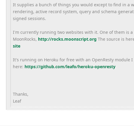
It supplies a bunch of things you would except to find in a
rendering, active record system, query and schema generati
signed sessions.
I'm currently running two websites with it. One of them is a
MoonRocks,
http://rocks.moonscript.org
The source is her
site
It's running on Heroku for free with an OpenResty module I 
here:
https://github.com/
leafo/heroku-openresty
Thanks,
Leaf