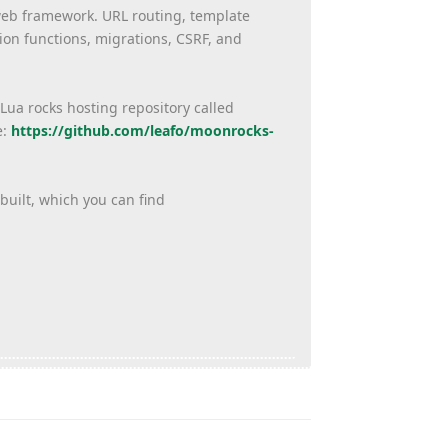
 web framework. URL routing, template
on functions, migrations, CSRF, and
 Lua rocks hosting repository called
e:
https://github.com/
leafo/moonrocks-
built, which you can find
Reply