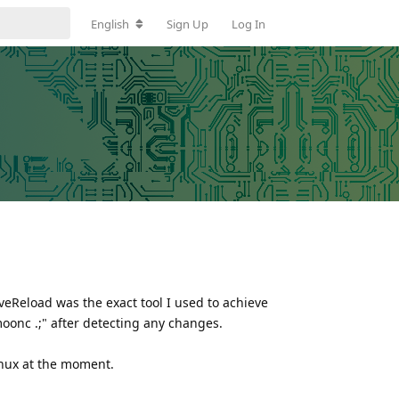
English
Sign Up
Log In
veReload was the exact tool I used to achieve
"moonc .;" after detecting any changes.
linux at the moment.