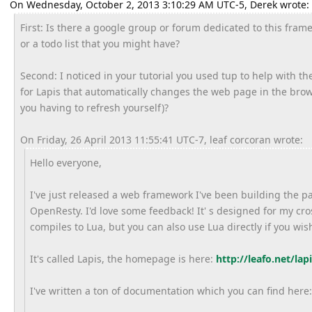
On Wednesday, October 2, 2013 3:10:29 AM UTC-5, Derek wrote:
First: Is there a google group or forum dedicated to this framew
or a todo list that you might have?
Second: I noticed in your tutorial you used tup to help with th
for Lapis that automatically changes the web page in the br
you having to refresh yourself)?
On Friday, 26 April 2013 11:55:41 UTC-7, leaf corcoran wrote:
Hello everyone,
I've just released a web framework I've been building the p
OpenResty. I'd love some feedback! It' s designed for my c
compiles to Lua, but you can also use Lua directly if you wis
It's called Lapis, the homepage is here:
http://leafo.net/lapi
I've written a ton of documentation which you can find here