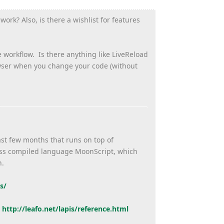
ork? Also, is there a wishlist for features
e workflow. Is there anything like LiveReload
owser when you change your code (without
ast few months that runs on top of
ross compiled language MoonScript, which
h.
s/
:
http://leafo.net/lapis/
reference.html