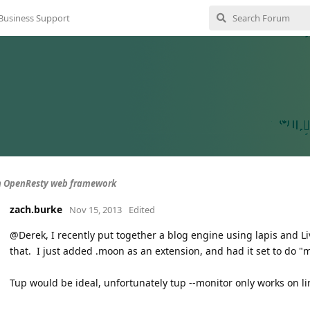
Business Support
n OpenResty web framework
zach.burke
Nov 15, 2013
Edited
@Derek, I recently put together a blog engine using lapis and Li
that. I just added .moon as an extension, and had it set to do 
Tup would be ideal, unfortunately tup --monitor only works on 