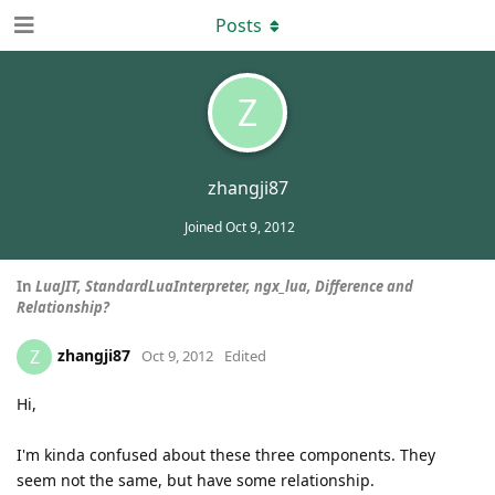
Posts
Z
zhangji87
Joined
Oct 9, 2012
In
LuaJIT, StandardLuaInterpreter, ngx_lua, Difference and
Relationship?
zhangji87
Z
Oct 9, 2012
Edited
Hi,
I'm kinda confused about these three components. They
seem not the same, but have some relationship.