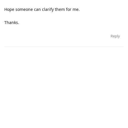
Hope someone can clarify them for me.
Thanks.
Reply