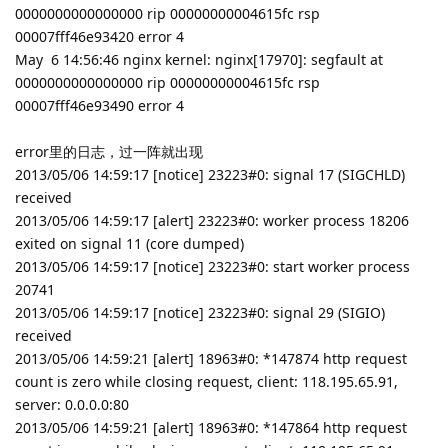
0000000000000000 rip 00000000004615fc rsp
00007fff46e93420 error 4
May 6 14:56:46 nginx kernel: nginx[17970]: segfault at
0000000000000000 rip 00000000004615fc rsp
00007fff46e93490 error 4
error里的日志，过一阵就出现
2013/05/06 14:59:17 [notice] 23223#0: signal 17 (SIGCHLD)
received
2013/05/06 14:59:17 [alert] 23223#0: worker process 18206
exited on signal 11 (core dumped)
2013/05/06 14:59:17 [notice] 23223#0: start worker process
20741
2013/05/06 14:59:17 [notice] 23223#0: signal 29 (SIGIO)
received
2013/05/06 14:59:21 [alert] 18963#0: *147874 http request
count is zero while closing request, client: 118.195.65.91,
server: 0.0.0.0:80
2013/05/06 14:59:21 [alert] 18963#0: *147864 http request