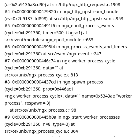
(c=0x2b9136a3cd90) at src/http/ngx_http_request.c:1908
#4 0x0000000000479320 in ngx_http_upstream_handler
(ev=0x2b9137cfd898) at src/http/ngx_http_upstream.c:953
#5 0x00000000004491f6 in ngx_epoll_process_events
(cycle=0xb291360, timer=500, flags=1) at
src/event/modules/ngx_epoll_module.c:683
#6 0x00000000004398f4 in ngx_process_events_and_timers
(cycle=0xb291360) at src/event/ngx_event.c:247
#7 0x0000000000446c74 in ngx_worker_process_cycle
(cycle=0xb291360, data="" at
src/os/unix/ngx_process_cycle.c:813
#8 0x00000000004437cd in ngx_spawn_process
(cycle=0xb291360, proc=0x446ac1
<ngx_worker_process_cycle>, data="" name=0x5343ae "worker
process", respawn=-3)
at src/os/unix/ngx_process.c:198
#9 0x0000000000445b0a in ngx_start_worker_processes
(cycle=0xb291360, n=8, type=-3) at
src/os/unix/ngx_process_cycle.c:364