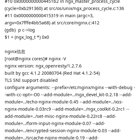
#10 0x00000000004451b2 in ngx_master_process_cycle
(cycle=0xb291360) at src/os/unix/ngx_process_cycle.c:136
#11 0x0000000000415319 in main (argc=3,
argv=0x7fffe4bb5a68) at src/core/nginx.c:412
(gdb) p c->log
$1 = (ngx_log_t *) 0x0
nginx信息
[root@nginx cores]# nginx -V
nginx version: ngx_openresty/1.2.7.6
built by gcc 4.1.2 20080704 (Red Hat 4.1.2-54)
TLS SNI support disabled
configure arguments: --prefix=/etc/nginx/nginx --with-debug -
-with-cc-opt=-O0 --add-module=../ngx_devel_kit-0.2.18 --add-
module=../echo-nginx-module-0.45 --add-module=../xss-
nginx-module-0.03rc9 --add-module=../ngx_coolkit-0.2rc1 --
add-module=../set-misc-nginx-module-0.22rc8 --add-
module=../form-input-nginx-module-0.07 --add-
module=../encrypted-session-nginx-module-0.03 --add-
module=../srcache-nginx-module-0.19 --add-