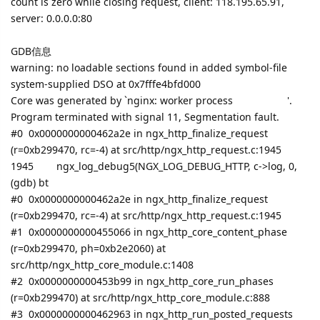
count is zero while closing request, client: 118.195.65.91,
server: 0.0.0.0:80
GDB信息
warning: no loadable sections found in added symbol-file
system-supplied DSO at 0x7fffe4bfd000
Core was generated by `nginx: worker process '.
Program terminated with signal 11, Segmentation fault.
#0 0x0000000000462a2e in ngx_http_finalize_request
(r=0xb299470, rc=-4) at src/http/ngx_http_request.c:1945
1945 ngx_log_debug5(NGX_LOG_DEBUG_HTTP, c->log, 0,
(gdb) bt
#0 0x0000000000462a2e in ngx_http_finalize_request
(r=0xb299470, rc=-4) at src/http/ngx_http_request.c:1945
#1 0x0000000000455066 in ngx_http_core_content_phase
(r=0xb299470, ph=0xb2e2060) at
src/http/ngx_http_core_module.c:1408
#2 0x0000000000453b99 in ngx_http_core_run_phases
(r=0xb299470) at src/http/ngx_http_core_module.c:888
#3 0x0000000000462963 in ngx_http_run_posted_requests