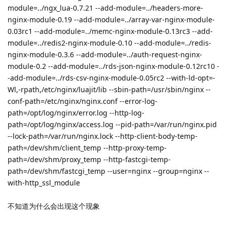
module=../ngx_lua-0.7.21 --add-module=../headers-more-
nginx-module-0.19 --add-module=../array-var-nginx-module-
0.03rc1 --add-module=../memc-nginx-module-0.13rc3 --add-
module=../redis2-nginx-module-0.10 --add-module=../redis-
nginx-module-0.3.6 --add-module=../auth-request-nginx-
module-0.2 --add-module=../rds-json-nginx-module-0.12rc10 -
-add-module=../rds-csv-nginx-module-0.05rc2 --with-ld-opt=-
Wl,-rpath,/etc/nginx/luajit/lib --sbin-path=/usr/sbin/nginx --
conf-path=/etc/nginx/nginx.conf --error-log-
path=/opt/log/nginx/error.log --http-log-
path=/opt/log/nginx/access.log --pid-path=/var/run/nginx.pid
--lock-path=/var/run/nginx.lock --http-client-body-temp-
path=/dev/shm/client_temp --http-proxy-temp-
path=/dev/shm/proxy_temp --http-fastcgi-temp-
path=/dev/shm/fastcgi_temp --user=nginx --group=nginx --
with-http_ssl_module
不知道为什么会出现这个现象