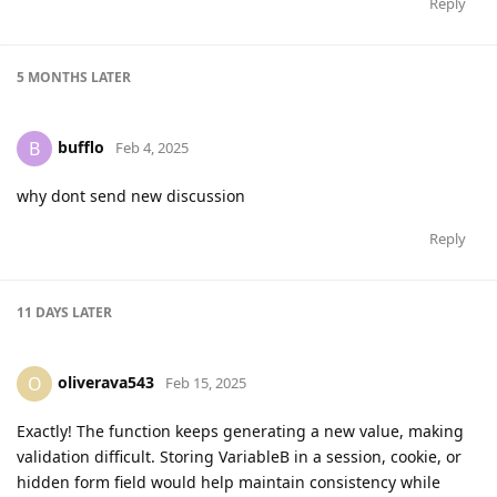
Reply
5 MONTHS
LATER
bufflo
B
Feb 4, 2025
why dont send new discussion
Reply
11 DAYS
LATER
oliverava543
O
Feb 15, 2025
Exactly! The function keeps generating a new value, making
validation difficult. Storing VariableB in a session, cookie, or
hidden form field would help maintain consistency while