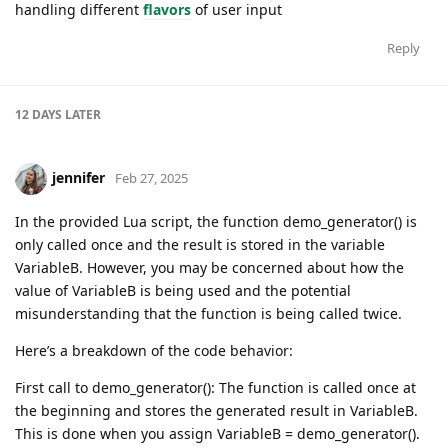
handling different
flavors
of user input
Reply
12 DAYS
LATER
jennifer
Feb 27, 2025
In the provided Lua script, the function demo_generator() is
only called once and the result is stored in the variable
VariableB. However, you may be concerned about how the
value of VariableB is being used and the potential
misunderstanding that the function is being called twice.
Here’s a breakdown of the code behavior:
First call to demo_generator(): The function is called once at
the beginning and stores the generated result in VariableB.
This is done when you assign VariableB = demo_generator().