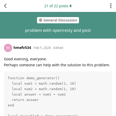
21
of
22
posts
General Discussion
problem with openresty and post
hmefv534
H
Feb 5, 2024
Edited
Good evening, everyone.
Perhaps someone can help with the solution to this problem.
function demo_generator()

  local num1 = math.random(1, 10)

  local num2 = math.random(1, 10)

  local answer = num1 + num2

  return answer

end
