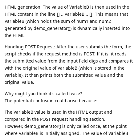
HTML generation: The value of VariableB is then used in the
HTML content in the line ]] .. VariableB .. [[. This means that
VariableB (which holds the sum of num1 and num2
generated by demo_generator()) is dynamically inserted into
the HTML.
Handling POST Request: After the user submits the form, the
script checks if the request method is POST. If it is, it reads
the submitted value from the input field digs and compares it
with the original value of VariableB (which is stored in the
variable). It then prints both the submitted value and the
original value.
Why might you think it's called twice?
The potential confusion could arise because:
The VariableB value is used in the HTML output and
compared in the POST request handling section.
However, demo_generator() is only called once, at the point
where VariableB is initially assigned. The value of VariableB