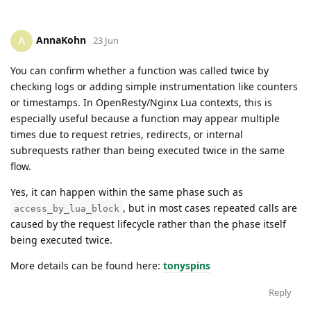
AnnaKohn
A
23 Jun
You can confirm whether a function was called twice by
checking logs or adding simple instrumentation like counters
or timestamps. In OpenResty/Nginx Lua contexts, this is
especially useful because a function may appear multiple
times due to request retries, redirects, or internal
subrequests rather than being executed twice in the same
flow.
Yes, it can happen within the same phase such as
, but in most cases repeated calls are
access_by_lua_block
caused by the request lifecycle rather than the phase itself
being executed twice.
More details can be found here:
tonyspins
Reply