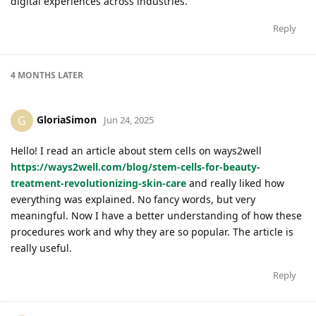
digital experiences across industries.
Reply
4 MONTHS
LATER
GloriaSimon
G
Jun 24, 2025
Hello! I read an article about stem cells on ways2well
https://ways2well.com/blog/stem-cells-for-beauty-
treatment-revolutionizing-skin-care
and really liked how
everything was explained. No fancy words, but very
meaningful. Now I have a better understanding of how these
procedures work and why they are so popular. The article is
really useful.
Reply