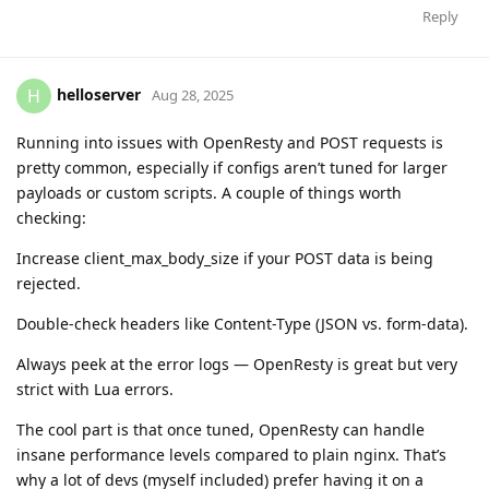
Reply
helloserver
H
Aug 28, 2025
Running into issues with OpenResty and POST requests is
pretty common, especially if configs aren’t tuned for larger
payloads or custom scripts. A couple of things worth
checking:
Increase client_max_body_size if your POST data is being
rejected.
Double-check headers like Content-Type (JSON vs. form-data).
Always peek at the error logs — OpenResty is great but very
strict with Lua errors.
The cool part is that once tuned, OpenResty can handle
insane performance levels compared to plain nginx. That’s
why a lot of devs (myself included) prefer having it on a