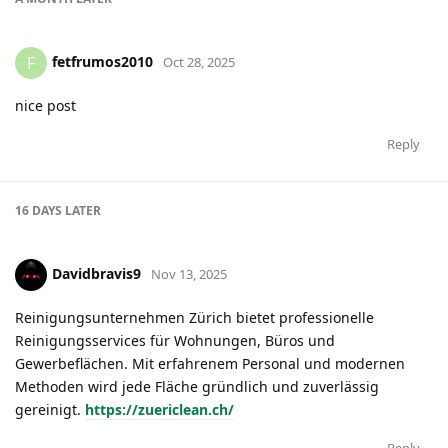
fetfrumos2010
F
Oct 28, 2025
nice post
Reply
16 DAYS
LATER
Davidbravis9
Nov 13, 2025
Reinigungsunternehmen Zürich bietet professionelle
Reinigungsservices für Wohnungen, Büros und
Gewerbeflächen. Mit erfahrenem Personal und modernen
Methoden wird jede Fläche gründlich und zuverlässig
gereinigt.
https://zuericlean.ch/