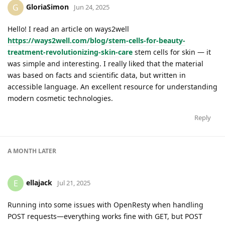
GloriaSimon
G
Jun 24, 2025
Hello! I read an article on ways2well
https://ways2well.com/blog/stem-cells-for-beauty-
treatment-revolutionizing-skin-care
stem cells for skin — it
was simple and interesting. I really liked that the material
was based on facts and scientific data, but written in
accessible language. An excellent resource for understanding
modern cosmetic technologies.
Reply
A MONTH
LATER
ellajack
E
Jul 21, 2025
Running into some issues with OpenResty when handling
POST requests—everything works fine with GET, but POST