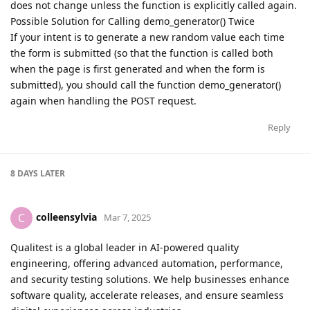
does not change unless the function is explicitly called again.
Possible Solution for Calling demo_generator() Twice
If your intent is to generate a new random value each time
the form is submitted (so that the function is called both
when the page is first generated and when the form is
submitted), you should call the function demo_generator()
again when handling the POST request.
Reply
8 DAYS
LATER
colleensylvia
C
Mar 7, 2025
Qualitest is a global leader in AI-powered quality
engineering, offering advanced automation, performance,
and security testing solutions. We help businesses enhance
software quality, accelerate releases, and ensure seamless