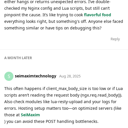
either hangs or returns unexpected errors. I’ve double-
checked my Nginx config and Lua scripts, but still can’t
pinpoint the cause. It’s like trying to cook
flavorful food
everything looks right, but something's off. Anyone else faced
something similar or have tips on debugging this?
Reply
A MONTH
LATER
seimaximtechnology
S
Aug 28, 2025
This often happens if client_max_body_size is too low or if Lua
scripts aren’t reading the request body (ngx.req.read_body()).
Also check modules like lua-resty-upload and your logs for
errors. Hosting setup matters too—on optimized servers (like
those at
SeiMaxim
) you can avoid these POST handling bottlenecks.