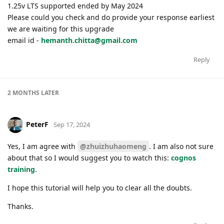
1.25v LTS supported ended by May 2024
Please could you check and do provide your response earliest
we are waiting for this upgrade
email id -
hemanth.chitta@gmail.com
Reply
2 MONTHS
LATER
PeterF
Sep 17, 2024
Yes, I am agree with
@zhuizhuhaomeng
. I am also not sure
about that so I would suggest you to watch this:
cognos
training
.
I hope this tutorial will help you to clear all the doubts.
Thanks.