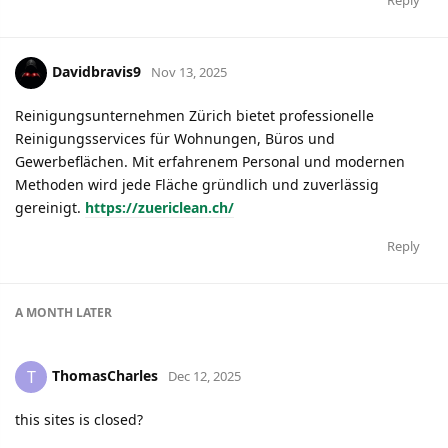
Reply
Davidbravis9
Nov 13, 2025
Reinigungsunternehmen Zürich bietet professionelle
Reinigungsservices für Wohnungen, Büros und
Gewerbeflächen. Mit erfahrenem Personal und modernen
Methoden wird jede Fläche gründlich und zuverlässig
gereinigt.
https://zuericlean.ch/
Reply
A MONTH
LATER
ThomasCharles
T
Dec 12, 2025
this sites is closed?