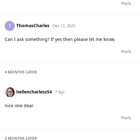
Reply
ThomasCharles
T
Dec 12, 2025
Can I ask something? If yes then please let me know.
Reply
4 MONTHS
LATER
hellencharless54
7 Apr
nice one dear
Reply
3 MONTHS
LATER