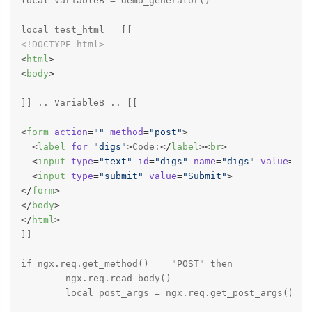
local VariableB = demo_generator()

<!DOCTYPE 
html
>
<
html
>
<
body
>
]] .. VariableB .. [[

<
form
action
=
""
method
=
"post"
>
<
label
for
=
"digs"
>
Code:
</
label
>
<
br
>
<
input
type
=
"text"
id
=
"digs"
name
=
"digs"
value
=
""
>
<
input
type
=
"submit"
value
=
"Submit"
>
</
form
>
</
body
>
</
html
>
]]

if ngx.req.get_method() == "POST" then

	ngx.req.read_body()

	local post_args = ngx.req.get_post_args()["digs"]
