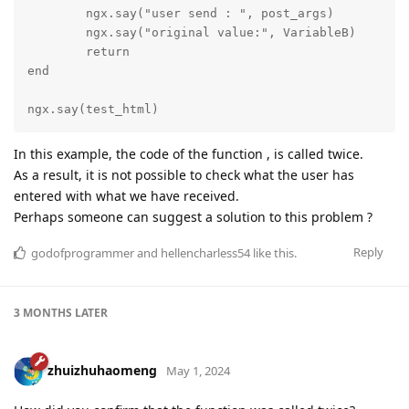
	ngx.say("user send : ", post_args)

	ngx.say("original value:", VariableB)

	return

end

ngx.say(test_html)
In this example, the code of the function , is called twice.
As a result, it is not possible to check what the user has
entered with what we have received.
Perhaps someone can suggest a solution to this problem ?
Reply
godofprogrammer
and
hellencharless54
like this.
3 MONTHS
LATER
zhuizhuhaomeng
May 1, 2024