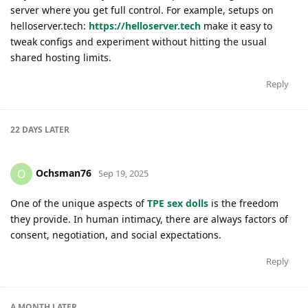
server where you get full control. For example, setups on
helloserver.tech:
https://helloserver.tech
make it easy to
tweak configs and experiment without hitting the usual
shared hosting limits.
Reply
22 DAYS
LATER
Ochsman76
O
Sep 19, 2025
One of the unique aspects of
TPE sex dolls
is the freedom
they provide. In human intimacy, there are always factors of
consent, negotiation, and social expectations.
Reply
A MONTH
LATER